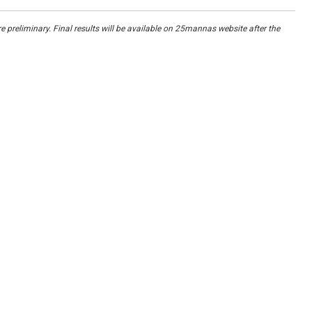
re preliminary. Final results will be available on 25mannas website after the