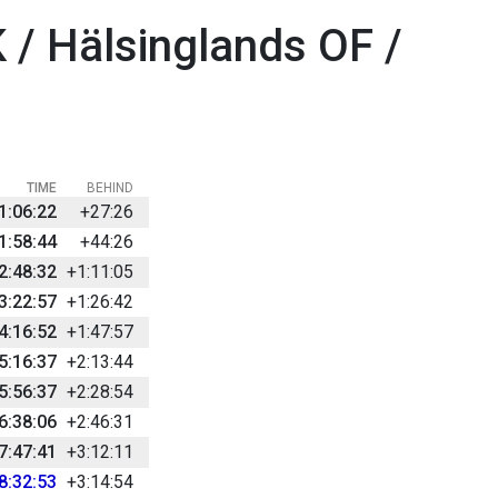
 / Hälsinglands OF /
TIME
BEHIND
1:06:22
+27:26
1:58:44
+44:26
2:48:32
+1:11:05
3:22:57
+1:26:42
4:16:52
+1:47:57
5:16:37
+2:13:44
5:56:37
+2:28:54
6:38:06
+2:46:31
7:47:41
+3:12:11
8:32:53
+3:14:54