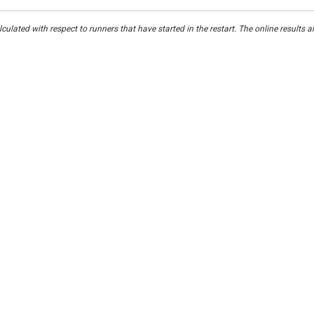
culated with respect to runners that have started in the restart. The online results a