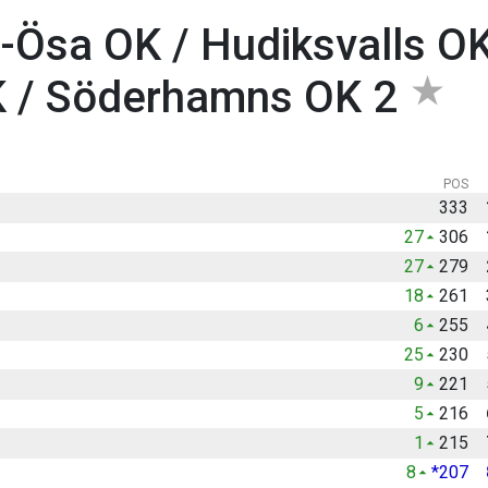
-Ösa OK / Hudiksvalls OK
K / Söderhamns OK 2
POS
333
27
306
27
279
18
261
6
255
25
230
9
221
5
216
1
215
8
*207