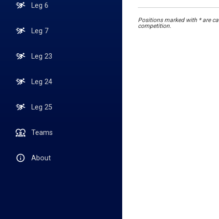
Leg 6
Positions marked with * are cal
competition.
Leg 7
Leg 23
Leg 24
Leg 25
Teams
About