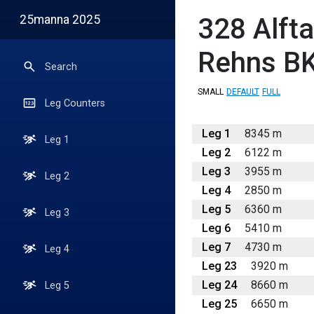
25manna 2025
328
Alfta
Rehns B
Search
SMALL
DEFAULT
FULL
Leg Counters
Leg 1
8345 m
Leg 1
Leg 2
6122 m
Leg 3
3955 m
Leg 2
Leg 4
2850 m
Leg 5
6360 m
Leg 3
Leg 6
5410 m
Leg 7
4730 m
Leg 4
Leg 23
3920 m
Leg 24
8660 m
Leg 5
Leg 25
6650 m