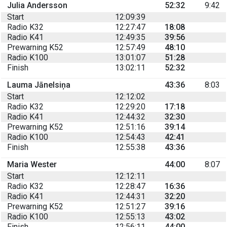
Julia Andersson
52:32
9:42
Start
12:09:39
Radio K32
12:27:47
18:08
Radio K41
12:49:35
39:56
Prewarning K52
12:57:49
48:10
Radio K100
13:01:07
51:28
Finish
13:02:11
52:32
Lauma Jānelsiņa
43:36
8:03
Start
12:12:02
Radio K32
12:29:20
17:18
Radio K41
12:44:32
32:30
Prewarning K52
12:51:16
39:14
Radio K100
12:54:43
42:41
Finish
12:55:38
43:36
Maria Wester
44:00
8:07
Start
12:12:11
Radio K32
12:28:47
16:36
Radio K41
12:44:31
32:20
Prewarning K52
12:51:27
39:16
Radio K100
12:55:13
43:02
Finish
12:56:11
44:00