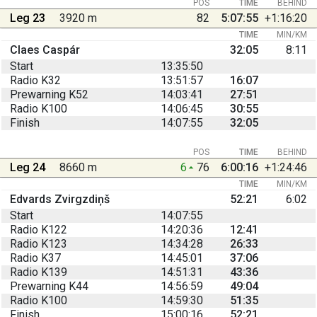
POS
TIME
BEHIND
Leg 23
3920 m
82
5:07:55
+1:16:20
TIME
MIN/KM
Claes Caspár
32:05
8:11
Start
13:35:50
Radio K32
13:51:57
16:07
Prewarning K52
14:03:41
27:51
Radio K100
14:06:45
30:55
Finish
14:07:55
32:05
POS
TIME
BEHIND
Leg 24
8660 m
6
76
6:00:16
+1:24:46
TIME
MIN/KM
Edvards Zvirgzdiņš
52:21
6:02
Start
14:07:55
Radio K122
14:20:36
12:41
Radio K123
14:34:28
26:33
Radio K37
14:45:01
37:06
Radio K139
14:51:31
43:36
Prewarning K44
14:56:59
49:04
Radio K100
14:59:30
51:35
Finish
15:00:16
52:21