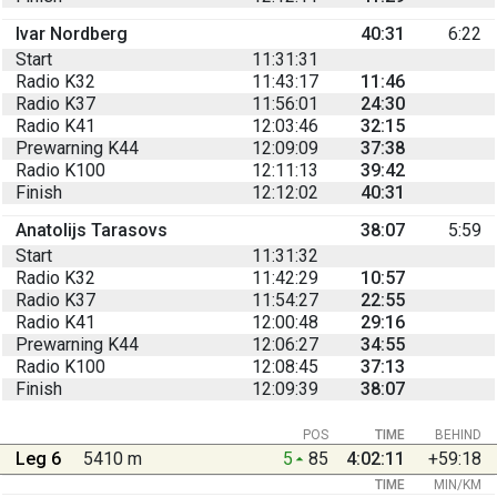
Ivar Nordberg
40:31
6:22
Start
11:31:31
Radio K32
11:43:17
11:46
Radio K37
11:56:01
24:30
Radio K41
12:03:46
32:15
Prewarning K44
12:09:09
37:38
Radio K100
12:11:13
39:42
Finish
12:12:02
40:31
Anatolijs Tarasovs
38:07
5:59
Start
11:31:32
Radio K32
11:42:29
10:57
Radio K37
11:54:27
22:55
Radio K41
12:00:48
29:16
Prewarning K44
12:06:27
34:55
Radio K100
12:08:45
37:13
Finish
12:09:39
38:07
POS
TIME
BEHIND
Leg 6
5410 m
5
85
4:02:11
+59:18
TIME
MIN/KM