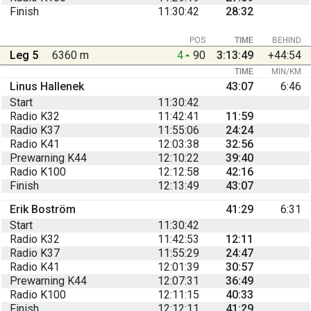
Finish
11:30:42
28:32
POS
TIME
BEHIND
Leg 5
6360 m
4
90
3:13:49
+44:54
TIME
MIN/KM
Linus Hallenek
43:07
6:46
Start
11:30:42
Radio K32
11:42:41
11:59
Radio K37
11:55:06
24:24
Radio K41
12:03:38
32:56
Prewarning K44
12:10:22
39:40
Radio K100
12:12:58
42:16
Finish
12:13:49
43:07
Erik Boström
41:29
6:31
Start
11:30:42
Radio K32
11:42:53
12:11
Radio K37
11:55:29
24:47
Radio K41
12:01:39
30:57
Prewarning K44
12:07:31
36:49
Radio K100
12:11:15
40:33
Finish
12:12:11
41:29