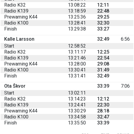
Radio K32
13:08:22
12:11
Radio K139
13:18:59
22:48
Prewarning K44
13:25:36
29:25
Radio K100
13:28:41
32:30
Finish
13:29:38
33:27
Kalle Larsson
32:49
6:56
Start
12:58:52
Radio K32
13:11:17
12:25
Radio K139
13:21:46
22:54
Prewarning K44
13:28:00
29:08
Radio K100
13:30:41
31:49
Finish
13:31:41
32:49
Ota Škvor
33:39
7:06
Start
13:02:11
Radio K32
13:14:23
12:12
Radio K139
13:24:41
22:30
Prewarning K44
13:30:29
28:18
Radio K100
13:34:58
32:47
Finish
13:35:50
33:39