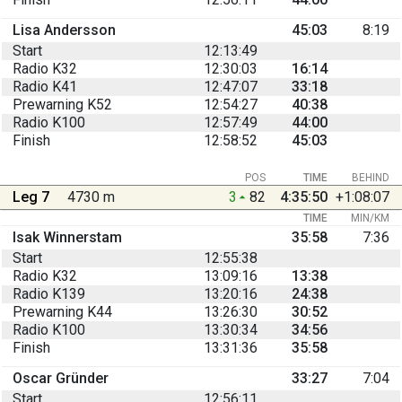
Lisa Andersson
45:03
8:19
Start
12:13:49
Radio K32
12:30:03
16:14
Radio K41
12:47:07
33:18
Prewarning K52
12:54:27
40:38
Radio K100
12:57:49
44:00
Finish
12:58:52
45:03
POS
TIME
BEHIND
Leg 7
4730 m
3
82
4:35:50
+1:08:07
TIME
MIN/KM
Isak Winnerstam
35:58
7:36
Start
12:55:38
Radio K32
13:09:16
13:38
Radio K139
13:20:16
24:38
Prewarning K44
13:26:30
30:52
Radio K100
13:30:34
34:56
Finish
13:31:36
35:58
Oscar Gründer
33:27
7:04
Start
12:56:11