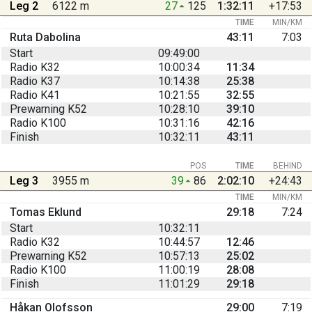
Leg 2
6122 m
27
125
1:32:11
+17:53
TIME
MIN/KM
Ruta Dabolina
43:11
7:03
Start
09:49:00
Radio K32
10:00:34
11:34
Radio K37
10:14:38
25:38
Radio K41
10:21:55
32:55
Prewarning K52
10:28:10
39:10
Radio K100
10:31:16
42:16
Finish
10:32:11
43:11
POS
TIME
BEHIND
Leg 3
3955 m
39
86
2:02:10
+24:43
TIME
MIN/KM
Tomas Eklund
29:18
7:24
Start
10:32:11
Radio K32
10:44:57
12:46
Prewarning K52
10:57:13
25:02
Radio K100
11:00:19
28:08
Finish
11:01:29
29:18
Håkan Olofsson
29:00
7:19