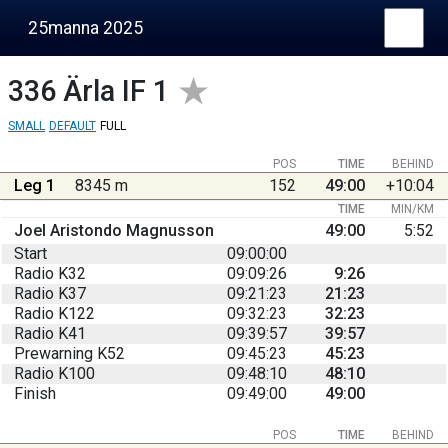
25manna 2025
336
Ärla IF 1
SMALL
DEFAULT
FULL
POS
TIME
BEHIND
Leg 1
8345 m
152
49:00
+10:04
TIME
MIN/KM
Joel Aristondo Magnusson
49:00
5:52
Start
09:00:00
Radio K32
09:09:26
9:26
Radio K37
09:21:23
21:23
Radio K122
09:32:23
32:23
Radio K41
09:39:57
39:57
Prewarning K52
09:45:23
45:23
Radio K100
09:48:10
48:10
Finish
09:49:00
49:00
POS
TIME
BEHIND