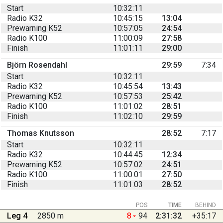
Start
10:32:11
Radio K32
10:45:15
13:04
Prewarning K52
10:57:05
24:54
Radio K100
11:00:09
27:58
Finish
11:01:11
29:00
Björn Rosendahl
29:59
7:34
Start
10:32:11
Radio K32
10:45:54
13:43
Prewarning K52
10:57:53
25:42
Radio K100
11:01:02
28:51
Finish
11:02:10
29:59
Thomas Knutsson
28:52
7:17
Start
10:32:11
Radio K32
10:44:45
12:34
Prewarning K52
10:57:02
24:51
Radio K100
11:00:01
27:50
Finish
11:01:03
28:52
POS
TIME
BEHIND
Leg 4
2850 m
8
94
2:31:32
+35:17