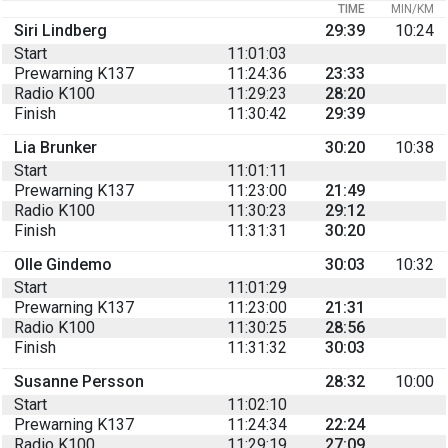
TIME
MIN/KM
Siri Lindberg
29:39
10:24
Start
11:01:03
Prewarning K137
11:24:36
23:33
Radio K100
11:29:23
28:20
Finish
11:30:42
29:39
Lia Brunker
30:20
10:38
Start
11:01:11
Prewarning K137
11:23:00
21:49
Radio K100
11:30:23
29:12
Finish
11:31:31
30:20
Olle Gindemo
30:03
10:32
Start
11:01:29
Prewarning K137
11:23:00
21:31
Radio K100
11:30:25
28:56
Finish
11:31:32
30:03
Susanne Persson
28:32
10:00
Start
11:02:10
Prewarning K137
11:24:34
22:24
Radio K100
11:29:19
27:09