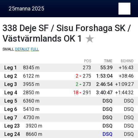
25manna 2025
338
Deje SF / Sisu Forshaga SK /
Västvärmlands OK 1
SMALL
DEFAULT
FULL
POS
TIME
BEHIND
Leg 1
8345 m
273
55:39
+16:43
Leg 2
6122 m
2
275
1:53:04
+38:46
Leg 3
3955 m
2
273
2:46:54
+1:09:27
Leg 4
2850 m
18
291
3:40:47
+1:44:32
Leg 5
6360 m
DSQ
DSQ
Leg 6
5410 m
DSQ
DSQ
Leg 7
4730 m
DSQ
DSQ
Leg 23
3920 m
DSQ
DSQ
Leg 24
8660 m
DSQ
DSQ