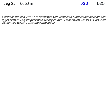
Leg 25
6650 m
DSQ
DSQ
Positions marked with * are calculated with respect to runners that have started
in the restart. The online results are preliminary. Final results will be available on
25mannas website after the competition.