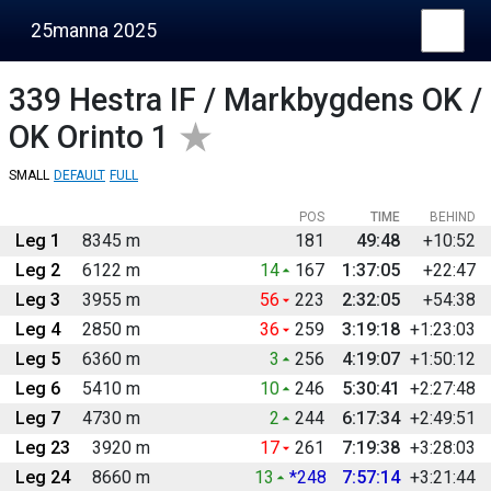
25manna 2025
339
Hestra IF / Markbygdens OK /
OK Orinto 1
SMALL
DEFAULT
FULL
POS
TIME
BEHIND
Leg 1
8345 m
181
49:48
+10:52
Leg 2
6122 m
14
167
1:37:05
+22:47
Leg 3
3955 m
56
223
2:32:05
+54:38
Leg 4
2850 m
36
259
3:19:18
+1:23:03
Leg 5
6360 m
3
256
4:19:07
+1:50:12
Leg 6
5410 m
10
246
5:30:41
+2:27:48
Leg 7
4730 m
2
244
6:17:34
+2:49:51
Leg 23
3920 m
17
261
7:19:38
+3:28:03
Leg 24
8660 m
13
*248
7:57:14
+3:21:44