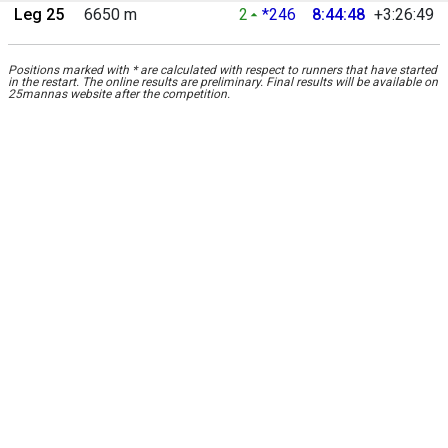
Leg 25
6650 m
2
*246
8:44:48
+3:26:49
Positions marked with * are calculated with respect to runners that have started
in the restart. The online results are preliminary. Final results will be available on
25mannas website after the competition.