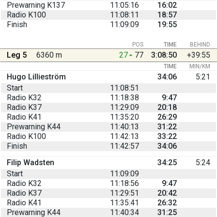
Prewarning K137
11:05:16
16:02
Radio K100
11:08:11
18:57
Finish
11:09:09
19:55
POS
TIME
BEHIND
Leg 5
6360 m
27
77
3:08:50
+39:55
TIME
MIN/KM
Hugo Lillieström
34:06
5:21
Start
11:08:51
Radio K32
11:18:38
9:47
Radio K37
11:29:09
20:18
Radio K41
11:35:20
26:29
Prewarning K44
11:40:13
31:22
Radio K100
11:42:13
33:22
Finish
11:42:57
34:06
Filip Wadsten
34:25
5:24
Start
11:09:09
Radio K32
11:18:56
9:47
Radio K37
11:29:51
20:42
Radio K41
11:35:41
26:32
Prewarning K44
11:40:34
31:25