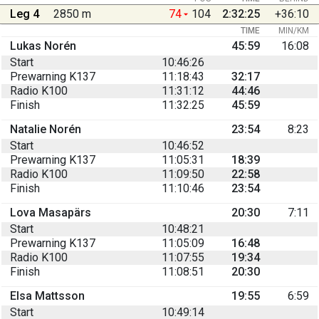
Leg 4
2850 m
74
104
2:32:25
+36:10
TIME
MIN/KM
Lukas Norén
45:59
16:08
Start
10:46:26
Prewarning K137
11:18:43
32:17
Radio K100
11:31:12
44:46
Finish
11:32:25
45:59
Natalie Norén
23:54
8:23
Start
10:46:52
Prewarning K137
11:05:31
18:39
Radio K100
11:09:50
22:58
Finish
11:10:46
23:54
Lova Masapärs
20:30
7:11
Start
10:48:21
Prewarning K137
11:05:09
16:48
Radio K100
11:07:55
19:34
Finish
11:08:51
20:30
Elsa Mattsson
19:55
6:59
Start
10:49:14