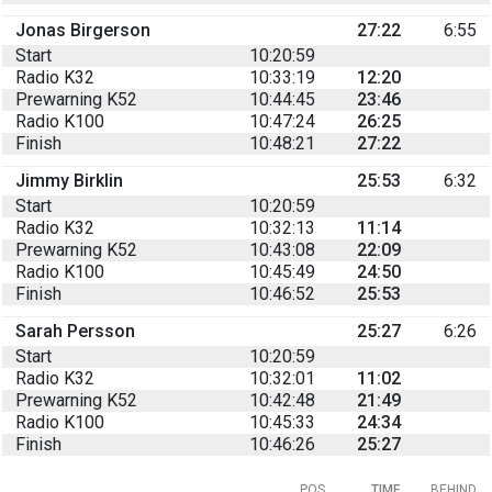
Jonas Birgerson
27:22
6:55
Start
10:20:59
Radio K32
10:33:19
12:20
Prewarning K52
10:44:45
23:46
Radio K100
10:47:24
26:25
Finish
10:48:21
27:22
Jimmy Birklin
25:53
6:32
Start
10:20:59
Radio K32
10:32:13
11:14
Prewarning K52
10:43:08
22:09
Radio K100
10:45:49
24:50
Finish
10:46:52
25:53
Sarah Persson
25:27
6:26
Start
10:20:59
Radio K32
10:32:01
11:02
Prewarning K52
10:42:48
21:49
Radio K100
10:45:33
24:34
Finish
10:46:26
25:27
POS
TIME
BEHIND