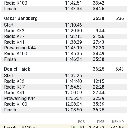
Radio K100
11:42:51
33:42
Finish
11:43:34
34:25
Oskar Sandberg
35:38
5:36
Start
11:10:46
Radio K32
11:20:30
9:44
Radio K37
11:32:12
21:26
Radio K41
11:38:29
27:43
Prewarning K44
11:43:19
32:33
Radio K100
11:45:35
34:49
Finish
11:46:24
35:38
Daniel Hájek
36:25
5:43
Start
11:32:25
Radio K32
11:44:40
12:15
Radio K37
11:54:53
22:28
Radio K41
12:00:09
27:44
Prewarning K44
12:05:04
32:39
Radio K100
12:08:04
35:39
Finish
12:08:50
36:25
POS
TIME
BEHIND
Leg 6
5410 m
26
51
3:44:47
+41:54