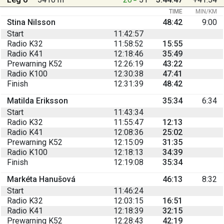
TIME
MIN/KM
Stina Nilsson
48:42
9:00
Start
11:42:57
Radio K32
11:58:52
15:55
Radio K41
12:18:46
35:49
Prewarning K52
12:26:19
43:22
Radio K100
12:30:38
47:41
Finish
12:31:39
48:42
Matilda Eriksson
35:34
6:34
Start
11:43:34
Radio K32
11:55:47
12:13
Radio K41
12:08:36
25:02
Prewarning K52
12:15:09
31:35
Radio K100
12:18:13
34:39
Finish
12:19:08
35:34
Markéta Hanušová
46:13
8:32
Start
11:46:24
Radio K32
12:03:15
16:51
Radio K41
12:18:39
32:15
Prewarning K52
12:28:43
42:19