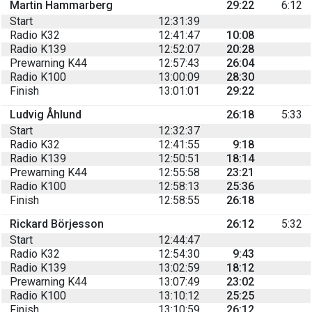
Martin Hammarberg
29:22
6:12
Start
12:31:39
Radio K32
12:41:47
10:08
Radio K139
12:52:07
20:28
Prewarning K44
12:57:43
26:04
Radio K100
13:00:09
28:30
Finish
13:01:01
29:22
Ludvig Åhlund
26:18
5:33
Start
12:32:37
Radio K32
12:41:55
9:18
Radio K139
12:50:51
18:14
Prewarning K44
12:55:58
23:21
Radio K100
12:58:13
25:36
Finish
12:58:55
26:18
Rickard Börjesson
26:12
5:32
Start
12:44:47
Radio K32
12:54:30
9:43
Radio K139
13:02:59
18:12
Prewarning K44
13:07:49
23:02
Radio K100
13:10:12
25:25
Finish
13:10:59
26:12