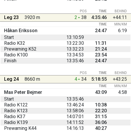
POS
TIME
BEHIND
Leg 23
3920 m
2
38
4:35:46
+44:11
TIME
MIN/KM
Håkan Eriksson
24:47
6:19
Start
13:10:59
Radio K32
13:22:30
11:31
Prewarning K52
13:32:23
21:24
Radio K100
13:34:53
23:54
Finish
13:35:46
24:47
POS
TIME
BEHIND
Leg 24
8660 m
4
34
5:18:55
+43:25
TIME
MIN/KM
Max Peter Bejmer
43:09
4:58
Start
13:35:46
Radio K122
13:46:24
10:38
Radio K123
13:58:06
22:20
Radio K37
14:07:01
31:15
Radio K139
14:11:52
36:06
Prewarning K44
14:16:13
40:27