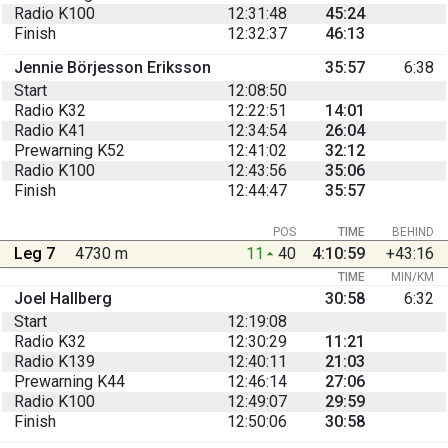
Radio K100
12:31:48
45:24
Finish
12:32:37
46:13
Jennie Börjesson Eriksson
35:57
6:38
Start
12:08:50
Radio K32
12:22:51
14:01
Radio K41
12:34:54
26:04
Prewarning K52
12:41:02
32:12
Radio K100
12:43:56
35:06
Finish
12:44:47
35:57
POS
TIME
BEHIND
Leg 7
4730 m
11
40
4:10:59
+43:16
TIME
MIN/KM
Joel Hallberg
30:58
6:32
Start
12:19:08
Radio K32
12:30:29
11:21
Radio K139
12:40:11
21:03
Prewarning K44
12:46:14
27:06
Radio K100
12:49:07
29:59
Finish
12:50:06
30:58