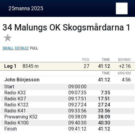
25manna 2025
34
Malungs OK Skogsmårdarna 1
SMALL
DEFAULT
FULL
POS
TIME
BEHIND
Leg 1
8345 m
27
41:12
+2:16
TIME
MIN/KM
John Börjesson
41:12
4:56
Start
09:00:00
Radio K32
09:07:35
7:35
Radio K37
09:17:51
17:51
Radio K122
09:27:24
27:24
Radio K41
09:33:56
33:56
Prewarning K52
09:38:09
38:09
Radio K100
09:40:30
40:30
Finish
09:41:12
41:12