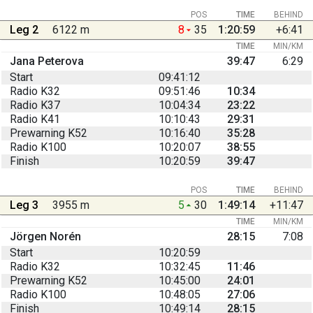
POS
TIME
BEHIND
Leg 2
6122 m
8
35
1:20:59
+6:41
TIME
MIN/KM
Jana Peterova
39:47
6:29
Start
09:41:12
Radio K32
09:51:46
10:34
Radio K37
10:04:34
23:22
Radio K41
10:10:43
29:31
Prewarning K52
10:16:40
35:28
Radio K100
10:20:07
38:55
Finish
10:20:59
39:47
POS
TIME
BEHIND
Leg 3
3955 m
5
30
1:49:14
+11:47
TIME
MIN/KM
Jörgen Norén
28:15
7:08
Start
10:20:59
Radio K32
10:32:45
11:46
Prewarning K52
10:45:00
24:01
Radio K100
10:48:05
27:06
Finish
10:49:14
28:15