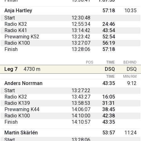
Anja Hartley
57:18
10:35
Start
12:30:48
Radio K32
12:55:34
24:46
Radio K41
13:14:42
43:54
Prewarning K52
13:23:42
52:54
Radio K100
13:27:07
56:19
Finish
13:28:06
57:18
POS
TIME
BEHIND
Leg 7
4730 m
DSQ
DSQ
TIME
MIN/KM
Anders Norrman
43:35
9:12
Start
13:27:22
Radio K32
13:43:27
16:05
Radio K139
13:58:53
31:31
Prewarning K44
14:06:07
38:45
Radio K100
14:10:00
42:38
Finish
14:10:57
43:35
Martin Skärlén
53:57
11:24
Start
13:28:06