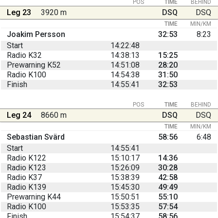
POS
TIME
BEHIND
Leg 23
3920 m
DSQ
DSQ
TIME
MIN/KM
Joakim Persson
32:53
8:23
Start
14:22:48
Radio K32
14:38:13
15:25
Prewarning K52
14:51:08
28:20
Radio K100
14:54:38
31:50
Finish
14:55:41
32:53
POS
TIME
BEHIND
Leg 24
8660 m
DSQ
DSQ
TIME
MIN/KM
Sebastian Svärd
58:56
6:48
Start
14:55:41
Radio K122
15:10:17
14:36
Radio K123
15:26:09
30:28
Radio K37
15:38:39
42:58
Radio K139
15:45:30
49:49
Prewarning K44
15:50:51
55:10
Radio K100
15:53:35
57:54
Finish
15:54:37
58:56