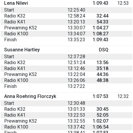
Lena Nilevi
1:09:43
12:53
Start
12:25:40
Radio K32
12:58:24
32:44
Radio K41
13:20:13
54:33
Prewarning K52
13:30:07
1:04:27
Radio K100
13:34:07
1:08:27
Finish
13:35:23
1:09:43
Susanne Hartley
DSQ
Start
12:37:28
Radio K32
12:51:24
13:56
Radio K41
13:12:46
35:18
Prewarning K52
13:22:04
44:36
Radio K100
13:26:06
48:38
Finish
13:27:22
Anna Roehring Florczyk
1:07:53
12:32
Start
12:30:48
Radio K32
13:01:33
30:45
Radio K41
13:22:53
52:05
Prewarning K52
13:32:55
1:02:07
Radio K100
13:37:42
1:06:54
Finish
13:38:41
1:07:53