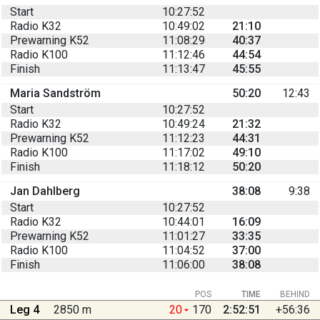
Start
10:27:52
Radio K32
10:49:02
21:10
Prewarning K52
11:08:29
40:37
Radio K100
11:12:46
44:54
Finish
11:13:47
45:55
Maria Sandström
50:20
12:43
Start
10:27:52
Radio K32
10:49:24
21:32
Prewarning K52
11:12:23
44:31
Radio K100
11:17:02
49:10
Finish
11:18:12
50:20
Jan Dahlberg
38:08
9:38
Start
10:27:52
Radio K32
10:44:01
16:09
Prewarning K52
11:01:27
33:35
Radio K100
11:04:52
37:00
Finish
11:06:00
38:08
POS
TIME
BEHIND
Leg 4
2850 m
20
170
2:52:51
+56:36