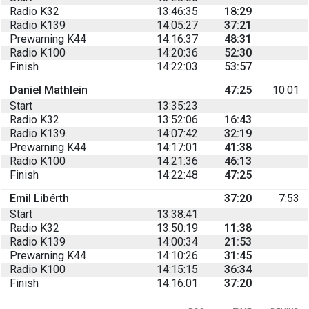
Radio K32
13:46:35
18:29
Radio K139
14:05:27
37:21
Prewarning K44
14:16:37
48:31
Radio K100
14:20:36
52:30
Finish
14:22:03
53:57
Daniel Mathlein
47:25
10:01
Start
13:35:23
Radio K32
13:52:06
16:43
Radio K139
14:07:42
32:19
Prewarning K44
14:17:01
41:38
Radio K100
14:21:36
46:13
Finish
14:22:48
47:25
Emil Libérth
37:20
7:53
Start
13:38:41
Radio K32
13:50:19
11:38
Radio K139
14:00:34
21:53
Prewarning K44
14:10:26
31:45
Radio K100
14:15:15
36:34
Finish
14:16:01
37:20