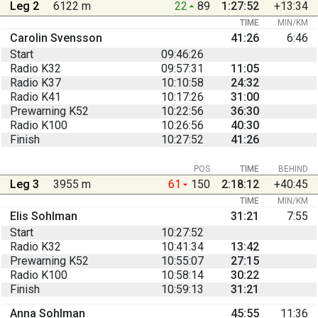
Leg 2
6122 m
22
89
1:27:52
+13:34
TIME
MIN/KM
Carolin Svensson
41:26
6:46
Start
09:46:26
Radio K32
09:57:31
11:05
Radio K37
10:10:58
24:32
Radio K41
10:17:26
31:00
Prewarning K52
10:22:56
36:30
Radio K100
10:26:56
40:30
Finish
10:27:52
41:26
POS
TIME
BEHIND
Leg 3
3955 m
61
150
2:18:12
+40:45
TIME
MIN/KM
Elis Sohlman
31:21
7:55
Start
10:27:52
Radio K32
10:41:34
13:42
Prewarning K52
10:55:07
27:15
Radio K100
10:58:14
30:22
Finish
10:59:13
31:21
Anna Sohlman
45:55
11:36