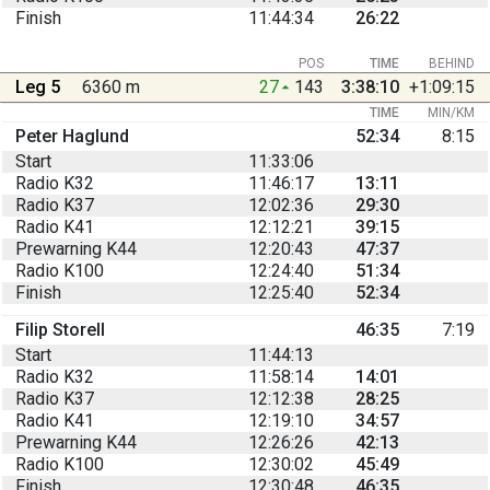
Finish
11:44:34
26:22
POS
TIME
BEHIND
Leg 5
6360 m
27
143
3:38:10
+1:09:15
TIME
MIN/KM
Peter Haglund
52:34
8:15
Start
11:33:06
Radio K32
11:46:17
13:11
Radio K37
12:02:36
29:30
Radio K41
12:12:21
39:15
Prewarning K44
12:20:43
47:37
Radio K100
12:24:40
51:34
Finish
12:25:40
52:34
Filip Storell
46:35
7:19
Start
11:44:13
Radio K32
11:58:14
14:01
Radio K37
12:12:38
28:25
Radio K41
12:19:10
34:57
Prewarning K44
12:26:26
42:13
Radio K100
12:30:02
45:49
Finish
12:30:48
46:35