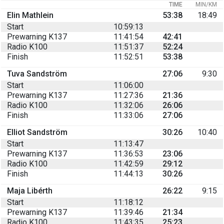
TIME
MIN/KM
Elin Mathlein
53:38
18:49
Start
10:59:13
Prewarning K137
11:41:54
42:41
Radio K100
11:51:37
52:24
Finish
11:52:51
53:38
Tuva Sandström
27:06
9:30
Start
11:06:00
Prewarning K137
11:27:36
21:36
Radio K100
11:32:06
26:06
Finish
11:33:06
27:06
Elliot Sandström
30:26
10:40
Start
11:13:47
Prewarning K137
11:36:53
23:06
Radio K100
11:42:59
29:12
Finish
11:44:13
30:26
Maja Libérth
26:22
9:15
Start
11:18:12
Prewarning K137
11:39:46
21:34
Radio K100
11:43:35
25:23