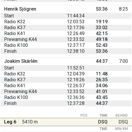
Henrik Sjögren
53:36
8:25
Start
11:44:34
Radio K32
12:03:53
19:19
Radio K37
12:17:36
33:02
Radio K41
12:26:49
42:15
Prewarning K44
12:33:52
49:18
Radio K100
12:37:17
52:43
Finish
12:38:10
53:36
Joakim Skärlén
44:37
7:00
Start
11:52:51
Radio K32
12:04:39
11:48
Radio K37
12:19:26
26:35
Radio K41
12:26:57
34:06
Prewarning K44
12:33:52
41:01
Radio K100
12:36:36
43:45
Finish
12:37:28
44:37
POS
TIME
BEHIND
Leg 6
5410 m
DSQ
DSQ
TIME
MIN/KM