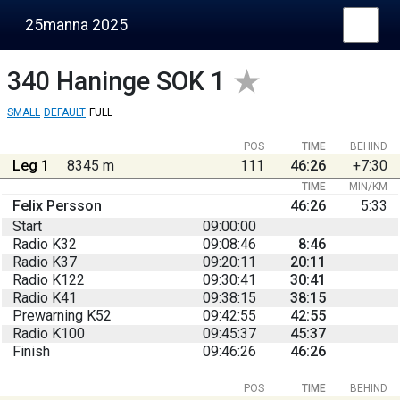
25manna 2025
340
Haninge SOK 1
SMALL
DEFAULT
FULL
POS
TIME
BEHIND
Leg 1
8345 m
111
46:26
+7:30
TIME
MIN/KM
Felix Persson
46:26
5:33
Start
09:00:00
Radio K32
09:08:46
8:46
Radio K37
09:20:11
20:11
Radio K122
09:30:41
30:41
Radio K41
09:38:15
38:15
Prewarning K52
09:42:55
42:55
Radio K100
09:45:37
45:37
Finish
09:46:26
46:26
POS
TIME
BEHIND