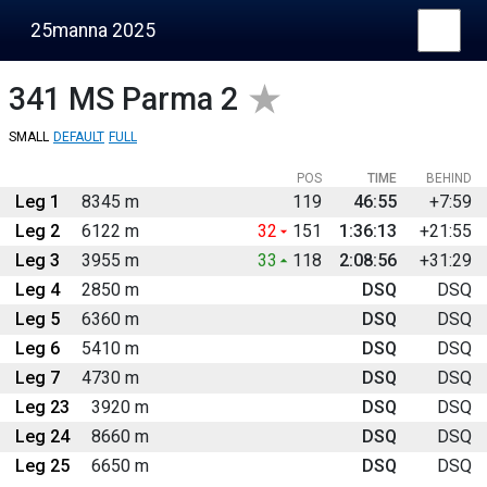
25manna 2025
341
MS Parma 2
SMALL
DEFAULT
FULL
POS
TIME
BEHIND
Leg 1
8345 m
119
46:55
+7:59
Leg 2
6122 m
32
151
1:36:13
+21:55
Leg 3
3955 m
33
118
2:08:56
+31:29
Leg 4
2850 m
DSQ
DSQ
Leg 5
6360 m
DSQ
DSQ
Leg 6
5410 m
DSQ
DSQ
Leg 7
4730 m
DSQ
DSQ
Leg 23
3920 m
DSQ
DSQ
Leg 24
8660 m
DSQ
DSQ
Leg 25
6650 m
DSQ
DSQ