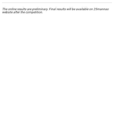
The online results are preliminary. Final results will be available on 25mannas
website after the competition.