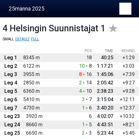
25manna 2025
4
Helsingin Suunnistajat 1
SMALL
DEFAULT
FULL
POS
TIME
BEHIND
Leg 1
8345 m
18
40:25
+1:29
Leg 2
6122 m
10
8
1:17:21
+3:03
Leg 3
3955 m
8
16
1:45:06
+7:39
Leg 4
2850 m
2
14
2:05:42
+9:27
Leg 5
6360 m
4
10
2:38:23
+9:28
Leg 6
5410 m
3
7
3:15:04
+12:11
Leg 7
4730 m
1
6
3:40:20
+12:37
Leg 23
3920 m
6
4:02:07
+10:32
Leg 24
8660 m
1
5
4:43:51
+8:21
Leg 25
6650 m
2
3
5:23:44
+5:45