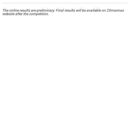
The online results are preliminary. Final results will be available on 25mannas
website after the competition.