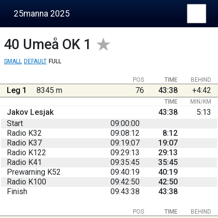
25manna 2025
40
Umeå OK 1
SMALL
DEFAULT
FULL
POS
TIME
BEHIND
Leg 1
8345 m
76
43:38
+4:42
TIME
MIN/KM
Jakov Lesjak
43:38
5:13
Start
09:00:00
Radio K32
09:08:12
8:12
Radio K37
09:19:07
19:07
Radio K122
09:29:13
29:13
Radio K41
09:35:45
35:45
Prewarning K52
09:40:19
40:19
Radio K100
09:42:50
42:50
Finish
09:43:38
43:38
POS
TIME
BEHIND