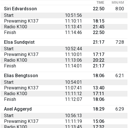
TIME
MIN/KM
Siri Edvardsson
22:50
8:00
Start
10:51:56
Prewarning K137
11:10:11
18:15
Radio K100
11:13:41
21:45
Finish
11:14:46
22:50
Elsa Sundqvist
21:17
7:28
Start
10:52:44
Prewarning K137
11:10:01
17:17
Radio K100
11:13:06
20:22
Finish
11:14:01
21:17
Elias Bengtsson
18:06
6:21
Start
10:54:01
Prewarning K137
11:07:41
13:40
Radio K100
11:11:12
17:11
Finish
11:12:07
18:06
Axel Aggeryd
18:29
6:29
Start
10:56:13
Prewarning K137
11:11:19
15:06
Radio K100
11:13:45
17:32