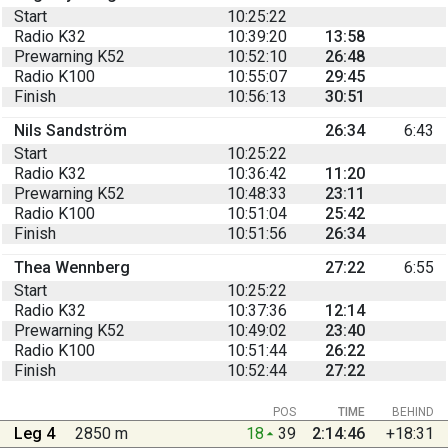
Start
10:25:22
Radio K32
10:39:20
13:58
Prewarning K52
10:52:10
26:48
Radio K100
10:55:07
29:45
Finish
10:56:13
30:51
Nils Sandström
26:34
6:43
Start
10:25:22
Radio K32
10:36:42
11:20
Prewarning K52
10:48:33
23:11
Radio K100
10:51:04
25:42
Finish
10:51:56
26:34
Thea Wennberg
27:22
6:55
Start
10:25:22
Radio K32
10:37:36
12:14
Prewarning K52
10:49:02
23:40
Radio K100
10:51:44
26:22
Finish
10:52:44
27:22
POS
TIME
BEHIND
Leg 4
2850 m
18
39
2:14:46
+18:31