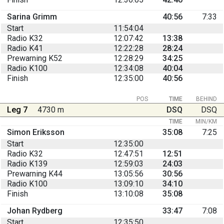
Sarina Grimm
40:56
7:33
Start
11:54:04
Radio K32
12:07:42
13:38
Radio K41
12:22:28
28:24
Prewarning K52
12:28:29
34:25
Radio K100
12:34:08
40:04
Finish
12:35:00
40:56
POS
TIME
BEHIND
Leg 7
4730 m
DSQ
DSQ
TIME
MIN/KM
Simon Eriksson
35:08
7:25
Start
12:35:00
Radio K32
12:47:51
12:51
Radio K139
12:59:03
24:03
Prewarning K44
13:05:56
30:56
Radio K100
13:09:10
34:10
Finish
13:10:08
35:08
Johan Rydberg
33:47
7:08
Start
12:35:50