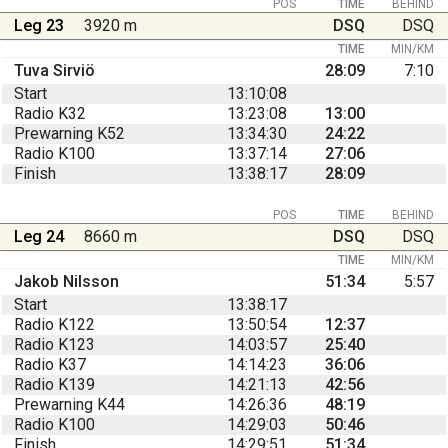
POS
TIME
BEHIND
Leg 23
3920 m
DSQ
DSQ
TIME
MIN/KM
Tuva Sirviö
28:09
7:10
Start
13:10:08
Radio K32
13:23:08
13:00
Prewarning K52
13:34:30
24:22
Radio K100
13:37:14
27:06
Finish
13:38:17
28:09
POS
TIME
BEHIND
Leg 24
8660 m
DSQ
DSQ
TIME
MIN/KM
Jakob Nilsson
51:34
5:57
Start
13:38:17
Radio K122
13:50:54
12:37
Radio K123
14:03:57
25:40
Radio K37
14:14:23
36:06
Radio K139
14:21:13
42:56
Prewarning K44
14:26:36
48:19
Radio K100
14:29:03
50:46
Finish
14:29:51
51:34