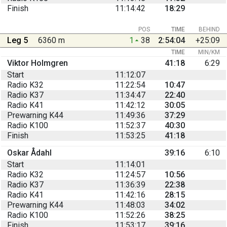
Finish
11:14:42
18:29
POS
TIME
BEHIND
Leg 5
6360 m
1
38
2:54:04
+25:09
TIME
MIN/KM
Viktor Holmgren
41:18
6:29
Start
11:12:07
Radio K32
11:22:54
10:47
Radio K37
11:34:47
22:40
Radio K41
11:42:12
30:05
Prewarning K44
11:49:36
37:29
Radio K100
11:52:37
40:30
Finish
11:53:25
41:18
Oskar Ådahl
39:16
6:10
Start
11:14:01
Radio K32
11:24:57
10:56
Radio K37
11:36:39
22:38
Radio K41
11:42:16
28:15
Prewarning K44
11:48:03
34:02
Radio K100
11:52:26
38:25
Finish
11:53:17
39:16