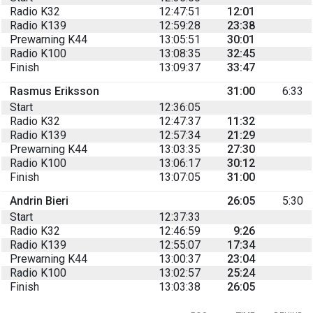
Radio K32
12:47:51
12:01
Radio K139
12:59:28
23:38
Prewarning K44
13:05:51
30:01
Radio K100
13:08:35
32:45
Finish
13:09:37
33:47
Rasmus Eriksson
31:00
6:33
Start
12:36:05
Radio K32
12:47:37
11:32
Radio K139
12:57:34
21:29
Prewarning K44
13:03:35
27:30
Radio K100
13:06:17
30:12
Finish
13:07:05
31:00
Andrin Bieri
26:05
5:30
Start
12:37:33
Radio K32
12:46:59
9:26
Radio K139
12:55:07
17:34
Prewarning K44
13:00:37
23:04
Radio K100
13:02:57
25:24
Finish
13:03:38
26:05