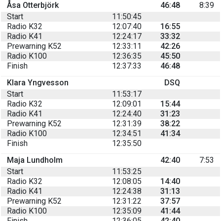
Åsa Otterbjörk
46:48
8:39
Start
11:50:45
Radio K32
12:07:40
16:55
Radio K41
12:24:17
33:32
Prewarning K52
12:33:11
42:26
Radio K100
12:36:35
45:50
Finish
12:37:33
46:48
Klara Yngvesson
DSQ
Start
11:53:17
Radio K32
12:09:01
15:44
Radio K41
12:24:40
31:23
Prewarning K52
12:31:39
38:22
Radio K100
12:34:51
41:34
Finish
12:35:50
Maja Lundholm
42:40
7:53
Start
11:53:25
Radio K32
12:08:05
14:40
Radio K41
12:24:38
31:13
Prewarning K52
12:31:22
37:57
Radio K100
12:35:09
41:44
Finish
12:36:05
42:40