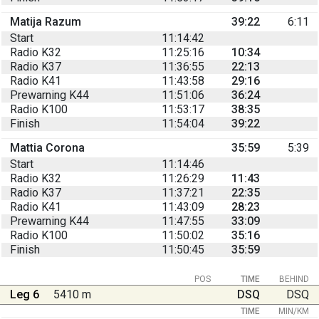
Matija Razum
39:22
6:11
Start
11:14:42
Radio K32
11:25:16
10:34
Radio K37
11:36:55
22:13
Radio K41
11:43:58
29:16
Prewarning K44
11:51:06
36:24
Radio K100
11:53:17
38:35
Finish
11:54:04
39:22
Mattia Corona
35:59
5:39
Start
11:14:46
Radio K32
11:26:29
11:43
Radio K37
11:37:21
22:35
Radio K41
11:43:09
28:23
Prewarning K44
11:47:55
33:09
Radio K100
11:50:02
35:16
Finish
11:50:45
35:59
POS
TIME
BEHIND
Leg 6
5410 m
DSQ
DSQ
TIME
MIN/KM