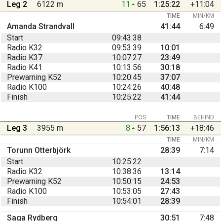
Leg 2
6122 m
11
65
1:25:22
+11:04
TIME
MIN/KM
Amanda Strandvall
41:44
6:49
Start
09:43:38
Radio K32
09:53:39
10:01
Radio K37
10:07:27
23:49
Radio K41
10:13:56
30:18
Prewarning K52
10:20:45
37:07
Radio K100
10:24:26
40:48
Finish
10:25:22
41:44
POS
TIME
BEHIND
Leg 3
3955 m
8
57
1:56:13
+18:46
TIME
MIN/KM
Torunn Otterbjörk
28:39
7:14
Start
10:25:22
Radio K32
10:38:36
13:14
Prewarning K52
10:50:15
24:53
Radio K100
10:53:05
27:43
Finish
10:54:01
28:39
Saga Rydberg
30:51
7:48