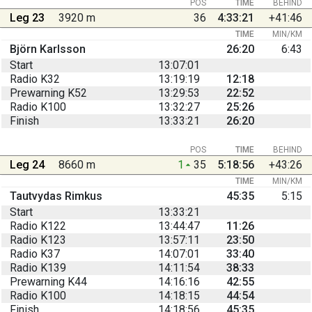
POS
TIME
BEHIND
Leg 23
3920 m
36
4:33:21
+41:46
TIME
MIN/KM
Björn Karlsson
26:20
6:43
Start
13:07:01
Radio K32
13:19:19
12:18
Prewarning K52
13:29:53
22:52
Radio K100
13:32:27
25:26
Finish
13:33:21
26:20
POS
TIME
BEHIND
Leg 24
8660 m
1
35
5:18:56
+43:26
TIME
MIN/KM
Tautvydas Rimkus
45:35
5:15
Start
13:33:21
Radio K122
13:44:47
11:26
Radio K123
13:57:11
23:50
Radio K37
14:07:01
33:40
Radio K139
14:11:54
38:33
Prewarning K44
14:16:16
42:55
Radio K100
14:18:15
44:54
Finish
14:18:56
45:35