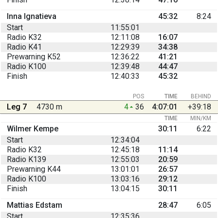
Inna Ignatieva
45:32
8:24
Start
11:55:01
Radio K32
12:11:08
16:07
Radio K41
12:29:39
34:38
Prewarning K52
12:36:22
41:21
Radio K100
12:39:48
44:47
Finish
12:40:33
45:32
POS
TIME
BEHIND
Leg 7
4730 m
4
36
4:07:01
+39:18
TIME
MIN/KM
Wilmer Kempe
30:11
6:22
Start
12:34:04
Radio K32
12:45:18
11:14
Radio K139
12:55:03
20:59
Prewarning K44
13:01:01
26:57
Radio K100
13:03:16
29:12
Finish
13:04:15
30:11
Mattias Edstam
28:47
6:05
Start
12:35:36