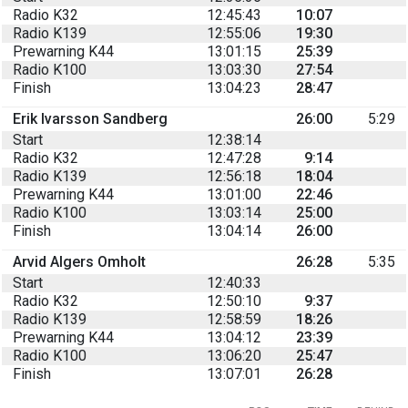
Radio K32
12:45:43
10:07
Radio K139
12:55:06
19:30
Prewarning K44
13:01:15
25:39
Radio K100
13:03:30
27:54
Finish
13:04:23
28:47
Erik Ivarsson Sandberg
26:00
5:29
Start
12:38:14
Radio K32
12:47:28
9:14
Radio K139
12:56:18
18:04
Prewarning K44
13:01:00
22:46
Radio K100
13:03:14
25:00
Finish
13:04:14
26:00
Arvid Algers Omholt
26:28
5:35
Start
12:40:33
Radio K32
12:50:10
9:37
Radio K139
12:58:59
18:26
Prewarning K44
13:04:12
23:39
Radio K100
13:06:20
25:47
Finish
13:07:01
26:28