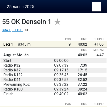
25manna 2025
55
OK Denseln 1
SMALL
DEFAULT
FULL
POS
TIME
BEHIND
Leg 1
8345 m
9
40:02
+1:06
TIME
MIN/KM
August Mollén
40:02
4:47
Start
09:00:00
Radio K32
09:07:39
7:39
Radio K37
09:17:15
17:15
Radio K122
09:26:45
26:45
Radio K41
09:32:52
32:52
Prewarning K52
09:37:22
37:22
Radio K100
09:39:24
39:24
Finish
09:40:02
40:02
POS
TIME
BEHIND