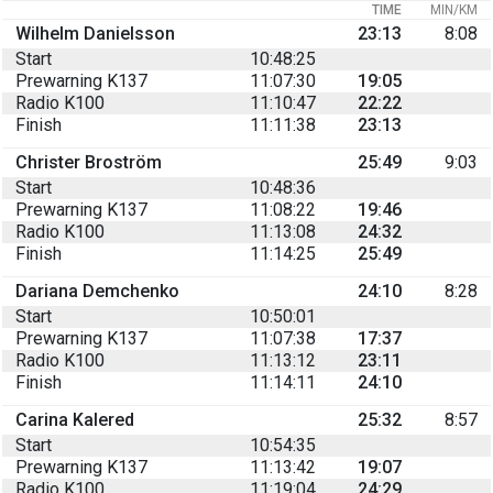
TIME
MIN/KM
Wilhelm Danielsson
23:13
8:08
Start
10:48:25
Prewarning K137
11:07:30
19:05
Radio K100
11:10:47
22:22
Finish
11:11:38
23:13
Christer Broström
25:49
9:03
Start
10:48:36
Prewarning K137
11:08:22
19:46
Radio K100
11:13:08
24:32
Finish
11:14:25
25:49
Dariana Demchenko
24:10
8:28
Start
10:50:01
Prewarning K137
11:07:38
17:37
Radio K100
11:13:12
23:11
Finish
11:14:11
24:10
Carina Kalered
25:32
8:57
Start
10:54:35
Prewarning K137
11:13:42
19:07
Radio K100
11:19:04
24:29