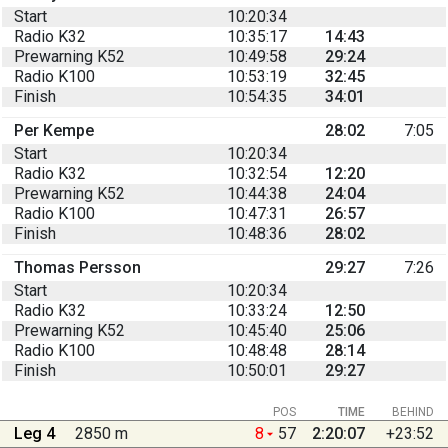
Start
10:20:34
Radio K32
10:35:17
14:43
Prewarning K52
10:49:58
29:24
Radio K100
10:53:19
32:45
Finish
10:54:35
34:01
Per Kempe
28:02
7:05
Start
10:20:34
Radio K32
10:32:54
12:20
Prewarning K52
10:44:38
24:04
Radio K100
10:47:31
26:57
Finish
10:48:36
28:02
Thomas Persson
29:27
7:26
Start
10:20:34
Radio K32
10:33:24
12:50
Prewarning K52
10:45:40
25:06
Radio K100
10:48:48
28:14
Finish
10:50:01
29:27
POS
TIME
BEHIND
Leg 4
2850 m
8
57
2:20:07
+23:52