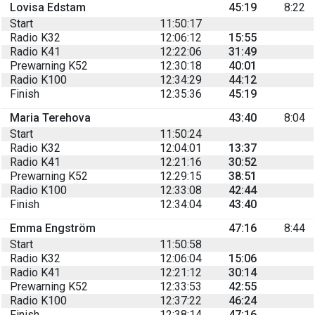
Lovisa Edstam
45:19
8:22
Start
11:50:17
Radio K32
12:06:12
15:55
Radio K41
12:22:06
31:49
Prewarning K52
12:30:18
40:01
Radio K100
12:34:29
44:12
Finish
12:35:36
45:19
Maria Terehova
43:40
8:04
Start
11:50:24
Radio K32
12:04:01
13:37
Radio K41
12:21:16
30:52
Prewarning K52
12:29:15
38:51
Radio K100
12:33:08
42:44
Finish
12:34:04
43:40
Emma Engström
47:16
8:44
Start
11:50:58
Radio K32
12:06:04
15:06
Radio K41
12:21:12
30:14
Prewarning K52
12:33:53
42:55
Radio K100
12:37:22
46:24
Finish
12:38:14
47:16