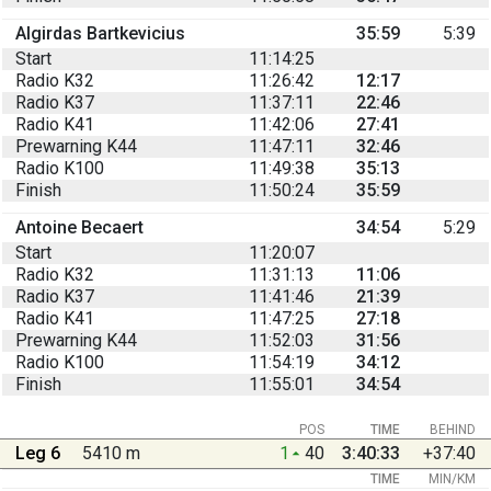
Algirdas Bartkevicius
35:59
5:39
Start
11:14:25
Radio K32
11:26:42
12:17
Radio K37
11:37:11
22:46
Radio K41
11:42:06
27:41
Prewarning K44
11:47:11
32:46
Radio K100
11:49:38
35:13
Finish
11:50:24
35:59
Antoine Becaert
34:54
5:29
Start
11:20:07
Radio K32
11:31:13
11:06
Radio K37
11:41:46
21:39
Radio K41
11:47:25
27:18
Prewarning K44
11:52:03
31:56
Radio K100
11:54:19
34:12
Finish
11:55:01
34:54
POS
TIME
BEHIND
Leg 6
5410 m
1
40
3:40:33
+37:40
TIME
MIN/KM