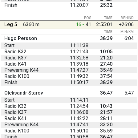
Finish
11:20:07
25:32
POS
TIME
BEHIND
Leg 5
6360 m
16
41
2:55:01
+26:06
TIME
MIN/KM
Hugo Persson
38:39
6:04
Start
11:11:38
Radio K32
11:21:43
10:05
Radio K37
11:32:58
21:20
Radio K41
11:39:18
27:40
Prewarning K44
11:47:27
35:49
Radio K100
11:49:32
37:54
Finish
11:50:17
38:39
Oleksandr Starov
36:47
5:47
Start
11:14:11
Radio K32
11:24:54
10:43
Radio K37
11:36:08
21:57
Radio K41
11:42:22
28:11
Prewarning K44
11:47:41
33:30
Radio K100
11:50:10
35:59
Finish
11:50:58
36:47