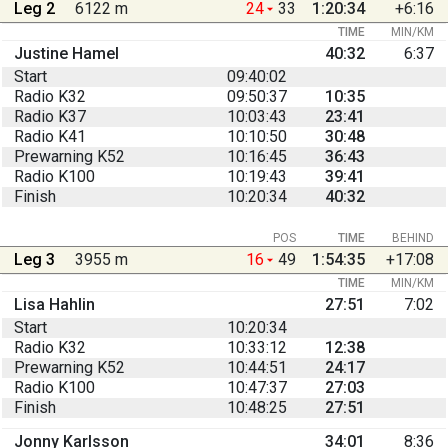
Leg 2
6122 m
24
33
1:20:34
+6:16
TIME
MIN/KM
Justine Hamel
40:32
6:37
Start
09:40:02
Radio K32
09:50:37
10:35
Radio K37
10:03:43
23:41
Radio K41
10:10:50
30:48
Prewarning K52
10:16:45
36:43
Radio K100
10:19:43
39:41
Finish
10:20:34
40:32
POS
TIME
BEHIND
Leg 3
3955 m
16
49
1:54:35
+17:08
TIME
MIN/KM
Lisa Hahlin
27:51
7:02
Start
10:20:34
Radio K32
10:33:12
12:38
Prewarning K52
10:44:51
24:17
Radio K100
10:47:37
27:03
Finish
10:48:25
27:51
Jonny Karlsson
34:01
8:36