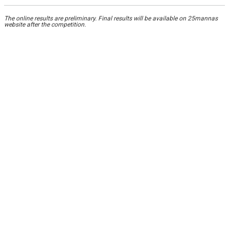
The online results are preliminary. Final results will be available on 25mannas
website after the competition.