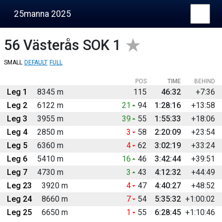
25manna 2025
56
Västerås SOK 1
SMALL
DEFAULT
FULL
POS
TIME
BEHIND
Leg 1
8345 m
115
46:32
+7:36
Leg 2
6122 m
21
94
1:28:16
+13:58
Leg 3
3955 m
39
55
1:55:33
+18:06
Leg 4
2850 m
3
58
2:20:09
+23:54
Leg 5
6360 m
4
62
3:02:19
+33:24
Leg 6
5410 m
16
46
3:42:44
+39:51
Leg 7
4730 m
3
43
4:12:32
+44:49
Leg 23
3920 m
4
47
4:40:27
+48:52
Leg 24
8660 m
7
54
5:35:32
+1:00:02
Leg 25
6650 m
1
55
6:28:45
+1:10:46