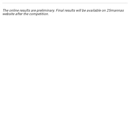
The online results are preliminary. Final results will be available on 25mannas
website after the competition.