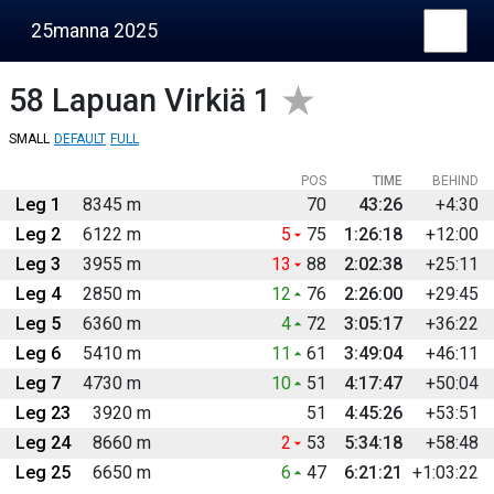
25manna 2025
58
Lapuan Virkiä 1
SMALL
DEFAULT
FULL
POS
TIME
BEHIND
Leg 1
8345 m
70
43:26
+4:30
Leg 2
6122 m
5
75
1:26:18
+12:00
Leg 3
3955 m
13
88
2:02:38
+25:11
Leg 4
2850 m
12
76
2:26:00
+29:45
Leg 5
6360 m
4
72
3:05:17
+36:22
Leg 6
5410 m
11
61
3:49:04
+46:11
Leg 7
4730 m
10
51
4:17:47
+50:04
Leg 23
3920 m
51
4:45:26
+53:51
Leg 24
8660 m
2
53
5:34:18
+58:48
Leg 25
6650 m
6
47
6:21:21
+1:03:22