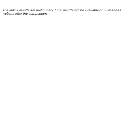
The online results are preliminary. Final results will be available on 25mannas
website after the competition.