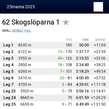
25manna 2025
62
Skogslöparna 1
SMALL
DEFAULT
FULL
POS
TIME
BEHIND
Leg 1
8345 m
185
50:00
+11:04
Leg 2
6122 m
15
170
1:37:17
+22:59
Leg 3
3955 m
44
126
2:10:33
+33:06
Leg 4
2850 m
18
108
2:34:40
+38:25
Leg 5
6360 m
7
101
3:18:29
+49:34
Leg 6
5410 m
20
81
4:00:45
+57:52
Leg 7
4730 m
3
84
4:39:01
+1:11:18
Leg 23
3920 m
5
79
5:06:16
+1:14:41
Leg 24
8660 m
79
6:01:59
+1:26:29
Leg 25
6650 m
8
71
6:49:49
+1:31:50