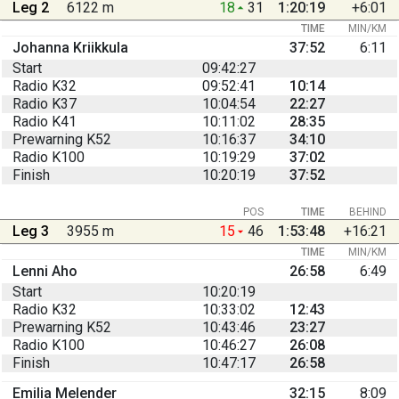
Leg 2
6122 m
18
31
1:20:19
+6:01
TIME
MIN/KM
Johanna Kriikkula
37:52
6:11
Start
09:42:27
Radio K32
09:52:41
10:14
Radio K37
10:04:54
22:27
Radio K41
10:11:02
28:35
Prewarning K52
10:16:37
34:10
Radio K100
10:19:29
37:02
Finish
10:20:19
37:52
POS
TIME
BEHIND
Leg 3
3955 m
15
46
1:53:48
+16:21
TIME
MIN/KM
Lenni Aho
26:58
6:49
Start
10:20:19
Radio K32
10:33:02
12:43
Prewarning K52
10:43:46
23:27
Radio K100
10:46:27
26:08
Finish
10:47:17
26:58
Emilia Melender
32:15
8:09