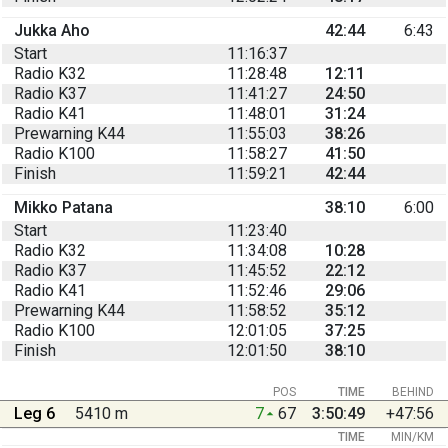
Jukka Aho
42:44
6:43
Start
11:16:37
Radio K32
11:28:48
12:11
Radio K37
11:41:27
24:50
Radio K41
11:48:01
31:24
Prewarning K44
11:55:03
38:26
Radio K100
11:58:27
41:50
Finish
11:59:21
42:44
Mikko Patana
38:10
6:00
Start
11:23:40
Radio K32
11:34:08
10:28
Radio K37
11:45:52
22:12
Radio K41
11:52:46
29:06
Prewarning K44
11:58:52
35:12
Radio K100
12:01:05
37:25
Finish
12:01:50
38:10
POS
TIME
BEHIND
Leg 6
5410 m
7
67
3:50:49
+47:56
TIME
MIN/KM