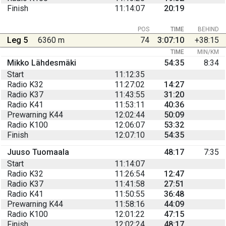
Finish
11:14:07
20:19
POS
TIME
BEHIND
Leg 5
6360 m
74
3:07:10
+38:15
TIME
MIN/KM
Mikko Lähdesmäki
54:35
8:34
Start
11:12:35
Radio K32
11:27:02
14:27
Radio K37
11:43:55
31:20
Radio K41
11:53:11
40:36
Prewarning K44
12:02:44
50:09
Radio K100
12:06:07
53:32
Finish
12:07:10
54:35
Juuso Tuomaala
48:17
7:35
Start
11:14:07
Radio K32
11:26:54
12:47
Radio K37
11:41:58
27:51
Radio K41
11:50:55
36:48
Prewarning K44
11:58:16
44:09
Radio K100
12:01:22
47:15
Finish
12:02:24
48:17