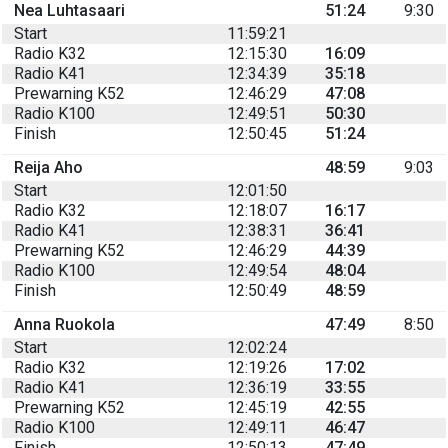
Nea Luhtasaari
51:24
9:30
Start
11:59:21
Radio K32
12:15:30
16:09
Radio K41
12:34:39
35:18
Prewarning K52
12:46:29
47:08
Radio K100
12:49:51
50:30
Finish
12:50:45
51:24
Reija Aho
48:59
9:03
Start
12:01:50
Radio K32
12:18:07
16:17
Radio K41
12:38:31
36:41
Prewarning K52
12:46:29
44:39
Radio K100
12:49:54
48:04
Finish
12:50:49
48:59
Anna Ruokola
47:49
8:50
Start
12:02:24
Radio K32
12:19:26
17:02
Radio K41
12:36:19
33:55
Prewarning K52
12:45:19
42:55
Radio K100
12:49:11
46:47
Finish
12:50:13
47:49