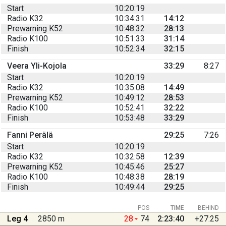
Start
10:20:19
Radio K32
10:34:31
14:12
Prewarning K52
10:48:32
28:13
Radio K100
10:51:33
31:14
Finish
10:52:34
32:15
Veera Yli-Kojola
33:29
8:27
Start
10:20:19
Radio K32
10:35:08
14:49
Prewarning K52
10:49:12
28:53
Radio K100
10:52:41
32:22
Finish
10:53:48
33:29
Fanni Perälä
29:25
7:26
Start
10:20:19
Radio K32
10:32:58
12:39
Prewarning K52
10:45:46
25:27
Radio K100
10:48:38
28:19
Finish
10:49:44
29:25
POS
TIME
BEHIND
Leg 4
2850 m
28
74
2:23:40
+27:25