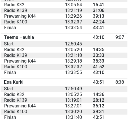
Radio K32
13:05:54
15:41
Radio K139
13:21:19
31:06
Prewarning K44
13:29:26
39:13
Radio K100
13:32:37
42:24
Finish
13:33:54
43:41
Teemu Hauhia
43:10
9:07
Start
12:50:45
Radio K32
13:05:20
14:35
Radio K139
13:21:18
30:33
Prewarning K44
13:29:18
38:33
Radio K100
13:32:37
41:52
Finish
13:33:55
43:10
Esa Kurki
40:51
8:38
Start
12:50:49
Radio K32
13:05:25
14:36
Radio K139
13:19:01
28:12
Prewarning K44
13:27:01
36:12
Radio K100
13:30:20
39:31
Finish
13:31:40
40:51