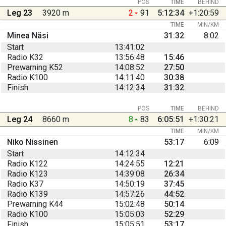
POS
TIME
BEHIND
Leg 23
3920 m
2
91
5:12:34
+1:20:59
TIME
MIN/KM
Minea Näsi
31:32
8:02
Start
13:41:02
Radio K32
13:56:48
15:46
Prewarning K52
14:08:52
27:50
Radio K100
14:11:40
30:38
Finish
14:12:34
31:32
POS
TIME
BEHIND
Leg 24
8660 m
8
83
6:05:51
+1:30:21
TIME
MIN/KM
Niko Nissinen
53:17
6:09
Start
14:12:34
Radio K122
14:24:55
12:21
Radio K123
14:39:08
26:34
Radio K37
14:50:19
37:45
Radio K139
14:57:26
44:52
Prewarning K44
15:02:48
50:14
Radio K100
15:05:03
52:29
Finish
15:05:51
53:17