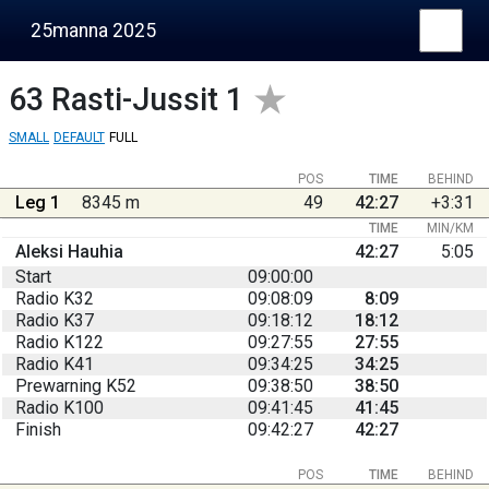
25manna 2025
63
Rasti-Jussit 1
SMALL
DEFAULT
FULL
POS
TIME
BEHIND
Leg 1
8345 m
49
42:27
+3:31
TIME
MIN/KM
Aleksi Hauhia
42:27
5:05
Start
09:00:00
Radio K32
09:08:09
8:09
Radio K37
09:18:12
18:12
Radio K122
09:27:55
27:55
Radio K41
09:34:25
34:25
Prewarning K52
09:38:50
38:50
Radio K100
09:41:45
41:45
Finish
09:42:27
42:27
POS
TIME
BEHIND