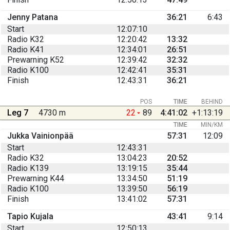
Jenny Patana
36:21
6:43
Start
12:07:10
Radio K32
12:20:42
13:32
Radio K41
12:34:01
26:51
Prewarning K52
12:39:42
32:32
Radio K100
12:42:41
35:31
Finish
12:43:31
36:21
POS
TIME
BEHIND
Leg 7
4730 m
22
89
4:41:02
+1:13:19
TIME
MIN/KM
Jukka Vainionpää
57:31
12:09
Start
12:43:31
Radio K32
13:04:23
20:52
Radio K139
13:19:15
35:44
Prewarning K44
13:34:50
51:19
Radio K100
13:39:50
56:19
Finish
13:41:02
57:31
Tapio Kujala
43:41
9:14
Start
12:50:13