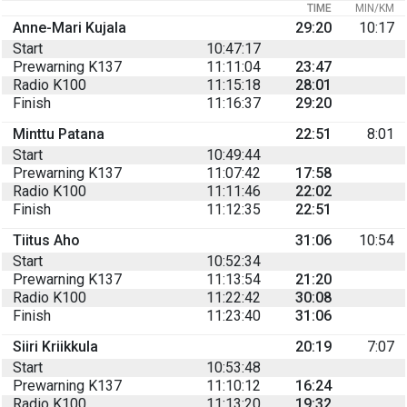
TIME
MIN/KM
Anne-Mari Kujala
29:20
10:17
Start
10:47:17
Prewarning K137
11:11:04
23:47
Radio K100
11:15:18
28:01
Finish
11:16:37
29:20
Minttu Patana
22:51
8:01
Start
10:49:44
Prewarning K137
11:07:42
17:58
Radio K100
11:11:46
22:02
Finish
11:12:35
22:51
Tiitus Aho
31:06
10:54
Start
10:52:34
Prewarning K137
11:13:54
21:20
Radio K100
11:22:42
30:08
Finish
11:23:40
31:06
Siiri Kriikkula
20:19
7:07
Start
10:53:48
Prewarning K137
11:10:12
16:24
Radio K100
11:13:20
19:32