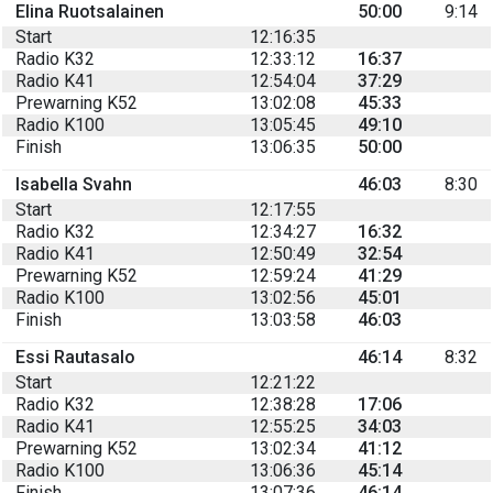
Elina Ruotsalainen
50:00
9:14
Start
12:16:35
Radio K32
12:33:12
16:37
Radio K41
12:54:04
37:29
Prewarning K52
13:02:08
45:33
Radio K100
13:05:45
49:10
Finish
13:06:35
50:00
Isabella Svahn
46:03
8:30
Start
12:17:55
Radio K32
12:34:27
16:32
Radio K41
12:50:49
32:54
Prewarning K52
12:59:24
41:29
Radio K100
13:02:56
45:01
Finish
13:03:58
46:03
Essi Rautasalo
46:14
8:32
Start
12:21:22
Radio K32
12:38:28
17:06
Radio K41
12:55:25
34:03
Prewarning K52
13:02:34
41:12
Radio K100
13:06:36
45:14
Finish
13:07:36
46:14