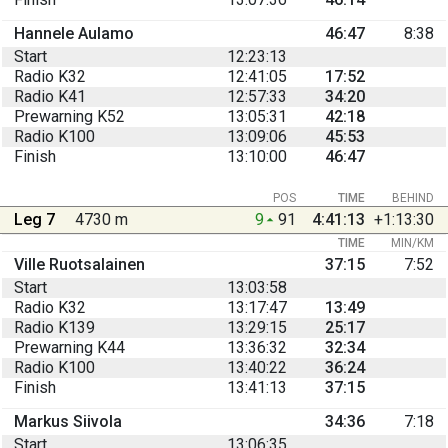
Hannele Aulamo
46:47
8:38
Start
12:23:13
Radio K32
12:41:05
17:52
Radio K41
12:57:33
34:20
Prewarning K52
13:05:31
42:18
Radio K100
13:09:06
45:53
Finish
13:10:00
46:47
POS
TIME
BEHIND
Leg 7
4730 m
9
91
4:41:13
+1:13:30
TIME
MIN/KM
Ville Ruotsalainen
37:15
7:52
Start
13:03:58
Radio K32
13:17:47
13:49
Radio K139
13:29:15
25:17
Prewarning K44
13:36:32
32:34
Radio K100
13:40:22
36:24
Finish
13:41:13
37:15
Markus Siivola
34:36
7:18
Start
13:06:35