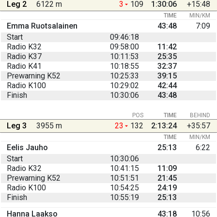
Leg 2
6122 m
3
109
1:30:06
+15:48
TIME
MIN/KM
Emma Ruotsalainen
43:48
7:09
Start
09:46:18
Radio K32
09:58:00
11:42
Radio K37
10:11:53
25:35
Radio K41
10:18:55
32:37
Prewarning K52
10:25:33
39:15
Radio K100
10:29:02
42:44
Finish
10:30:06
43:48
POS
TIME
BEHIND
Leg 3
3955 m
23
132
2:13:24
+35:57
TIME
MIN/KM
Eelis Jauho
25:13
6:22
Start
10:30:06
Radio K32
10:41:15
11:09
Prewarning K52
10:51:51
21:45
Radio K100
10:54:25
24:19
Finish
10:55:19
25:13
Hanna Laakso
43:18
10:56