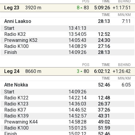
POS
TIME
BEHIND
Leg 23
3920 m
8
83
5:09:26
+1:17:51
TIME
MIN/KM
Anni Laakso
28:13
7:11
Start
13:41:13
Radio K32
13:54:05
12:52
Prewarning K52
14:05:43
24:30
Radio K100
14:08:29
27:16
Finish
14:09:26
28:13
POS
TIME
BEHIND
Leg 24
8660 m
3
80
6:02:12
+1:26:42
TIME
MIN/KM
Atte Nokka
52:46
6:05
Start
14:09:26
Radio K122
14:22:14
12:48
Radio K123
14:36:03
26:37
Radio K37
14:46:52
37:26
Radio K139
14:52:57
43:31
Prewarning K44
14:58:28
49:02
Radio K100
15:01:25
51:59
Finish
15:02:12
52:46