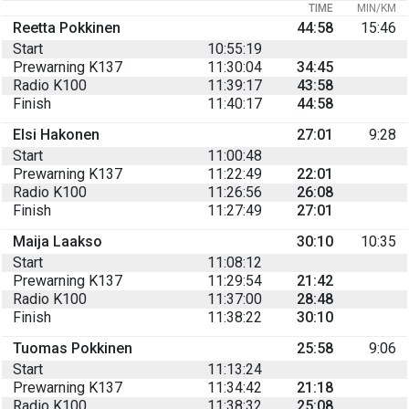
TIME
MIN/KM
Reetta Pokkinen
44:58
15:46
Start
10:55:19
Prewarning K137
11:30:04
34:45
Radio K100
11:39:17
43:58
Finish
11:40:17
44:58
Elsi Hakonen
27:01
9:28
Start
11:00:48
Prewarning K137
11:22:49
22:01
Radio K100
11:26:56
26:08
Finish
11:27:49
27:01
Maija Laakso
30:10
10:35
Start
11:08:12
Prewarning K137
11:29:54
21:42
Radio K100
11:37:00
28:48
Finish
11:38:22
30:10
Tuomas Pokkinen
25:58
9:06
Start
11:13:24
Prewarning K137
11:34:42
21:18
Radio K100
11:38:32
25:08