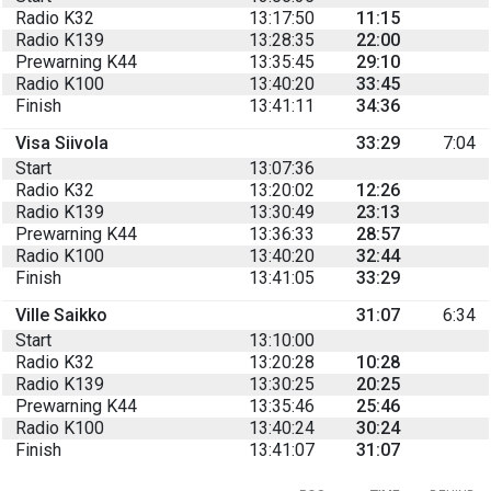
Radio K32
13:17:50
11:15
Radio K139
13:28:35
22:00
Prewarning K44
13:35:45
29:10
Radio K100
13:40:20
33:45
Finish
13:41:11
34:36
Visa Siivola
33:29
7:04
Start
13:07:36
Radio K32
13:20:02
12:26
Radio K139
13:30:49
23:13
Prewarning K44
13:36:33
28:57
Radio K100
13:40:20
32:44
Finish
13:41:05
33:29
Ville Saikko
31:07
6:34
Start
13:10:00
Radio K32
13:20:28
10:28
Radio K139
13:30:25
20:25
Prewarning K44
13:35:46
25:46
Radio K100
13:40:24
30:24
Finish
13:41:07
31:07