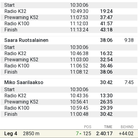
Start
10:30:06
Radio K32
10:49:30
19:24
Prewarning K52
11:07:53
37:47
Radio K100
11:12:03
41:57
Finish
11:13:24
43:18
Saara Ruotsalainen
38:06
9:38
Start
10:30:06
Radio K32
10:46:38
16:32
Prewarning K52
11:03:00
32:54
Radio K100
11:06:52
36:46
Finish
11:08:12
38:06
Miko Saarilaakso
30:42
7:45
Start
10:30:06
Radio K32
10:43:36
13:30
Prewarning K52
10:56:41
26:35
Radio K100
10:59:45
29:39
Finish
11:00:48
30:42
POS
TIME
BEHIND
Leg 4
2850 m
7
125
2:40:17
+44:02