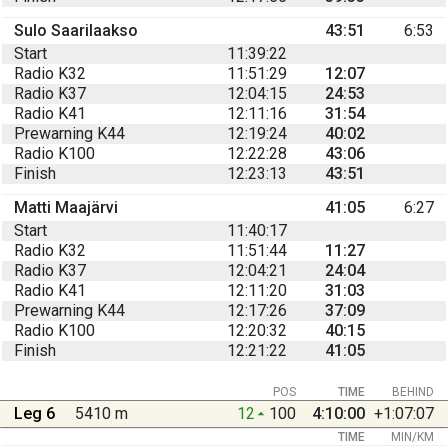
Sulo Saarilaakso
43:51
6:53
Start
11:39:22
Radio K32
11:51:29
12:07
Radio K37
12:04:15
24:53
Radio K41
12:11:16
31:54
Prewarning K44
12:19:24
40:02
Radio K100
12:22:28
43:06
Finish
12:23:13
43:51
Matti Maajärvi
41:05
6:27
Start
11:40:17
Radio K32
11:51:44
11:27
Radio K37
12:04:21
24:04
Radio K41
12:11:20
31:03
Prewarning K44
12:17:26
37:09
Radio K100
12:20:32
40:15
Finish
12:21:22
41:05
POS
TIME
BEHIND
Leg 6
5410 m
12
100
4:10:00
+1:07:07
TIME
MIN/KM