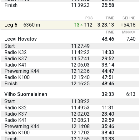
Finish
11:39:22
25:58
POS
TIME
BEHIND
Leg 5
6360 m
13
112
3:23:13
+54:18
TIME
MIN/KM
Leevi Hovatov
48:46
7:40
Start
11:27:49
Radio K32
11:42:22
14:33
Radio K37
11:57:41
29:52
Radio K41
12:06:03
38:14
Prewarning K44
12:12:36
44:47
Radio K100
12:15:40
47:51
Finish
12:16:35
48:46
Vilho Suomalainen
39:33
6:13
Start
11:38:22
Radio K32
11:49:53
11:31
Radio K37
12:02:02
23:40
Radio K41
12:08:21
29:59
Prewarning K44
12:14:08
35:46
Radio K100
12:17:02
38:40
Finish
12:17:55
39:33