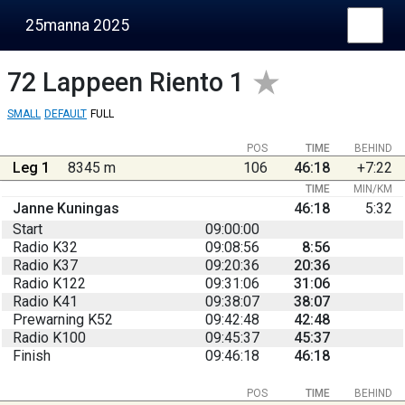
25manna 2025
72
Lappeen Riento 1
SMALL
DEFAULT
FULL
POS
TIME
BEHIND
Leg 1
8345 m
106
46:18
+7:22
TIME
MIN/KM
Janne Kuningas
46:18
5:32
Start
09:00:00
Radio K32
09:08:56
8:56
Radio K37
09:20:36
20:36
Radio K122
09:31:06
31:06
Radio K41
09:38:07
38:07
Prewarning K52
09:42:48
42:48
Radio K100
09:45:37
45:37
Finish
09:46:18
46:18
POS
TIME
BEHIND