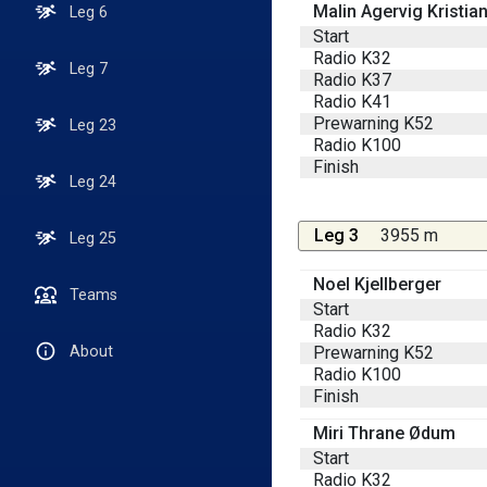
Malin Agervig Kristia
Leg 6
Start
Radio K32
Leg 7
Radio K37
Radio K41
Prewarning K52
Leg 23
Radio K100
Finish
Leg 24
Leg 3
3955 m
Leg 25
Noel Kjellberger
Teams
Start
Radio K32
Prewarning K52
About
Radio K100
Finish
Miri Thrane Ødum
Start
Radio K32