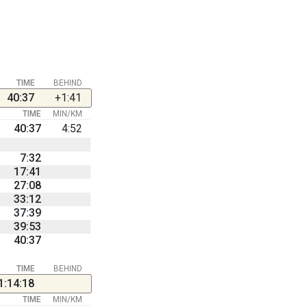
TIME
BEHIND
40:37
+1:41
TIME
MIN/KM
40:37
4:52
7:32
17:41
27:08
33:12
37:39
39:53
40:37
TIME
BEHIND
1:14:18
TIME
MIN/KM