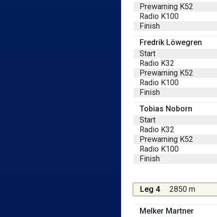
Prewarning K52
Radio K100
Finish
Fredrik Löwegren
Start
Radio K32
Prewarning K52
Radio K100
Finish
Tobias Noborn
Start
Radio K32
Prewarning K52
Radio K100
Finish
Leg 4
2850 m
Melker Martner