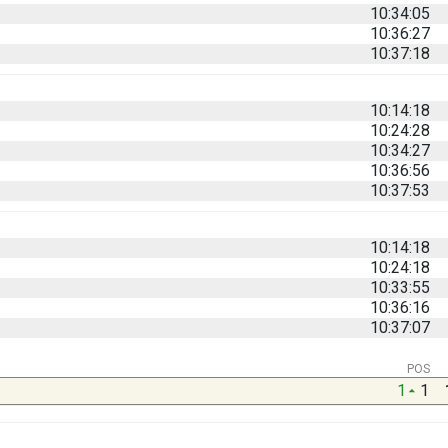
10:34:05
10:36:27
10:37:18
10:14:18
10:24:28
10:34:27
10:36:56
10:37:53
10:14:18
10:24:18
10:33:55
10:36:16
10:37:07
POS
1
1