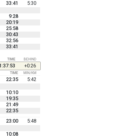
33:41
5:30
9:28
20:19
25:58
30:43
32:56
33:41
TIME
BEHIND
1:37:53
+0:26
TIME
MIN/KM
22:35
5:42
10:10
19:35
21:49
22:35
23:00
5:48
10:08