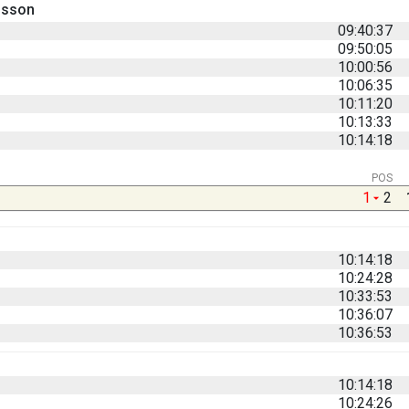
nsson
09:40:37
09:50:05
10:00:56
10:06:35
10:11:20
10:13:33
10:14:18
POS
1
2
10:14:18
10:24:28
10:33:53
10:36:07
10:36:53
10:14:18
10:24:26