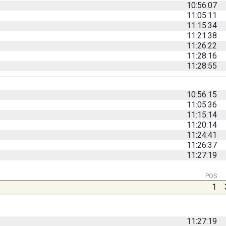
10:56:07
11:05:11
11:15:34
11:21:38
11:26:22
11:28:16
11:28:55
10:56:15
11:05:36
11:15:14
11:20:14
11:24:41
11:26:37
11:27:19
POS
1
11:27:19