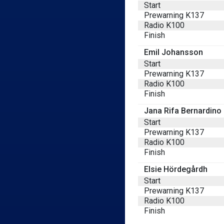
Start
Prewarning K137
Radio K100
Finish
Emil Johansson
Start
Prewarning K137
Radio K100
Finish
Jana Rifa Bernardino
Start
Prewarning K137
Radio K100
Finish
Elsie Hördegårdh
Start
Prewarning K137
Radio K100
Finish