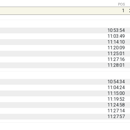
POS
1
10:53:54
11:03:49
11:14:10
11:20:09
11:25:01
11:27:16
11:28:01
10:54:34
11:04:24
11:15:00
11:19:52
11:24:58
11:27:14
11:27:57