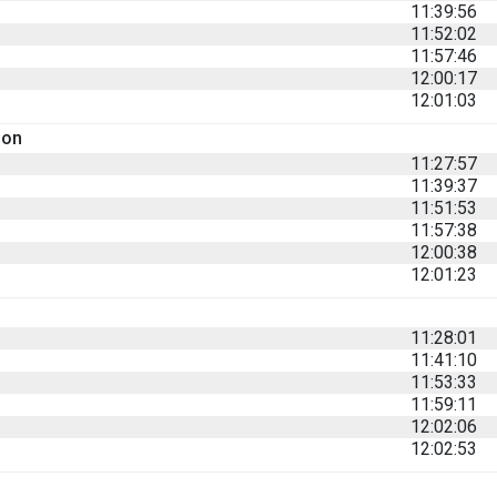
11:39:56
11:52:02
11:57:46
12:00:17
12:01:03
son
11:27:57
11:39:37
11:51:53
11:57:38
12:00:38
12:01:23
11:28:01
11:41:10
11:53:33
11:59:11
12:02:06
12:02:53