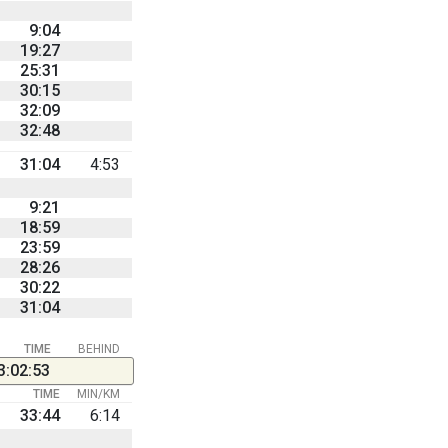
9:04
19:27
25:31
30:15
32:09
32:48
31:04
4:53
9:21
18:59
23:59
28:26
30:22
31:04
TIME
BEHIND
3:02:53
TIME
MIN/KM
33:44
6:14