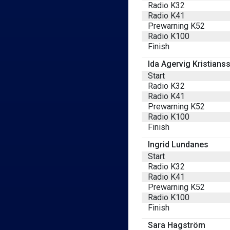
Radio K32
Radio K41
Prewarning K52
Radio K100
Finish
Ida Agervig Kristians
Start
Radio K32
Radio K41
Prewarning K52
Radio K100
Finish
Ingrid Lundanes
Start
Radio K32
Radio K41
Prewarning K52
Radio K100
Finish
Sara Hagström