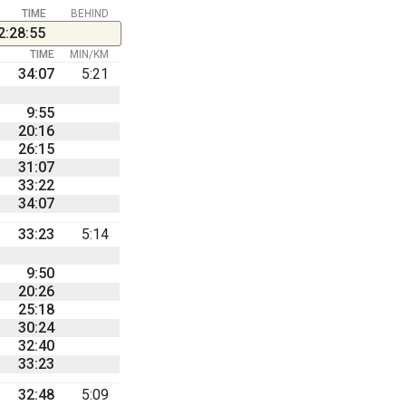
TIME
BEHIND
2:28:55
TIME
MIN/KM
34:07
5:21
9:55
20:16
26:15
31:07
33:22
34:07
33:23
5:14
9:50
20:26
25:18
30:24
32:40
33:23
32:48
5:09