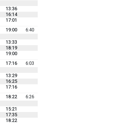
13:36
16:14
17:01
19:00
6:40
13:33
18:19
19:00
17:16
6:03
13:29
16:25
17:16
18:22
6:26
15:21
17:35
18:22