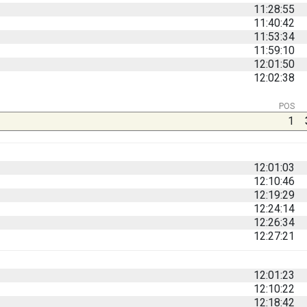
11:28:55
11:40:42
11:53:34
11:59:10
12:01:50
12:02:38
POS
1
12:01:03
12:10:46
12:19:29
12:24:14
12:26:34
12:27:21
12:01:23
12:10:22
12:18:42