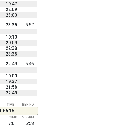
19:47
22:09
23:00
23:35
5:57
10:10
20:09
22:38
23:35
22:49
5:46
10:00
19:37
21:58
22:49
TIME
BEHIND
1:56:15
TIME
MIN/KM
17:01
5:58