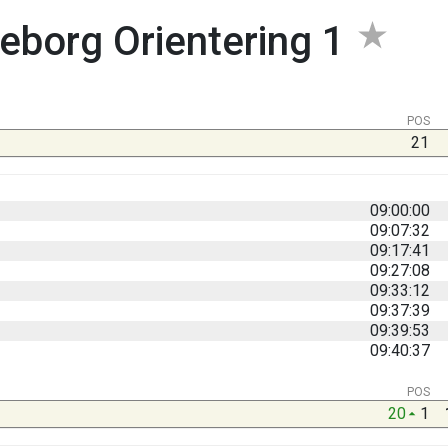
eborg Orientering 1
POS
21
09:00:00
09:07:32
09:17:41
09:27:08
09:33:12
09:37:39
09:39:53
09:40:37
POS
20
1