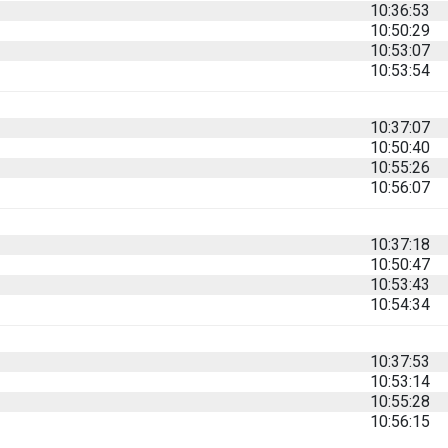
10:36:53
10:50:29
10:53:07
10:53:54
10:37:07
10:50:40
10:55:26
10:56:07
10:37:18
10:50:47
10:53:43
10:54:34
10:37:53
10:53:14
10:55:28
10:56:15