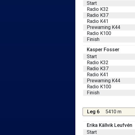
Start
Radio K32
Radio K37
Radio K41
Prewarning K44
Radio K100
Finish
Kasper Fosser
Start
Radio K32
Radio K37
Radio K41
Prewarning K44
Radio K100
Finish
Leg 6
5410 m
Erika Källvik Leufvén
Start