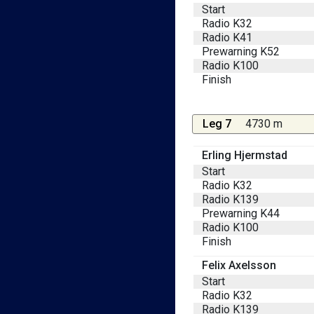
Start
Radio K32
Radio K41
Prewarning K52
Radio K100
Finish
Leg 7
4730 m
Erling Hjermstad
Start
Radio K32
Radio K139
Prewarning K44
Radio K100
Finish
Felix Axelsson
Start
Radio K32
Radio K139