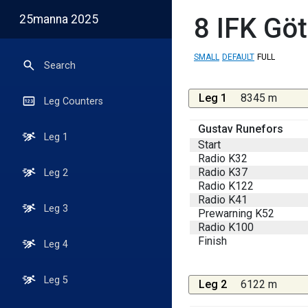
25manna 2025
8
IFK Göt
SMALL
DEFAULT
FULL
Search
Leg 1
8345 m
Leg Counters
Gustav Runefors
Leg 1
Start
Radio K32
Radio K37
Leg 2
Radio K122
Radio K41
Leg 3
Prewarning K52
Radio K100
Finish
Leg 4
Leg 5
Leg 2
6122 m