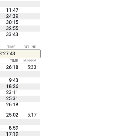
11:47
24:39
30:15
32:55
33:43
TIME
BEHIND
3:27:43
TIME
MIN/KM
26:18
5:33
9:43
18:26
23:11
25:31
26:18
25:02
5:17
8:59
17:19