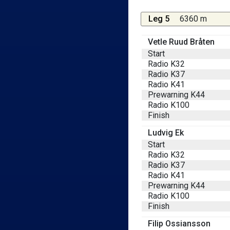
Leg 5
6360 m
Vetle Ruud Bråten
Start
Radio K32
Radio K37
Radio K41
Prewarning K44
Radio K100
Finish
Ludvig Ek
Start
Radio K32
Radio K37
Radio K41
Prewarning K44
Radio K100
Finish
Filip Ossiansson