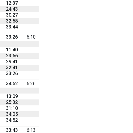
12:37
24:43
30:27
32:58
33:44
33:26
6:10
11:40
23:56
29:41
32:41
33:26
34:52
6:26
13:09
25:32
31:10
34:05
34:52
33:43
6:13