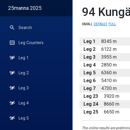
25manna 2025
94
Kungäl
SMALL
DEFAULT
FULL
Search
Leg 1
8345 m
Leg Counters
Leg 2
6122 m
Leg 3
3955 m
Leg 1
Leg 4
2850 m
Leg 5
6360 m
Leg 2
Leg 6
5410 m
Leg 7
4730 m
Leg 3
Leg 23
3920 m
Leg 4
Leg 24
8660 m
Leg 25
6650 m
Leg 5
The online results are prelimin