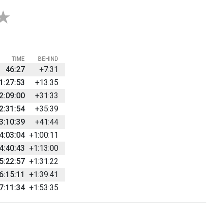
TIME
BEHIND
46:27
+7:31
1:27:53
+13:35
2:09:00
+31:33
2:31:54
+35:39
3:10:39
+41:44
4:03:04
+1:00:11
4:40:43
+1:13:00
5:22:57
+1:31:22
6:15:11
+1:39:41
7:11:34
+1:53:35