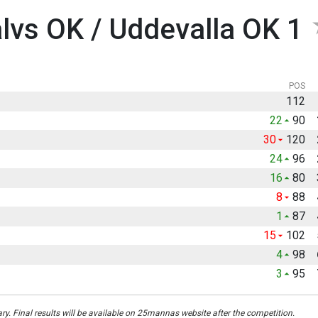
vs OK / Uddevalla OK 1
POS
112
22
90
30
120
24
96
16
80
8
88
1
87
15
102
4
98
3
95
ary. Final results will be available on 25mannas website after the competition.