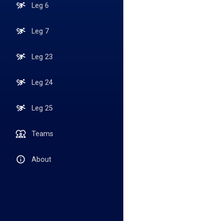
Leg 6
Leg 7
Leg 23
Leg 24
Leg 25
Teams
About