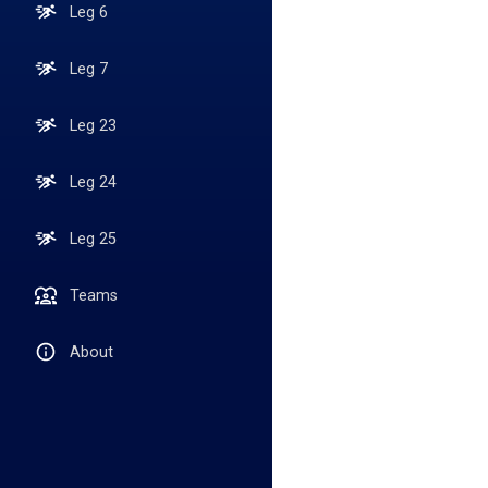
Leg 6
Leg 7
Leg 23
Leg 24
Leg 25
Teams
About