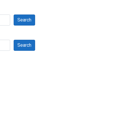
Search
Search