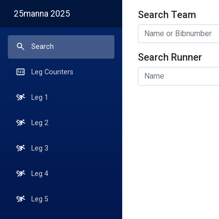
25manna 2025
Search Team
Search
Search
Search Runner
Search
Leg Counters
Leg 1
Leg 2
Leg 3
Leg 4
Leg 5