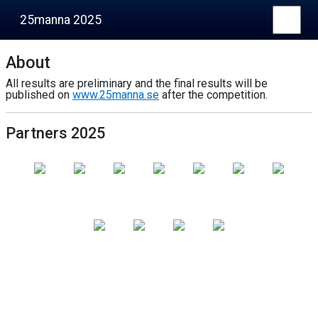
25manna 2025
About
All results are preliminary and the final results will be
published on
www.25manna.se
after the competition.
Partners 2025