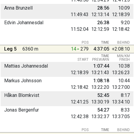
Anna Brunzell
28:56
10:09
11:49:43
12:13:14
12:18:39
Edvin Johannesdal
26:38
9:20
11:52:04
12:12:59
12:18:42
POS
TIME
BEHIND
Leg 5
6360 m
14
279
4:37:05
+2:08:10
TIME
MIN/KM
START
PREWARN
FINISH
Mattias Johannesdal
1:07:44
10:38
12:18:39
13:21:43
13:26:23
Markus Johnsson
1:08:18
10:44
12:18:42
13:22:20
13:27:00
Håkan Blomkvist
52:45
8:17
12:41:25
13:30:19
13:34:10
Jonas Bergenfur
54:27
8:33
12:42:38
13:32:37
13:37:05
POS
TIME
BEHIND