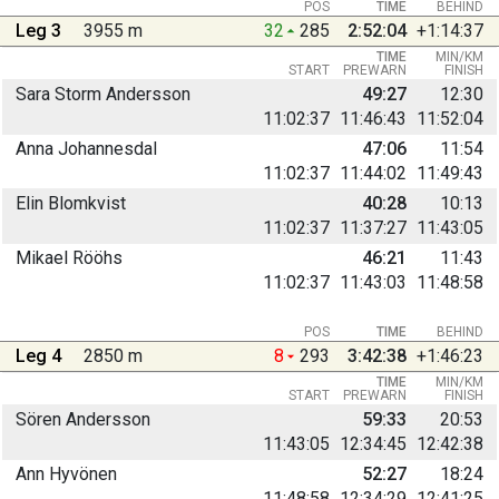
POS
TIME
BEHIND
Leg 3
3955 m
32
285
2:52:04
+1:14:37
TIME
MIN/KM
START
PREWARN
FINISH
Sara Storm Andersson
49:27
12:30
11:02:37
11:46:43
11:52:04
Anna Johannesdal
47:06
11:54
11:02:37
11:44:02
11:49:43
Elin Blomkvist
40:28
10:13
11:02:37
11:37:27
11:43:05
Mikael Rööhs
46:21
11:43
11:02:37
11:43:03
11:48:58
POS
TIME
BEHIND
Leg 4
2850 m
8
293
3:42:38
+1:46:23
TIME
MIN/KM
START
PREWARN
FINISH
Sören Andersson
59:33
20:53
11:43:05
12:34:45
12:42:38
Ann Hyvönen
52:27
18:24
11:48:58
12:34:29
12:41:25