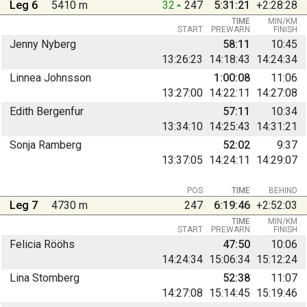
Leg 6
5410 m
32
247
5:31:21
+2:28:28
TIME
MIN/KM
START
PREWARN
FINISH
Jenny Nyberg
58:11
10:45
13:26:23
14:18:43
14:24:34
Linnea Johnsson
1:00:08
11:06
13:27:00
14:22:11
14:27:08
Edith Bergenfur
57:11
10:34
13:34:10
14:25:43
14:31:21
Sonja Ramberg
52:02
9:37
13:37:05
14:24:11
14:29:07
POS
TIME
BEHIND
Leg 7
4730 m
247
6:19:46
+2:52:03
TIME
MIN/KM
START
PREWARN
FINISH
Felicia Rööhs
47:50
10:06
14:24:34
15:06:34
15:12:24
Lina Stomberg
52:38
11:07
14:27:08
15:14:45
15:19:46