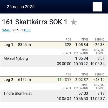
25manna 2025
161
Skattkärrs SOK 1
SMALL
DEFAULT
FULL
POS
TIME
BEHIND
Leg 1
8345 m
328
1:05:34
+26:38
TIME
MIN/KM
START
PREWARN
FINISH
Mikael Nyberg
1:05:34
7:51
09:00:00
10:00:22
10:05:34
POS
TIME
BEHIND
Leg 2
6122 m
11
317
2:02:37
+48:19
TIME
MIN/KM
START
PREWARN
FINISH
Tindra Blomkvist
57:03
9:19
10:05:34
10:56:50
11:02:37