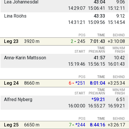
Lea Johannesdal
43:04
9:06
14:29:07
15:06:41
15:12:11
Lina Rööhs
43:33
9:12
14:31:21
15:09:56
15:14:54
POS
TIME
BEHIND
Leg 23
3920 m
2
245
7:01:43
+3:10:08
TIME
MIN/KM
START
PREWARN
FINISH
Anna-Karin Mattsson
41:57
10:42
15:19:46
15:56:15
16:01:43
POS
TIME
BEHIND
Leg 24
8660 m
6
*251
8:01:04
+3:25:34
TIME
MIN/KM
START
PREWARN
FINISH
Alfred Nyberg
*59:21
6:51
16:00:00
16:55:27
16:59:21
POS
TIME
BEHIND
Leg 25
6650 m
7
*244
8:44:16
+3:26:17