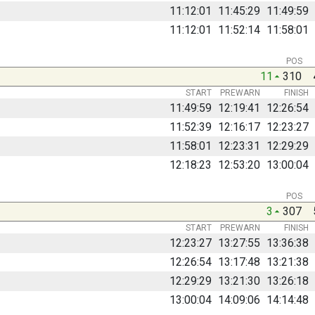
11:12:01
11:45:29
11:49:59
11:12:01
11:52:14
11:58:01
POS
11
310
START
PREWARN
FINISH
11:49:59
12:19:41
12:26:54
11:52:39
12:16:17
12:23:27
11:58:01
12:23:31
12:29:29
12:18:23
12:53:20
13:00:04
POS
3
307
START
PREWARN
FINISH
12:23:27
13:27:55
13:36:38
12:26:54
13:17:48
13:21:38
12:29:29
13:21:30
13:26:18
13:00:04
14:09:06
14:14:48