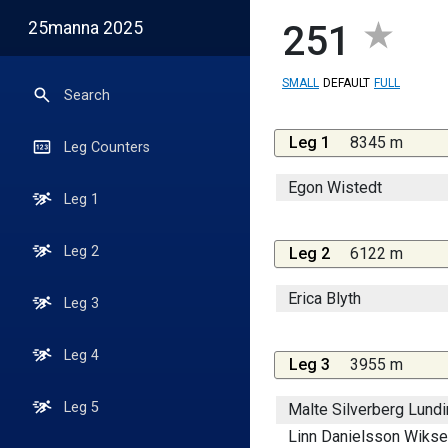
25manna 2025
251
SMALL
DEFAULT
FULL
Search
Leg 1
8345 m
Leg Counters
Egon Wistedt
Leg 1
Leg 2
Leg 2
6122 m
Erica Blyth
Leg 3
Leg 4
Leg 3
3955 m
Leg 5
Malte Silverberg Lundi
Linn Danielsson Wikse