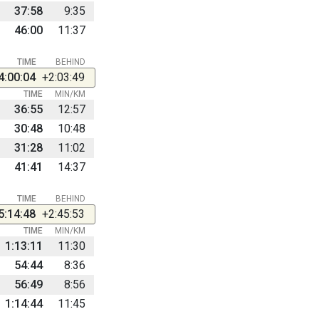
37:58
9:35
46:00
11:37
TIME
BEHIND
4:00:04
+2:03:49
TIME
MIN/KM
36:55
12:57
30:48
10:48
31:28
11:02
41:41
14:37
TIME
BEHIND
5:14:48
+2:45:53
TIME
MIN/KM
1:13:11
11:30
54:44
8:36
56:49
8:56
1:14:44
11:45