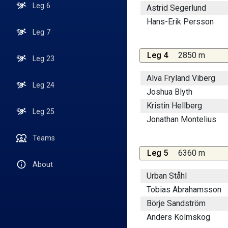
Leg 6
Astrid Segerlund
Hans-Erik Persson
Leg 7
Leg 4
2850 m
Leg 23
Alva Fryland Viberg
Leg 24
Joshua Blyth
Kristin Hellberg
Leg 25
Jonathan Montelius
Teams
Leg 5
6360 m
About
Urban Ståhl
Tobias Abrahamsson
Börje Sandström
Anders Kolmskog