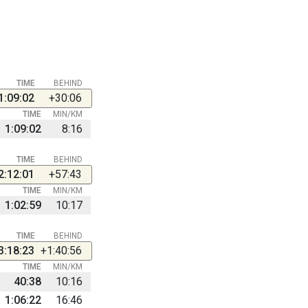
TIME
BEHIND
1:09:02
+30:06
TIME
MIN/KM
1:09:02
8:16
TIME
BEHIND
2:12:01
+57:43
TIME
MIN/KM
1:02:59
10:17
TIME
BEHIND
3:18:23
+1:40:56
TIME
MIN/KM
40:38
10:16
1:06:22
16:46