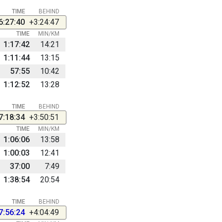
TIME
BEHIND
6:27:40
+3:24:47
TIME
MIN/KM
1:17:42
14:21
1:11:44
13:15
57:55
10:42
1:12:52
13:28
TIME
BEHIND
7:18:34
+3:50:51
TIME
MIN/KM
1:06:06
13:58
1:00:03
12:41
37:00
7:49
1:38:54
20:54
TIME
BEHIND
7:56:24
+4:04:49