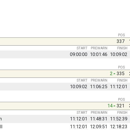
POS
337
START
PREWARN
FINISH
09:00:00
10:01:46
10:09:02
POS
2
335
START
PREWARN
FINISH
10:09:02
11:06:25
11:12:01
POS
14
321
START
PREWARN
FINISH
n
11:12:01
11:48:31
11:52:39
ll
11:12:01
12:09:51
12:18:23