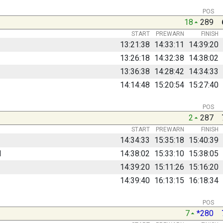
POS
18
289
START
PREWARN
FINISH
13:21:38
14:33:11
14:39:20
13:26:18
14:32:38
14:38:02
13:36:38
14:28:42
14:34:33
14:14:48
15:20:54
15:27:40
POS
2
287
START
PREWARN
FINISH
14:34:33
15:35:18
15:40:39
d
14:38:02
15:33:10
15:38:05
14:39:20
15:11:26
15:16:20
14:39:40
16:13:15
16:18:34
POS
7
*280