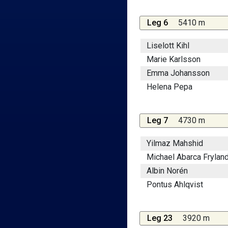
Leg 6
5410 m
Liselott Kihl
Marie Karlsson
Emma Johansson
Helena Pepa
Leg 7
4730 m
Yilmaz Mahshid
Michael Abarca Frylan
Albin Norén
Pontus Ahlqvist
Leg 23
3920 m