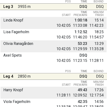
POS
TIME
BEHIND
Leg 3
3955 m
DSQ
DSQ
TIME
MIN/KM
START
PREWARN
FINISH
Linda Knopf
1:00:18
15:14
10:42:05
11:33:08
11:42:23
Lisa Fagerholm
1:12:52
18:25
10:42:05
11:46:20
11:54:57
Olivia Ranagården
53:23
13:29
10:42:05
11:29:59
11:35:28
Axel Spets
DSQ
10:42:05
11:23:15
11:28:11
POS
TIME
BEHIND
Leg 4
2850 m
DSQ
DSQ
TIME
MIN/KM
START
PREWARN
FINISH
Harry Knopf
49:43
17:26
11:28:11
12:09:52
12:17:54
Viola Fagerholm
42:35
14:56
11:35:28
12:09:47
12:18:03