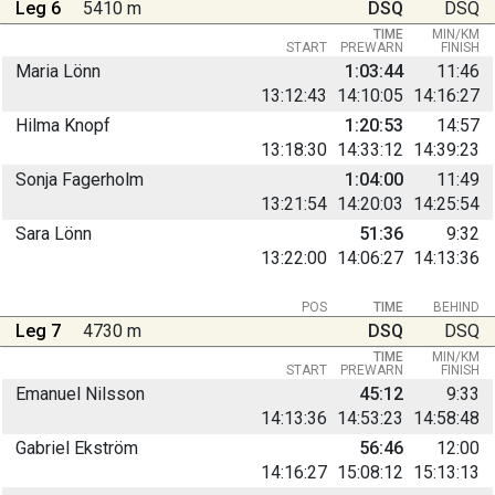
Leg 6
5410 m
DSQ
DSQ
TIME
MIN/KM
START
PREWARN
FINISH
Maria Lönn
1:03:44
11:46
13:12:43
14:10:05
14:16:27
Hilma Knopf
1:20:53
14:57
13:18:30
14:33:12
14:39:23
Sonja Fagerholm
1:04:00
11:49
13:21:54
14:20:03
14:25:54
Sara Lönn
51:36
9:32
13:22:00
14:06:27
14:13:36
POS
TIME
BEHIND
Leg 7
4730 m
DSQ
DSQ
TIME
MIN/KM
START
PREWARN
FINISH
Emanuel Nilsson
45:12
9:33
14:13:36
14:53:23
14:58:48
Gabriel Ekström
56:46
12:00
14:16:27
15:08:12
15:13:13