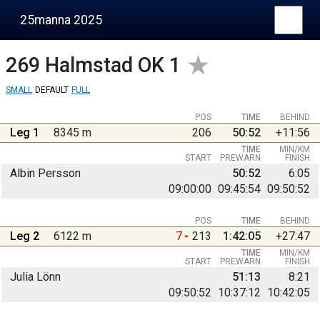
25manna 2025
269
Halmstad OK 1
SMALL
DEFAULT
FULL
POS
TIME
BEHIND
Leg 1
8345 m
206
50:52
+11:56
TIME
MIN/KM
START
PREWARN
FINISH
Albin Persson
50:52
6:05
09:00:00
09:45:54
09:50:52
POS
TIME
BEHIND
Leg 2
6122 m
7
213
1:42:05
+27:47
TIME
MIN/KM
START
PREWARN
FINISH
Julia Lönn
51:13
8:21
09:50:52
10:37:12
10:42:05