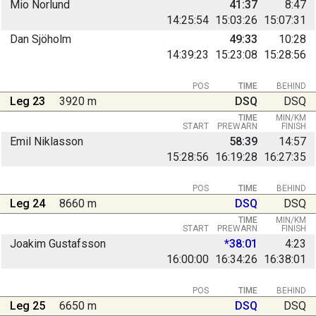
Mio Norlund
41:37
8:47
14:25:54
15:03:26
15:07:31
Dan Sjöholm
49:33
10:28
14:39:23
15:23:08
15:28:56
POS
TIME
BEHIND
Leg 23
3920 m
DSQ
DSQ
TIME
MIN/KM
START
PREWARN
FINISH
Emil Niklasson
58:39
14:57
15:28:56
16:19:28
16:27:35
POS
TIME
BEHIND
Leg 24
8660 m
DSQ
DSQ
TIME
MIN/KM
START
PREWARN
FINISH
Joakim Gustafsson
*38:01
4:23
16:00:00
16:34:26
16:38:01
POS
TIME
BEHIND
Leg 25
6650 m
DSQ
DSQ