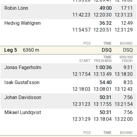
Robin Lönn
49:00
17:11
11:42:23
12:20:30
12:31:23
Hedvig Wahlgren
36:32
12:49
11:54:57
12:20:51
12:31:29
POS
TIME
BEHIND
Leg 5
6360 m
DSQ
DSQ
TIME
MIN/KM
START
PREWARN
FINISH
Jonas Fagerholm
1:00:36
9:31
12:17:54
13:13:49
13:18:30
Isak Gustafsson
54:40
8:35
12:18:03
13:08:01
13:12:43
Johan Davidsson
50:31
7:56
12:31:23
13:17:55
13:21:54
Mikael Lundqvist
50:31
7:56
12:31:29
13:18:04
13:22:00
POS
TIME
BEHIND