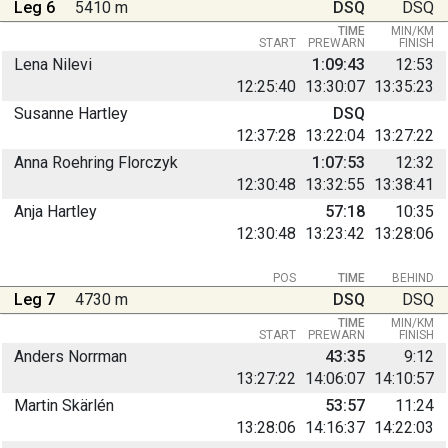
Leg 6
5410 m
DSQ
DSQ
TIME
MIN/KM
START
PREWARN
FINISH
Lena Nilevi
1:09:43
12:53
12:25:40
13:30:07
13:35:23
Susanne Hartley
DSQ
12:37:28
13:22:04
13:27:22
Anna Roehring Florczyk
1:07:53
12:32
12:30:48
13:32:55
13:38:41
Anja Hartley
57:18
10:35
12:30:48
13:23:42
13:28:06
POS
TIME
BEHIND
Leg 7
4730 m
DSQ
DSQ
TIME
MIN/KM
START
PREWARN
FINISH
Anders Norrman
43:35
9:12
13:27:22
14:06:07
14:10:57
Martin Skärlén
53:57
11:24
13:28:06
14:16:37
14:22:03