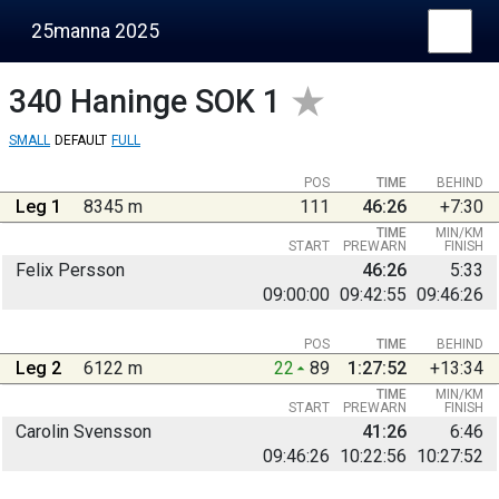
25manna 2025
340
Haninge SOK 1
SMALL
DEFAULT
FULL
POS
TIME
BEHIND
Leg 1
8345 m
111
46:26
+7:30
TIME
MIN/KM
START
PREWARN
FINISH
Felix Persson
46:26
5:33
09:00:00
09:42:55
09:46:26
POS
TIME
BEHIND
Leg 2
6122 m
22
89
1:27:52
+13:34
TIME
MIN/KM
START
PREWARN
FINISH
Carolin Svensson
41:26
6:46
09:46:26
10:22:56
10:27:52