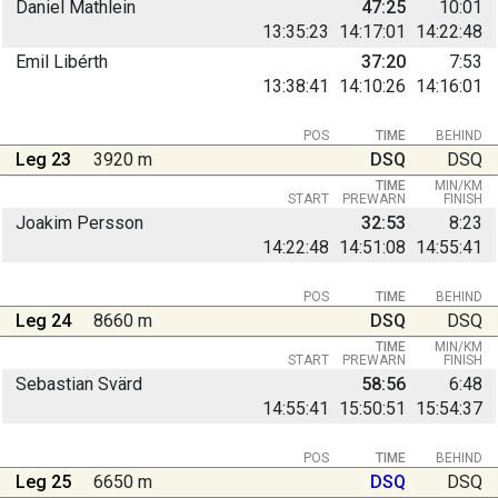
Daniel Mathlein
47:25
10:01
13:35:23
14:17:01
14:22:48
Emil Libérth
37:20
7:53
13:38:41
14:10:26
14:16:01
POS
TIME
BEHIND
Leg 23
3920 m
DSQ
DSQ
TIME
MIN/KM
START
PREWARN
FINISH
Joakim Persson
32:53
8:23
14:22:48
14:51:08
14:55:41
POS
TIME
BEHIND
Leg 24
8660 m
DSQ
DSQ
TIME
MIN/KM
START
PREWARN
FINISH
Sebastian Svärd
58:56
6:48
14:55:41
15:50:51
15:54:37
POS
TIME
BEHIND
Leg 25
6650 m
DSQ
DSQ