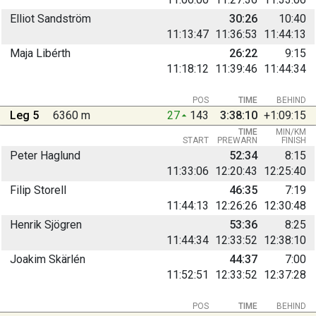
Elliot Sandström
30:26
10:40
11:13:47
11:36:53
11:44:13
Maja Libérth
26:22
9:15
11:18:12
11:39:46
11:44:34
POS
TIME
BEHIND
Leg 5
6360 m
27
143
3:38:10
+1:09:15
TIME
MIN/KM
START
PREWARN
FINISH
Peter Haglund
52:34
8:15
11:33:06
12:20:43
12:25:40
Filip Storell
46:35
7:19
11:44:13
12:26:26
12:30:48
Henrik Sjögren
53:36
8:25
11:44:34
12:33:52
12:38:10
Joakim Skärlén
44:37
7:00
11:52:51
12:33:52
12:37:28
POS
TIME
BEHIND