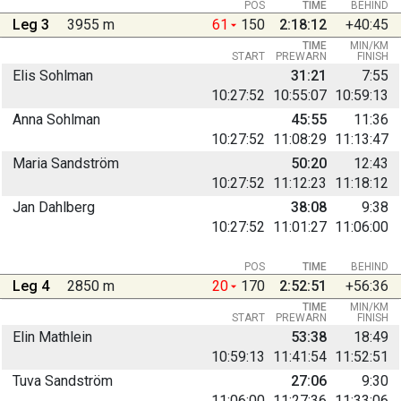
POS
TIME
BEHIND
Leg 3
3955 m
61
150
2:18:12
+40:45
TIME
MIN/KM
START
PREWARN
FINISH
Elis Sohlman
31:21
7:55
10:27:52
10:55:07
10:59:13
Anna Sohlman
45:55
11:36
10:27:52
11:08:29
11:13:47
Maria Sandström
50:20
12:43
10:27:52
11:12:23
11:18:12
Jan Dahlberg
38:08
9:38
10:27:52
11:01:27
11:06:00
POS
TIME
BEHIND
Leg 4
2850 m
20
170
2:52:51
+56:36
TIME
MIN/KM
START
PREWARN
FINISH
Elin Mathlein
53:38
18:49
10:59:13
11:41:54
11:52:51
Tuva Sandström
27:06
9:30
11:06:00
11:27:36
11:33:06