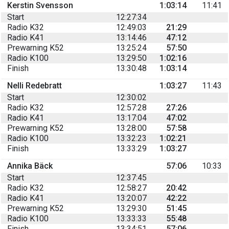
Kerstin Svensson
1:03:14
11:41
Start
12:27:34
Radio K32
12:49:03
21:29
Radio K41
13:14:46
47:12
Prewarning K52
13:25:24
57:50
Radio K100
13:29:50
1:02:16
Finish
13:30:48
1:03:14
Nelli Redebratt
1:03:27
11:43
Start
12:30:02
Radio K32
12:57:28
27:26
Radio K41
13:17:04
47:02
Prewarning K52
13:28:00
57:58
Radio K100
13:32:23
1:02:21
Finish
13:33:29
1:03:27
Annika Bäck
57:06
10:33
Start
12:37:45
Radio K32
12:58:27
20:42
Radio K41
13:20:07
42:22
Prewarning K52
13:29:30
51:45
Radio K100
13:33:33
55:48
Finish
13:34:51
57:06