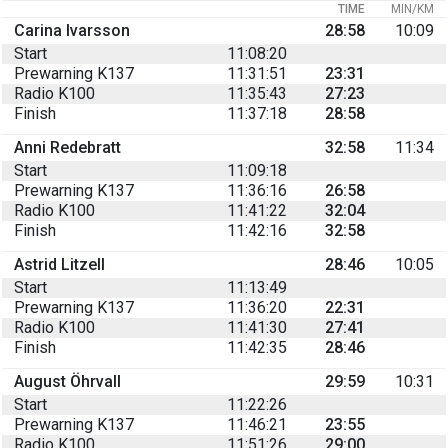
TIME
MIN/KM
Carina Ivarsson
28:58
10:09
Start
11:08:20
Prewarning K137
11:31:51
23:31
Radio K100
11:35:43
27:23
Finish
11:37:18
28:58
Anni Redebratt
32:58
11:34
Start
11:09:18
Prewarning K137
11:36:16
26:58
Radio K100
11:41:22
32:04
Finish
11:42:16
32:58
Astrid Litzell
28:46
10:05
Start
11:13:49
Prewarning K137
11:36:20
22:31
Radio K100
11:41:30
27:41
Finish
11:42:35
28:46
August Öhrvall
29:59
10:31
Start
11:22:26
Prewarning K137
11:46:21
23:55
Radio K100
11:51:26
29:00