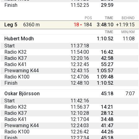
Finish
11:52:25
29:59
POS
TIME
BEHIND
Leg 5
6360 m
18
184
3:48:10
+1:19:15
TIME
MIN/KM
Hubert Modh
1:10:52
11:08
Start
11:37:18
Radio K32
11:54:00
16:42
Radio K37
12:20:16
42:58
Radio K41
12:32:45
55:27
Prewarning K44
12:43:15
1:05:57
Radio K100
12:47:06
1:09:48
Finish
12:48:10
1:10:52
Oskar Björsson
45:18
7:07
Start
11:42:16
Radio K32
11:56:37
14:21
Radio K37
12:10:28
28:12
Radio K41
12:17:04
34:48
Prewarning K44
12:24:03
41:47
Radio K100
12:26:42
44:26
Finish
12:27:34
45:18