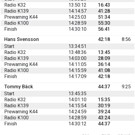
Radio K32
13:50:12
16:43
Radio K139
14:14:57
41:28
Prewarning K44
14:25:03
51:34
Radio K100
14:28:59
55:30
Finish
14:30:10
56:41
Hans Svensson
42:18
8:56
Start
13:34:51
Radio K32
13:48:36
13:45
Radio K139
14:03:00
28:09
Prewarning K44
14:11:05
36:14
Radio K100
14:15:59
41:08
Finish
14:17:09
42:18
Tommy Bäck
44:37
9:25
Start
13:45:35
Radio K32
14:01:10
15:35
Radio K139
14:15:54
30:19
Prewarning K44
14:24:59
39:24
Radio K100
14:28:59
43:24
Finish
14:30:12
44:37