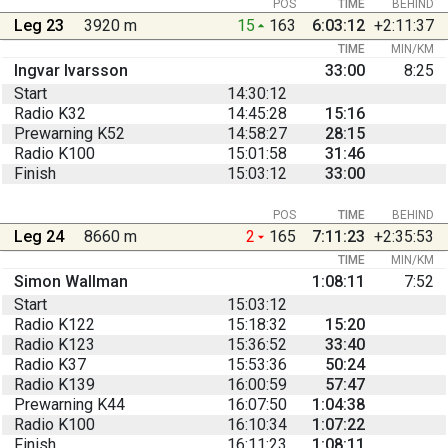
POS
TIME
BEHIND
Leg 23
3920 m
15
163
6:03:12
+2:11:37
TIME
MIN/KM
Ingvar Ivarsson
33:00
8:25
Start
14:30:12
Radio K32
14:45:28
15:16
Prewarning K52
14:58:27
28:15
Radio K100
15:01:58
31:46
Finish
15:03:12
33:00
POS
TIME
BEHIND
Leg 24
8660 m
2
165
7:11:23
+2:35:53
TIME
MIN/KM
Simon Wallman
1:08:11
7:52
Start
15:03:12
Radio K122
15:18:32
15:20
Radio K123
15:36:52
33:40
Radio K37
15:53:36
50:24
Radio K139
16:00:59
57:47
Prewarning K44
16:07:50
1:04:38
Radio K100
16:10:34
1:07:22
Finish
16:11:23
1:08:11