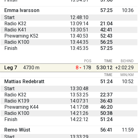
Emma Ivarsson
57:25
10:36
Start
12:48:10
Radio K32
13:09:14
21:04
Radio K41
13:30:51
42:41
Prewarning K52
13:40:53
52:43
Radio K100
13:44:35
56:25
Finish
13:45:35
57:25
POS
TIME
BEHIND
Leg 7
4730 m
8
178
5:30:12
+2:02:29
TIME
MIN/KM
Mattias Redebratt
51:24
10:52
Start
13:30:48
Radio K32
13:53:25
22:37
Radio K139
14:07:31
36:43
Prewarning K44
14:17:08
46:20
Radio K100
14:21:26
50:38
Finish
14:22:12
51:24
Remo Wüst
56:41
11:59
Start
13:33:29