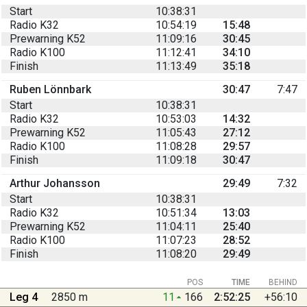
Start
10:38:31
Radio K32
10:54:19
15:48
Prewarning K52
11:09:16
30:45
Radio K100
11:12:41
34:10
Finish
11:13:49
35:18
Ruben Lönnbark
30:47
7:47
Start
10:38:31
Radio K32
10:53:03
14:32
Prewarning K52
11:05:43
27:12
Radio K100
11:08:28
29:57
Finish
11:09:18
30:47
Arthur Johansson
29:49
7:32
Start
10:38:31
Radio K32
10:51:34
13:03
Prewarning K52
11:04:11
25:40
Radio K100
11:07:23
28:52
Finish
11:08:20
29:49
POS
TIME
BEHIND
Leg 4
2850 m
11
166
2:52:25
+56:10