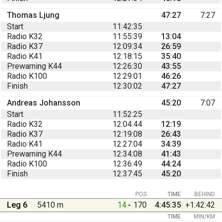
Thomas Ljung
47:27
7:27
Start
11:42:35
Radio K32
11:55:39
13:04
Radio K37
12:09:34
26:59
Radio K41
12:18:15
35:40
Prewarning K44
12:26:30
43:55
Radio K100
12:29:01
46:26
Finish
12:30:02
47:27
Andreas Johansson
45:20
7:07
Start
11:52:25
Radio K32
12:04:44
12:19
Radio K37
12:19:08
26:43
Radio K41
12:27:04
34:39
Prewarning K44
12:34:08
41:43
Radio K100
12:36:49
44:24
Finish
12:37:45
45:20
POS
TIME
BEHIND
Leg 6
5410 m
14
170
4:45:35
+1:42:42
TIME
MIN/KM