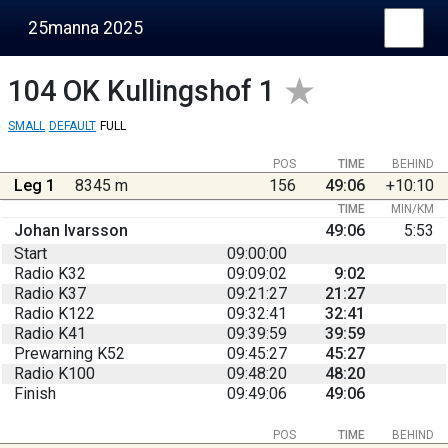
25manna 2025
104
OK Kullingshof 1
SMALL
DEFAULT
FULL
POS
TIME
BEHIND
Leg 1
8345 m
156
49:06
+10:10
TIME
MIN/KM
Johan Ivarsson
49:06
5:53
Start
09:00:00
Radio K32
09:09:02
9:02
Radio K37
09:21:27
21:27
Radio K122
09:32:41
32:41
Radio K41
09:39:59
39:59
Prewarning K52
09:45:27
45:27
Radio K100
09:48:20
48:20
Finish
09:49:06
49:06
POS
TIME
BEHIND