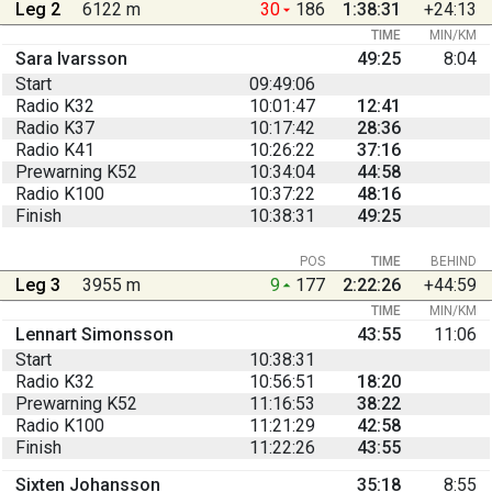
Leg 2
6122 m
30
186
1:38:31
+24:13
TIME
MIN/KM
Sara Ivarsson
49:25
8:04
Start
09:49:06
Radio K32
10:01:47
12:41
Radio K37
10:17:42
28:36
Radio K41
10:26:22
37:16
Prewarning K52
10:34:04
44:58
Radio K100
10:37:22
48:16
Finish
10:38:31
49:25
POS
TIME
BEHIND
Leg 3
3955 m
9
177
2:22:26
+44:59
TIME
MIN/KM
Lennart Simonsson
43:55
11:06
Start
10:38:31
Radio K32
10:56:51
18:20
Prewarning K52
11:16:53
38:22
Radio K100
11:21:29
42:58
Finish
11:22:26
43:55
Sixten Johansson
35:18
8:55