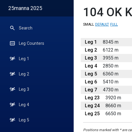
25manna 2025
104
OK K
SMALL
DEFAULT
FULL
Search
Leg 1
8345 m
Leg Counters
Leg 2
6122 m
Leg 3
3955 m
Leg 1
Leg 4
2850 m
Leg 5
6360 m
Leg 2
Leg 6
5410 m
Leg 7
4730 m
Leg 3
Leg 23
3920 m
Leg 4
Leg 24
8660 m
Leg 25
6650 m
Leg 5
Positions marked with * are cal