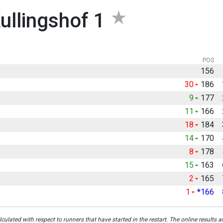
ullingshof 1
POS
156
30
186
9
177
11
166
18
184
14
170
8
178
15
163
2
165
1
*166
culated with respect to runners that have started in the restart. The online results a