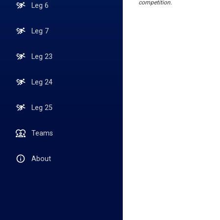
competition.
Leg 6
Leg 7
Leg 23
Leg 24
Leg 25
Teams
About