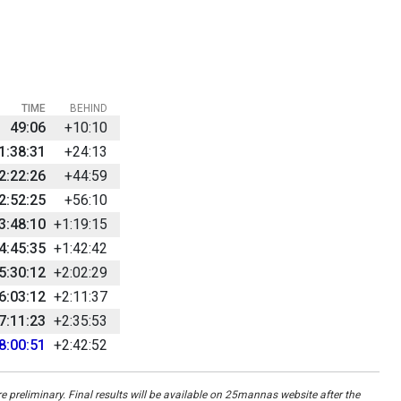
TIME
BEHIND
49:06
+10:10
1:38:31
+24:13
2:22:26
+44:59
2:52:25
+56:10
3:48:10
+1:19:15
4:45:35
+1:42:42
5:30:12
+2:02:29
6:03:12
+2:11:37
7:11:23
+2:35:53
8:00:51
+2:42:52
re preliminary. Final results will be available on 25mannas website after the