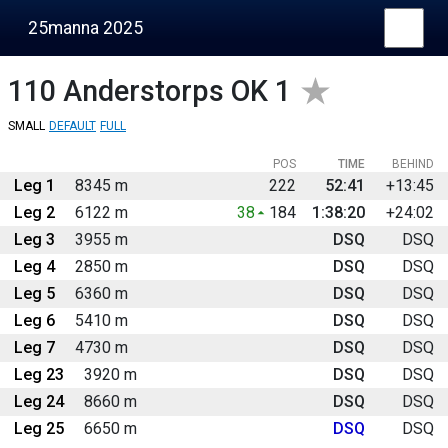
25manna 2025
110
Anderstorps OK 1
SMALL
DEFAULT
FULL
POS
TIME
BEHIND
Leg 1
8345 m
222
52:41
+13:45
Leg 2
6122 m
38
184
1:38:20
+24:02
Leg 3
3955 m
DSQ
DSQ
Leg 4
2850 m
DSQ
DSQ
Leg 5
6360 m
DSQ
DSQ
Leg 6
5410 m
DSQ
DSQ
Leg 7
4730 m
DSQ
DSQ
Leg 23
3920 m
DSQ
DSQ
Leg 24
8660 m
DSQ
DSQ
Leg 25
6650 m
DSQ
DSQ