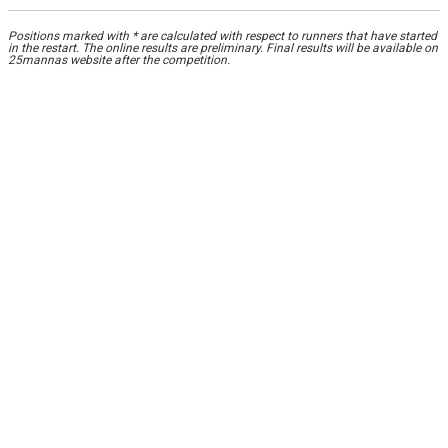
Positions marked with * are calculated with respect to runners that have started
in the restart. The online results are preliminary. Final results will be available on
25mannas website after the competition.