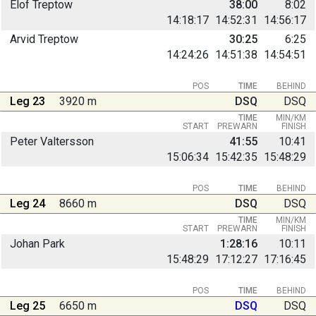
Elof Treptow
38:00
8:02
14:18:17
14:52:31
14:56:17
Arvid Treptow
30:25
6:25
14:24:26
14:51:38
14:54:51
POS
TIME
BEHIND
Leg 23
3920 m
DSQ
DSQ
TIME
MIN/KM
START
PREWARN
FINISH
Peter Valtersson
41:55
10:41
15:06:34
15:42:35
15:48:29
POS
TIME
BEHIND
Leg 24
8660 m
DSQ
DSQ
TIME
MIN/KM
START
PREWARN
FINISH
Johan Park
1:28:16
10:11
15:48:29
17:12:27
17:16:45
POS
TIME
BEHIND
Leg 25
6650 m
DSQ
DSQ