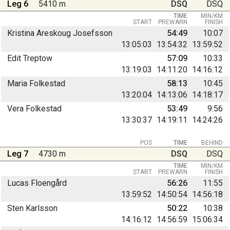
Leg 6
5410 m
DSQ
DSQ
TIME
MIN/KM
START
PREWARN
FINISH
Kristina Areskoug Josefsson
54:49
10:07
13:05:03
13:54:32
13:59:52
Edit Treptow
57:09
10:33
13:19:03
14:11:20
14:16:12
Maria Folkestad
58:13
10:45
13:20:04
14:13:06
14:18:17
Vera Folkestad
53:49
9:56
13:30:37
14:19:11
14:24:26
POS
TIME
BEHIND
Leg 7
4730 m
DSQ
DSQ
TIME
MIN/KM
START
PREWARN
FINISH
Lucas Floengård
56:26
11:55
13:59:52
14:50:54
14:56:18
Sten Karlsson
50:22
10:38
14:16:12
14:56:59
15:06:34