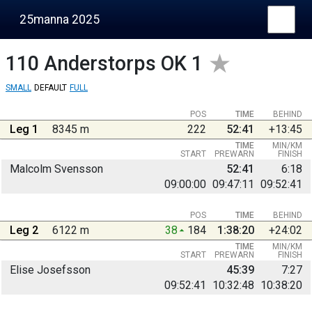
25manna 2025
110
Anderstorps OK 1
SMALL
DEFAULT
FULL
POS
TIME
BEHIND
Leg 1
8345 m
222
52:41
+13:45
TIME
MIN/KM
START
PREWARN
FINISH
Malcolm Svensson
52:41
6:18
09:00:00
09:47:11
09:52:41
POS
TIME
BEHIND
Leg 2
6122 m
38
184
1:38:20
+24:02
TIME
MIN/KM
START
PREWARN
FINISH
Elise Josefsson
45:39
7:27
09:52:41
10:32:48
10:38:20