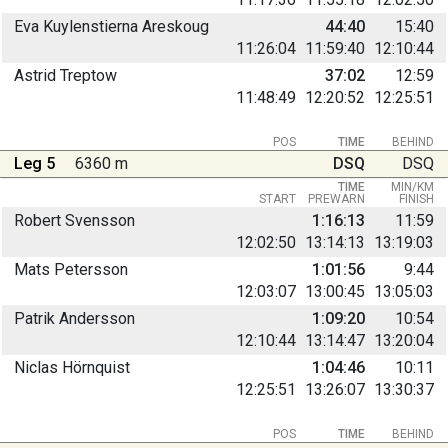
Eva Kuylenstierna Areskoug
44:40
15:40
11:26:04
11:59:40
12:10:44
Astrid Treptow
37:02
12:59
11:48:49
12:20:52
12:25:51
POS
TIME
BEHIND
Leg 5
6360 m
DSQ
DSQ
TIME
MIN/KM
START
PREWARN
FINISH
Robert Svensson
1:16:13
11:59
12:02:50
13:14:13
13:19:03
Mats Petersson
1:01:56
9:44
12:03:07
13:00:45
13:05:03
Patrik Andersson
1:09:20
10:54
12:10:44
13:14:47
13:20:04
Niclas Hörnquist
1:04:46
10:11
12:25:51
13:26:07
13:30:37
POS
TIME
BEHIND