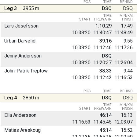
POS
TIME
BEHIND
Leg 3
3955 m
DSQ
DSQ
TIME
MIN/KM
START
PREWARN
FINISH
Lars Josefsson
1:10:29
17:49
10:38:20
11:40:47
11:48:49
Urban Darvelid
39:16
9:55
10:38:20
11:12:46
11:17:36
Jenny Andersson
DSQ
10:38:20
11:20:37
11:26:04
John-Patrik Treptow
38:33
9:44
10:38:20
11:12:42
11:16:53
POS
TIME
BEHIND
Leg 4
2850 m
DSQ
DSQ
TIME
MIN/KM
START
PREWARN
FINISH
Ella Andersson
46:14
16:13
11:16:53
11:45:45
12:03:07
Matias Areskoug
45:14
15:52
11:17:36
11:55:18
12:02:50