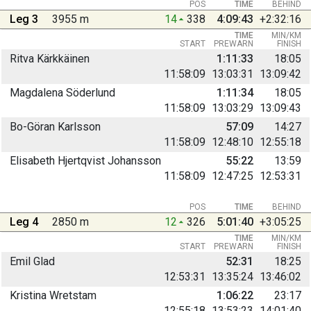
POS
TIME
BEHIND
Leg 3
3955 m
14
338
4:09:43
+2:32:16
TIME
MIN/KM
START
PREWARN
FINISH
Ritva Kärkkäinen
1:11:33
18:05
11:58:09
13:03:31
13:09:42
Magdalena Söderlund
1:11:34
18:05
11:58:09
13:03:29
13:09:43
Bo-Göran Karlsson
57:09
14:27
11:58:09
12:48:10
12:55:18
Elisabeth Hjertqvist Johansson
55:22
13:59
11:58:09
12:47:25
12:53:31
POS
TIME
BEHIND
Leg 4
2850 m
12
326
5:01:40
+3:05:25
TIME
MIN/KM
START
PREWARN
FINISH
Emil Glad
52:31
18:25
12:53:31
13:35:24
13:46:02
Kristina Wretstam
1:06:22
23:17
12:55:18
13:53:23
14:01:40