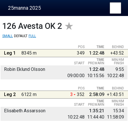
25manna 2025
126
Avesta OK 2
SMALL
DEFAULT
FULL
POS
TIME
BEHIND
Leg 1
8345 m
349
1:22:48
+43:52
TIME
MIN/KM
START
PREWARN
FINISH
Robin Eklund Olsson
1:22:48
9:55
09:00:00
10:15:56
10:22:48
POS
TIME
BEHIND
Leg 2
6122 m
3
352
2:58:09
+1:43:51
TIME
MIN/KM
START
PREWARN
FINISH
Elisabeth Assarsson
1:35:21
15:34
10:22:48
11:44:40
11:58:09