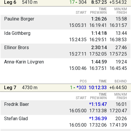
Leg 6
5410 m
17
304
8:57:25
+5:54:32
TIME
MIN/KM
START
PREWARN
FINISH
Pauline Borger
1:26:26
15:58
15:05:31
16:19:41
16:31:57
Ida Göthberg
1:14:18
13:44
15:24:35
16:29:51
16:38:53
Ellinor Brors
2:30:14
27:46
15:27:11
17:52:05
17:57:25
Anna-Karin Lövgren
1:44:59
19:24
15:00:46
16:37:51
16:45:45
POS
TIME
BEHIND
Leg 7
4730 m
1
*303
10:12:33
+6:44:50
TIME
MIN/KM
START
PREWARN
FINISH
Fredrik Baer
*1:15:47
16:01
16:05:00
17:13:38
17:20:47
Stefan Glad
*1:36:39
20:26
16:05:00
17:32:06
17:41:39