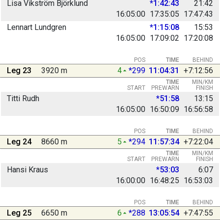
Lisa Vikström Björklund
*1:42:43
21:42
16:05:00
17:35:05
17:47:43
Lennart Lundgren
*1:15:08
15:53
16:05:00
17:09:02
17:20:08
POS
TIME
BEHIND
Leg 23
3920 m
4
*299
11:04:31
+7:12:56
TIME
MIN/KM
START
PREWARN
FINISH
Titti Rudh
*51:58
13:15
16:05:00
16:50:09
16:56:58
POS
TIME
BEHIND
Leg 24
8660 m
5
*294
11:57:34
+7:22:04
TIME
MIN/KM
START
PREWARN
FINISH
Hansi Kraus
*53:03
6:07
16:00:00
16:48:25
16:53:03
POS
TIME
BEHIND
Leg 25
6650 m
6
*288
13:05:54
+7:47:55