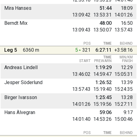
Mira Hanses
51:44
18:09
13:09:42
13:53:31
14:01:26
Berndt Mix
48:00
16:50
13:09:43
13:50:07
13:57:43
POS
TIME
BEHIND
Leg 5
6360 m
5
321
6:27:11
+3:58:16
TIME
MIN/KM
START
PREWARN
FINISH
Andreas Lindell
1:19:29
12:29
13:46:02
14:59:47
15:05:31
Jesper Söderlund
1:26:52
13:39
13:57:43
15:19:40
15:24:35
Birger Ivarsson
1:25:45
13:28
14:01:26
15:19:56
15:27:11
Hans Älvegran
59:06
9:17
14:01:40
14:53:26
15:00:46
POS
TIME
BEHIND