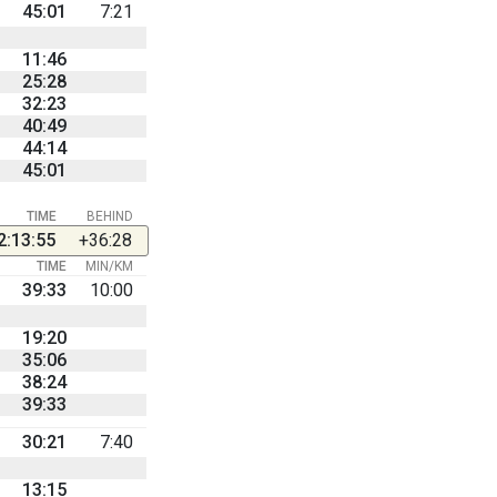
45:01
7:21
11:46
25:28
32:23
40:49
44:14
45:01
TIME
BEHIND
2:13:55
+36:28
TIME
MIN/KM
39:33
10:00
19:20
35:06
38:24
39:33
30:21
7:40
13:15