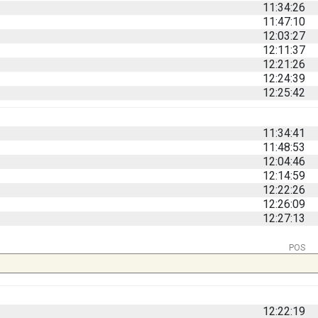
11:34:26
11:47:10
12:03:27
12:11:37
12:21:26
12:24:39
12:25:42
11:34:41
11:48:53
12:04:46
12:14:59
12:22:26
12:26:09
12:27:13
POS
12:22:19