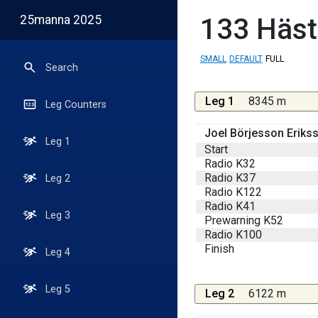
25manna 2025
133
Häst
SMALL
DEFAULT
FULL
Search
Leg 1
8345 m
Leg Counters
Joel Börjesson Eriks
Leg 1
Start
Radio K32
Radio K37
Leg 2
Radio K122
Radio K41
Leg 3
Prewarning K52
Radio K100
Finish
Leg 4
Leg 5
Leg 2
6122 m