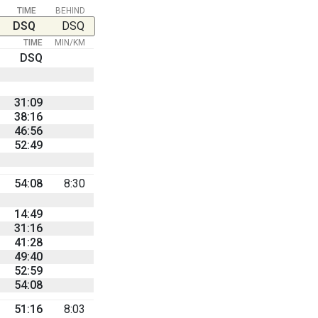
TIME
BEHIND
DSQ
DSQ
TIME
MIN/KM
DSQ
31:09
38:16
46:56
52:49
54:08
8:30
14:49
31:16
41:28
49:40
52:59
54:08
51:16
8:03