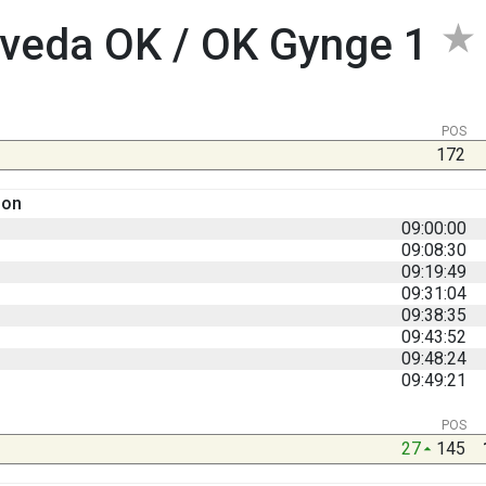
veda OK / OK Gynge 1
POS
172
son
09:00:00
09:08:30
09:19:49
09:31:04
09:38:35
09:43:52
09:48:24
09:49:21
POS
27
145