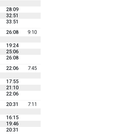
28:09
32:51
33:51
26:08
9:10
19:24
25:06
26:08
22:06
7:45
17:55
21:10
22:06
20:31
7:11
16:15
19:46
20:31