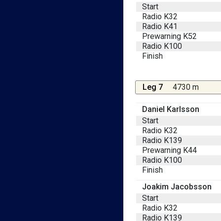
Start
Radio K32
Radio K41
Prewarning K52
Radio K100
Finish
Leg 7
4730 m
Daniel Karlsson
Start
Radio K32
Radio K139
Prewarning K44
Radio K100
Finish
Joakim Jacobsson
Start
Radio K32
Radio K139