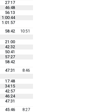
27:17
46:48
56:13
1:00:44
1:01:57
58:42
10:51
21:00
42:32
50:41
57:27
58:42
47:31
8:46
17:48
34:15
42:57
46:24
47:31
45:46
8:27