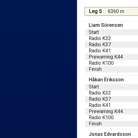
Leg 5
6360 m
Liam Sörensen
Start
Radio K32
Radio K37
Radio K41
Prewarning K44
Radio K100
Finish
Håkan Eriksson
Start
Radio K32
Radio K37
Radio K41
Prewarning K44
Radio K100
Finish
Jonas Edvardsson