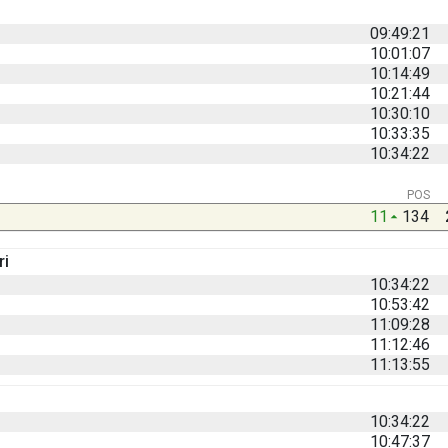
09:49:21
10:01:07
10:14:49
10:21:44
10:30:10
10:33:35
10:34:22
POS
11
134
ri
10:34:22
10:53:42
11:09:28
11:12:46
11:13:55
10:34:22
10:47:37