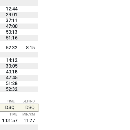
12:44
29:01
37:11
47:00
50:13
51:16
52:32
8:15
14:12
30:05
40:18
47:45
51:28
52:32
TIME
BEHIND
DSQ
DSQ
TIME
MIN/KM
1:01:57
11:27