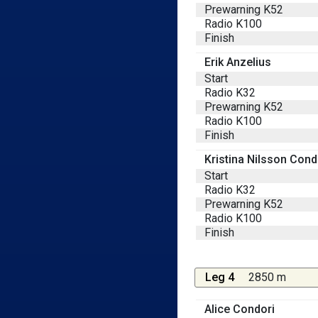
Prewarning K52
Radio K100
Finish
Erik Anzelius
Start
Radio K32
Prewarning K52
Radio K100
Finish
Kristina Nilsson Cond
Start
Radio K32
Prewarning K52
Radio K100
Finish
Leg 4
2850 m
Alice Condori