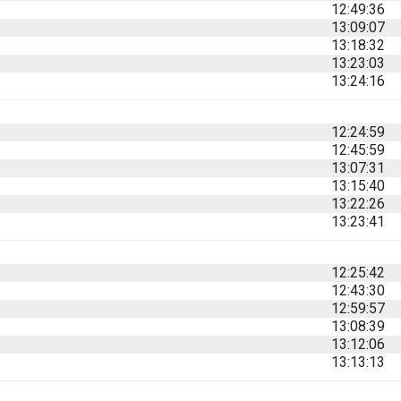
12:49:36
13:09:07
13:18:32
13:23:03
13:24:16
12:24:59
12:45:59
13:07:31
13:15:40
13:22:26
13:23:41
12:25:42
12:43:30
12:59:57
13:08:39
13:12:06
13:13:13