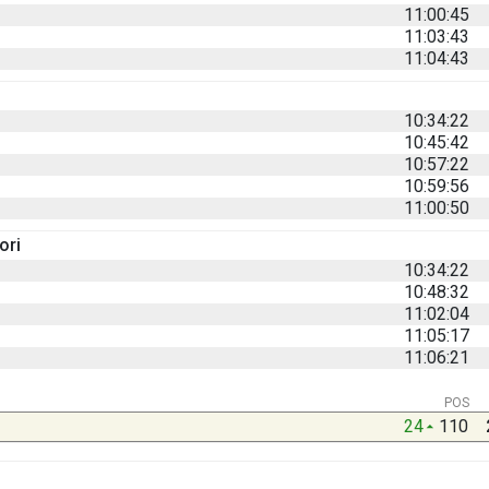
11:00:45
11:03:43
11:04:43
10:34:22
10:45:42
10:57:22
10:59:56
11:00:50
ori
10:34:22
10:48:32
11:02:04
11:05:17
11:06:21
POS
24
110