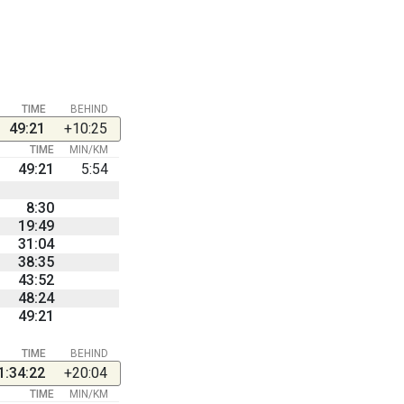
TIME
BEHIND
49:21
+10:25
TIME
MIN/KM
49:21
5:54
8:30
19:49
31:04
38:35
43:52
48:24
49:21
TIME
BEHIND
1:34:22
+20:04
TIME
MIN/KM