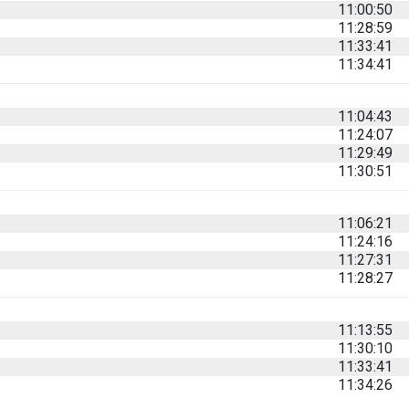
11:00:50
11:28:59
11:33:41
11:34:41
11:04:43
11:24:07
11:29:49
11:30:51
11:06:21
11:24:16
11:27:31
11:28:27
11:13:55
11:30:10
11:33:41
11:34:26