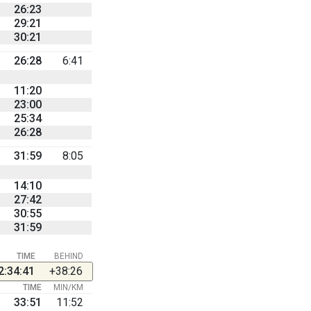
26:23
29:21
30:21
26:28
6:41
11:20
23:00
25:34
26:28
31:59
8:05
14:10
27:42
30:55
31:59
TIME
BEHIND
2:34:41
+38:26
TIME
MIN/KM
33:51
11:52