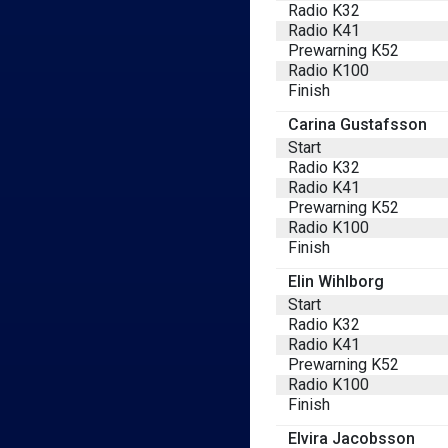
Radio K32
Radio K41
Prewarning K52
Radio K100
Finish
Carina Gustafsson
Start
Radio K32
Radio K41
Prewarning K52
Radio K100
Finish
Elin Wihlborg
Start
Radio K32
Radio K41
Prewarning K52
Radio K100
Finish
Elvira Jacobsson