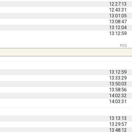
12:27:13
12:43:31
13:01:05
13:08:47
13:12:04
13:12:59
POS
13:12:59
13:33:29
13:50:03
13:58:56
14:02:32
14:03:31
13:13:13
13:29:57
13:48:12