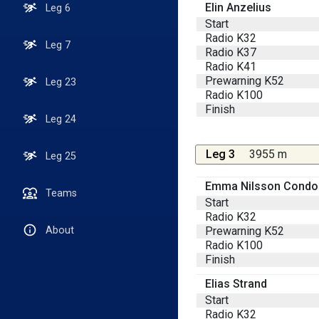
Elin Anzelius
Leg 6
Start
Radio K32
Leg 7
Radio K37
Radio K41
Prewarning K52
Leg 23
Radio K100
Finish
Leg 24
Leg 3
3955 m
Leg 25
Emma Nilsson Condo
Teams
Start
Radio K32
Prewarning K52
About
Radio K100
Finish
Elias Strand
Start
Radio K32