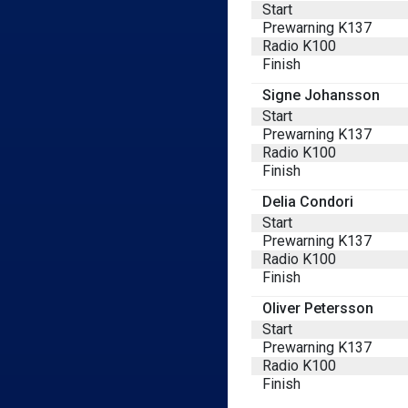
Start
Prewarning K137
Radio K100
Finish
Signe Johansson
Start
Prewarning K137
Radio K100
Finish
Delia Condori
Start
Prewarning K137
Radio K100
Finish
Oliver Petersson
Start
Prewarning K137
Radio K100
Finish