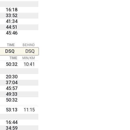
16:18
33:52
41:34
44:51
45:46
TIME
BEHIND
DSQ
DSQ
TIME
MIN/KM
50:32
10:41
20:30
37:04
45:57
49:33
50:32
53:13
11:15
16:44
34:59