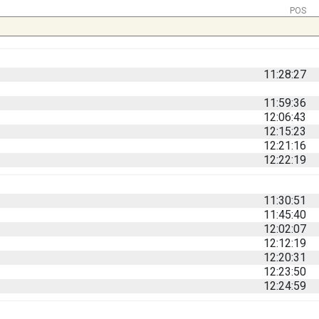
POS
11:28:27
11:59:36
12:06:43
12:15:23
12:21:16
12:22:19
11:30:51
11:45:40
12:02:07
12:12:19
12:20:31
12:23:50
12:24:59