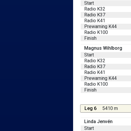
Start
Radio K32
Radio K37
Radio K41
Prewarning K44
Radio K100
Finish
Magnus Wihlborg
Start
Radio K32
Radio K37
Radio K41
Prewarning K44
Radio K100
Finish
Leg 6
5410 m
Linda Jenvén
Start