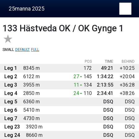
25manna 2025
133
Hästveda OK / OK Gynge 1
SMALL
DEFAULT
FULL
POS
TIME
BEHIND
Leg 1
8345 m
172
49:21
+10:25
Leg 2
6122 m
27
145
1:34:22
+20:04
Leg 3
3955 m
11
134
2:13:55
+36:28
Leg 4
2850 m
24
110
2:34:41
+38:26
Leg 5
6360 m
DSQ
DSQ
Leg 6
5410 m
DSQ
DSQ
Leg 7
4730 m
DSQ
DSQ
Leg 23
3920 m
DSQ
DSQ
Leg 24
8660 m
DSQ
DSQ