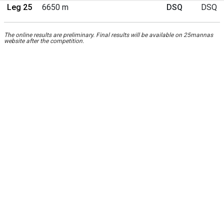
Leg 25
6650 m
DSQ
DSQ
The online results are preliminary. Final results will be available on 25mannas
website after the competition.