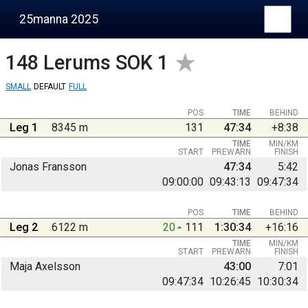
25manna 2025
148
Lerums SOK 1
SMALL
DEFAULT
FULL
POS
TIME
BEHIND
Leg 1
8345 m
131
47:34
+8:38
TIME
MIN/KM
START
PREWARN
FINISH
Jonas Fransson
47:34
5:42
09:00:00
09:43:13
09:47:34
POS
TIME
BEHIND
Leg 2
6122 m
20
111
1:30:34
+16:16
TIME
MIN/KM
START
PREWARN
FINISH
Maja Axelsson
43:00
7:01
09:47:34
10:26:45
10:30:34