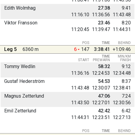
Edith Wolmhag
27:38
9:41
11:16:10
11:36:56
11:43:48
Viktor Fransson
23:46
8:20
11:20:45
11:39:47
11:44:31
POS
TIME
BEHIND
Leg 5
6360 m
6
147
3:38:41
+1:09:46
TIME
MIN/KM
START
PREWARN
FINISH
Tommy Wedlin
58:32
9:12
11:36:16
12:24:53
12:34:48
Gustaf Hederström
54:53
8:37
11:43:48
12:30:07
12:38:41
Magnus Zetterlund
47:06
7:24
11:43:50
12:27:01
12:30:56
Emil Zetterlund
42:42
6:42
11:44:31
12:23:51
12:27:13
POS
TIME
BEHIND