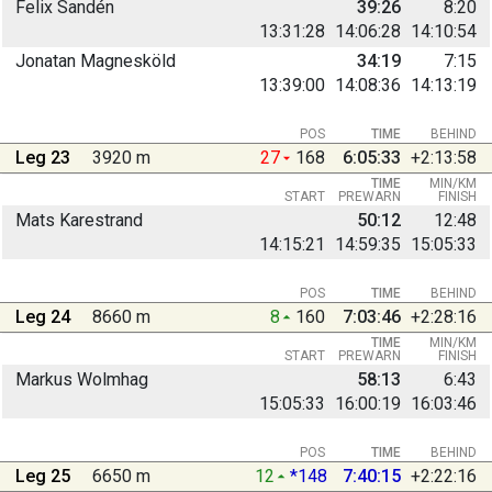
Felix Sandén
39:26
8:20
13:31:28
14:06:28
14:10:54
Jonatan Magnesköld
34:19
7:15
13:39:00
14:08:36
14:13:19
POS
TIME
BEHIND
Leg 23
3920 m
27
168
6:05:33
+2:13:58
TIME
MIN/KM
START
PREWARN
FINISH
Mats Karestrand
50:12
12:48
14:15:21
14:59:35
15:05:33
POS
TIME
BEHIND
Leg 24
8660 m
8
160
7:03:46
+2:28:16
TIME
MIN/KM
START
PREWARN
FINISH
Markus Wolmhag
58:13
6:43
15:05:33
16:00:19
16:03:46
POS
TIME
BEHIND
Leg 25
6650 m
12
*148
7:40:15
+2:22:16