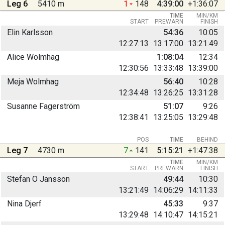
Leg 6
5410 m
1
148
4:39:00
+1:36:07
TIME
MIN/KM
START
PREWARN
FINISH
Elin Karlsson
54:36
10:05
12:27:13
13:17:00
13:21:49
Alice Wolmhag
1:08:04
12:34
12:30:56
13:33:48
13:39:00
Meja Wolmhag
56:40
10:28
12:34:48
13:26:25
13:31:28
Susanne Fagerström
51:07
9:26
12:38:41
13:25:05
13:29:48
POS
TIME
BEHIND
Leg 7
4730 m
7
141
5:15:21
+1:47:38
TIME
MIN/KM
START
PREWARN
FINISH
Stefan O Jansson
49:44
10:30
13:21:49
14:06:29
14:11:33
Nina Djerf
45:33
9:37
13:29:48
14:10:47
14:15:21