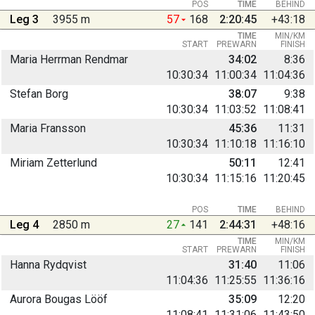
POS
TIME
BEHIND
Leg 3
3955 m
57
168
2:20:45
+43:18
TIME
MIN/KM
START
PREWARN
FINISH
Maria Herrman Rendmar
34:02
8:36
10:30:34
11:00:34
11:04:36
Stefan Borg
38:07
9:38
10:30:34
11:03:52
11:08:41
Maria Fransson
45:36
11:31
10:30:34
11:10:18
11:16:10
Miriam Zetterlund
50:11
12:41
10:30:34
11:15:16
11:20:45
POS
TIME
BEHIND
Leg 4
2850 m
27
141
2:44:31
+48:16
TIME
MIN/KM
START
PREWARN
FINISH
Hanna Rydqvist
31:40
11:06
11:04:36
11:25:55
11:36:16
Aurora Bougas Lööf
35:09
12:20
11:08:41
11:31:06
11:43:50