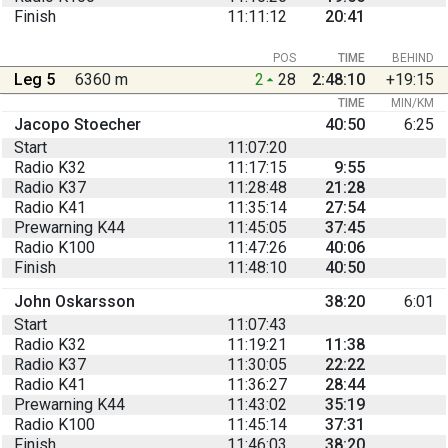
Finish
11:11:12
20:41
POS
TIME
BEHIND
Leg 5
6360 m
2
28
2:48:10
+19:15
TIME
MIN/KM
Jacopo Stoecher
40:50
6:25
Start
11:07:20
Radio K32
11:17:15
9:55
Radio K37
11:28:48
21:28
Radio K41
11:35:14
27:54
Prewarning K44
11:45:05
37:45
Radio K100
11:47:26
40:06
Finish
11:48:10
40:50
John Oskarsson
38:20
6:01
Start
11:07:43
Radio K32
11:19:21
11:38
Radio K37
11:30:05
22:22
Radio K41
11:36:27
28:44
Prewarning K44
11:43:02
35:19
Radio K100
11:45:14
37:31
Finish
11:46:03
38:20