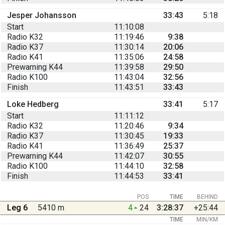
Jesper Johansson
33:43
5:18
Start
11:10:08
Radio K32
11:19:46
9:38
Radio K37
11:30:14
20:06
Radio K41
11:35:06
24:58
Prewarning K44
11:39:58
29:50
Radio K100
11:43:04
32:56
Finish
11:43:51
33:43
Loke Hedberg
33:41
5:17
Start
11:11:12
Radio K32
11:20:46
9:34
Radio K37
11:30:45
19:33
Radio K41
11:36:49
25:37
Prewarning K44
11:42:07
30:55
Radio K100
11:44:10
32:58
Finish
11:44:53
33:41
POS
TIME
BEHIND
Leg 6
5410 m
4
24
3:28:37
+25:44
TIME
MIN/KM