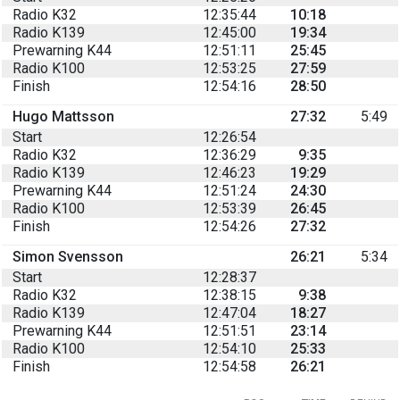
Radio K32
12:35:44
10:18
Radio K139
12:45:00
19:34
Prewarning K44
12:51:11
25:45
Radio K100
12:53:25
27:59
Finish
12:54:16
28:50
Hugo Mattsson
27:32
5:49
Start
12:26:54
Radio K32
12:36:29
9:35
Radio K139
12:46:23
19:29
Prewarning K44
12:51:24
24:30
Radio K100
12:53:39
26:45
Finish
12:54:26
27:32
Simon Svensson
26:21
5:34
Start
12:28:37
Radio K32
12:38:15
9:38
Radio K139
12:47:04
18:27
Prewarning K44
12:51:51
23:14
Radio K100
12:54:10
25:33
Finish
12:54:58
26:21