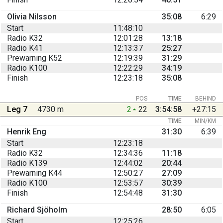
Olivia Nilsson
35:08
6:29
Start
11:48:10
Radio K32
12:01:28
13:18
Radio K41
12:13:37
25:27
Prewarning K52
12:19:39
31:29
Radio K100
12:22:29
34:19
Finish
12:23:18
35:08
POS
TIME
BEHIND
Leg 7
4730 m
2
22
3:54:58
+27:15
TIME
MIN/KM
Henrik Eng
31:30
6:39
Start
12:23:18
Radio K32
12:34:36
11:18
Radio K139
12:44:02
20:44
Prewarning K44
12:50:27
27:09
Radio K100
12:53:57
30:39
Finish
12:54:48
31:30
Richard Sjöholm
28:50
6:05
Start
12:25:26