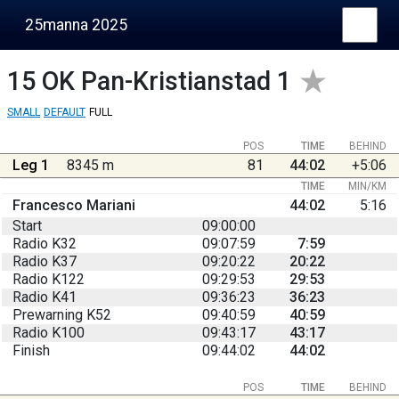
25manna 2025
15
OK Pan-Kristianstad 1
SMALL
DEFAULT
FULL
POS
TIME
BEHIND
Leg 1
8345 m
81
44:02
+5:06
TIME
MIN/KM
Francesco Mariani
44:02
5:16
Start
09:00:00
Radio K32
09:07:59
7:59
Radio K37
09:20:22
20:22
Radio K122
09:29:53
29:53
Radio K41
09:36:23
36:23
Prewarning K52
09:40:59
40:59
Radio K100
09:43:17
43:17
Finish
09:44:02
44:02
POS
TIME
BEHIND