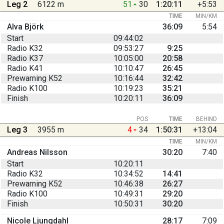
Leg 2
6122 m
51
30
1:20:11
+5:53
TIME
MIN/KM
Alva Björk
36:09
5:54
Start
09:44:02
Radio K32
09:53:27
9:25
Radio K37
10:05:00
20:58
Radio K41
10:10:47
26:45
Prewarning K52
10:16:44
32:42
Radio K100
10:19:23
35:21
Finish
10:20:11
36:09
POS
TIME
BEHIND
Leg 3
3955 m
4
34
1:50:31
+13:04
TIME
MIN/KM
Andreas Nilsson
30:20
7:40
Start
10:20:11
Radio K32
10:34:52
14:41
Prewarning K52
10:46:38
26:27
Radio K100
10:49:31
29:20
Finish
10:50:31
30:20
Nicole Ljungdahl
28:17
7:09