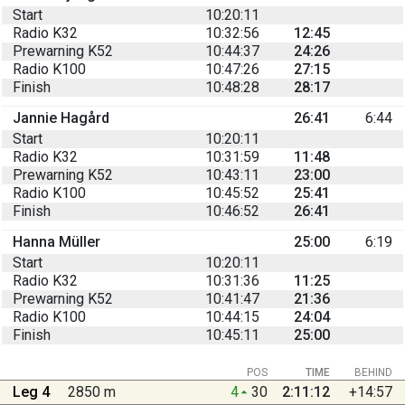
Start
10:20:11
Radio K32
10:32:56
12:45
Prewarning K52
10:44:37
24:26
Radio K100
10:47:26
27:15
Finish
10:48:28
28:17
Jannie Hagård
26:41
6:44
Start
10:20:11
Radio K32
10:31:59
11:48
Prewarning K52
10:43:11
23:00
Radio K100
10:45:52
25:41
Finish
10:46:52
26:41
Hanna Müller
25:00
6:19
Start
10:20:11
Radio K32
10:31:36
11:25
Prewarning K52
10:41:47
21:36
Radio K100
10:44:15
24:04
Finish
10:45:11
25:00
POS
TIME
BEHIND
Leg 4
2850 m
4
30
2:11:12
+14:57