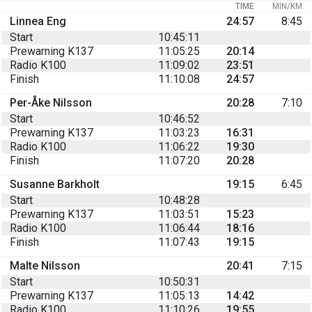
TIME
MIN/KM
Linnea Eng
24:57
8:45
Start
10:45:11
Prewarning K137
11:05:25
20:14
Radio K100
11:09:02
23:51
Finish
11:10:08
24:57
Per-Åke Nilsson
20:28
7:10
Start
10:46:52
Prewarning K137
11:03:23
16:31
Radio K100
11:06:22
19:30
Finish
11:07:20
20:28
Susanne Barkholt
19:15
6:45
Start
10:48:28
Prewarning K137
11:03:51
15:23
Radio K100
11:06:44
18:16
Finish
11:07:43
19:15
Malte Nilsson
20:41
7:15
Start
10:50:31
Prewarning K137
11:05:13
14:42
Radio K100
11:10:26
19:55