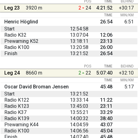
POS
TIME
BEHIND
Leg 23
3920 m
2
24
4:21:52
+30:17
TIME
MIN/KM
Henric Höglind
26:54
6:51
Start
12:54:58
Radio K32
13:07:04
12:06
Prewarning K52
13:18:11
23:13
Radio K100
13:20:58
26:00
Finish
13:21:52
26:54
POS
TIME
BEHIND
Leg 24
8660 m
2
22
5:07:40
+32:10
TIME
MIN/KM
Oscar David Broman Jensen
45:48
5:17
Start
13:21:52
Radio K122
13:33:14
11:22
Radio K123
13:45:03
23:11
Radio K37
13:55:21
33:29
Radio K139
14:00:32
38:40
Prewarning K44
14:04:59
43:07
Radio K100
14:06:56
45:04
Finish
14:07:40
45:48