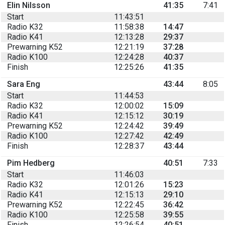
Elin Nilsson
41:35
7:41
Start
11:43:51
Radio K32
11:58:38
14:47
Radio K41
12:13:28
29:37
Prewarning K52
12:21:19
37:28
Radio K100
12:24:28
40:37
Finish
12:25:26
41:35
Sara Eng
43:44
8:05
Start
11:44:53
Radio K32
12:00:02
15:09
Radio K41
12:15:12
30:19
Prewarning K52
12:24:42
39:49
Radio K100
12:27:42
42:49
Finish
12:28:37
43:44
Pim Hedberg
40:51
7:33
Start
11:46:03
Radio K32
12:01:26
15:23
Radio K41
12:15:13
29:10
Prewarning K52
12:22:45
36:42
Radio K100
12:25:58
39:55
Finish
12:26:54
40:51