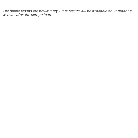
The online results are preliminary. Final results will be available on 25mannas
website after the competition.