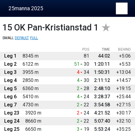
25manna 2025
15
OK Pan-Kristianstad 1
SMALL
DEFAULT
FULL
POS
TIME
BEHIND
Leg 1
8345 m
81
44:02
+5:06
Leg 2
6122 m
51
30
1:20:11
+5:53
Leg 3
3955 m
4
34
1:50:31
+13:04
Leg 4
2850 m
4
30
2:11:12
+14:57
Leg 5
6360 m
2
28
2:48:10
+19:15
Leg 6
5410 m
4
24
3:28:37
+25:44
Leg 7
4730 m
2
22
3:54:58
+27:15
Leg 23
3920 m
2
24
4:21:52
+30:17
Leg 24
8660 m
2
22
5:07:40
+32:10
Leg 25
6650 m
3
19
5:53:24
+35:25