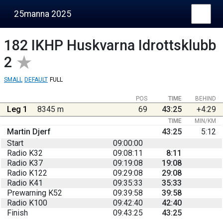
25manna 2025
182
IKHP Huskvarna Idrottsklubb
2
SMALL
DEFAULT
FULL
POS
TIME
BEHIND
Leg 1
8345 m
69
43:25
+4:29
TIME
MIN/KM
Martin Djerf
43:25
5:12
Start
09:00:00
Radio K32
09:08:11
8:11
Radio K37
09:19:08
19:08
Radio K122
09:29:08
29:08
Radio K41
09:35:33
35:33
Prewarning K52
09:39:58
39:58
Radio K100
09:42:40
42:40
Finish
09:43:25
43:25