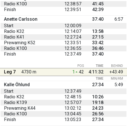
Radio K100
12:38:57
41:45
Finish
12:39:51
42:39
Anette Carlsson
37:40
6:57
Start
12:00:09
Radio K32
12:14:07
13:58
Radio K41
12:27:24
27:15
Prewarning K52
12:33:51
33:42
Radio K100
12:36:55
36:46
Finish
12:37:49
37:40
POS
TIME
BEHIND
Leg 7
4730 m
1
42
4:11:32
+43:49
TIME
MIN/KM
Kalle Öhlund
27:34
5:49
Start
12:37:49
Radio K32
12:48:15
10:26
Radio K139
12:57:07
19:18
Prewarning K44
13:02:12
24:23
Radio K100
13:04:45
26:56
Finish
13:05:23
27:34