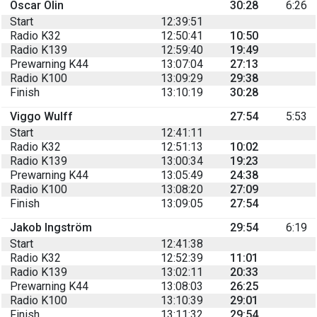
Oscar Olin
30:28
6:26
Start
12:39:51
Radio K32
12:50:41
10:50
Radio K139
12:59:40
19:49
Prewarning K44
13:07:04
27:13
Radio K100
13:09:29
29:38
Finish
13:10:19
30:28
Viggo Wulff
27:54
5:53
Start
12:41:11
Radio K32
12:51:13
10:02
Radio K139
13:00:34
19:23
Prewarning K44
13:05:49
24:38
Radio K100
13:08:20
27:09
Finish
13:09:05
27:54
Jakob Ingström
29:54
6:19
Start
12:41:38
Radio K32
12:52:39
11:01
Radio K139
13:02:11
20:33
Prewarning K44
13:08:03
26:25
Radio K100
13:10:39
29:01
Finish
13:11:32
29:54