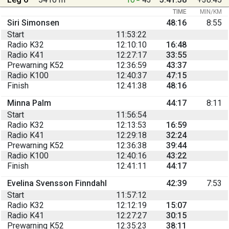
TIME
MIN/KM
Siri Simonsen
48:16
8:55
Start
11:53:22
Radio K32
12:10:10
16:48
Radio K41
12:27:17
33:55
Prewarning K52
12:36:59
43:37
Radio K100
12:40:37
47:15
Finish
12:41:38
48:16
Minna Palm
44:17
8:11
Start
11:56:54
Radio K32
12:13:53
16:59
Radio K41
12:29:18
32:24
Prewarning K52
12:36:38
39:44
Radio K100
12:40:16
43:22
Finish
12:41:11
44:17
Evelina Svensson Finndahl
42:39
7:53
Start
11:57:12
Radio K32
12:12:19
15:07
Radio K41
12:27:27
30:15
Prewarning K52
12:35:23
38:11