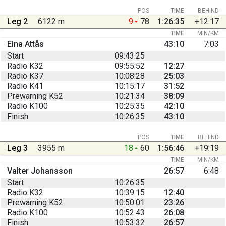
POS
TIME
BEHIND
Leg 2
6122 m
9
78
1:26:35
+12:17
TIME
MIN/KM
Elna Attås
43:10
7:03
Start
09:43:25
Radio K32
09:55:52
12:27
Radio K37
10:08:28
25:03
Radio K41
10:15:17
31:52
Prewarning K52
10:21:34
38:09
Radio K100
10:25:35
42:10
Finish
10:26:35
43:10
POS
TIME
BEHIND
Leg 3
3955 m
18
60
1:56:46
+19:19
TIME
MIN/KM
Valter Johansson
26:57
6:48
Start
10:26:35
Radio K32
10:39:15
12:40
Prewarning K52
10:50:01
23:26
Radio K100
10:52:43
26:08
Finish
10:53:32
26:57