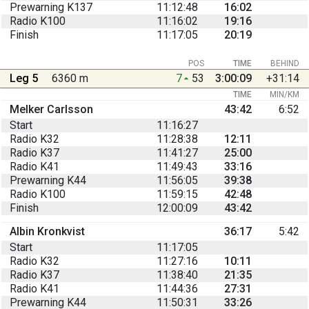
Prewarning K137
11:12:48
16:02
Radio K100
11:16:02
19:16
Finish
11:17:05
20:19
POS
TIME
BEHIND
Leg 5
6360 m
7
53
3:00:09
+31:14
TIME
MIN/KM
Melker Carlsson
43:42
6:52
Start
11:16:27
Radio K32
11:28:38
12:11
Radio K37
11:41:27
25:00
Radio K41
11:49:43
33:16
Prewarning K44
11:56:05
39:38
Radio K100
11:59:15
42:48
Finish
12:00:09
43:42
Albin Kronkvist
36:17
5:42
Start
11:17:05
Radio K32
11:27:16
10:11
Radio K37
11:38:40
21:35
Radio K41
11:44:36
27:31
Prewarning K44
11:50:31
33:26