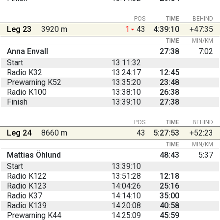
POS
TIME
BEHIND
Leg 23
3920 m
1
43
4:39:10
+47:35
TIME
MIN/KM
Anna Envall
27:38
7:02
Start
13:11:32
Radio K32
13:24:17
12:45
Prewarning K52
13:35:20
23:48
Radio K100
13:38:10
26:38
Finish
13:39:10
27:38
POS
TIME
BEHIND
Leg 24
8660 m
43
5:27:53
+52:23
TIME
MIN/KM
Mattias Öhlund
48:43
5:37
Start
13:39:10
Radio K122
13:51:28
12:18
Radio K123
14:04:26
25:16
Radio K37
14:14:10
35:00
Radio K139
14:20:08
40:58
Prewarning K44
14:25:09
45:59