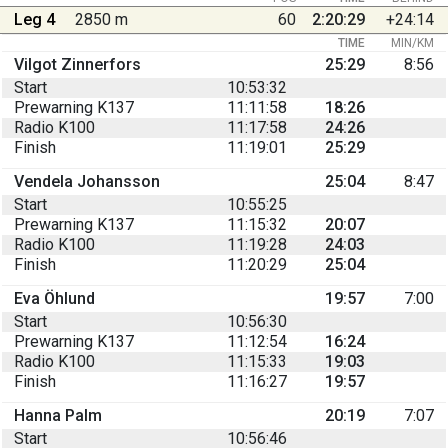
Leg 4
2850 m
60
2:20:29
+24:14
TIME
MIN/KM
Vilgot Zinnerfors
25:29
8:56
Start
10:53:32
Prewarning K137
11:11:58
18:26
Radio K100
11:17:58
24:26
Finish
11:19:01
25:29
Vendela Johansson
25:04
8:47
Start
10:55:25
Prewarning K137
11:15:32
20:07
Radio K100
11:19:28
24:03
Finish
11:20:29
25:04
Eva Öhlund
19:57
7:00
Start
10:56:30
Prewarning K137
11:12:54
16:24
Radio K100
11:15:33
19:03
Finish
11:16:27
19:57
Hanna Palm
20:19
7:07
Start
10:56:46