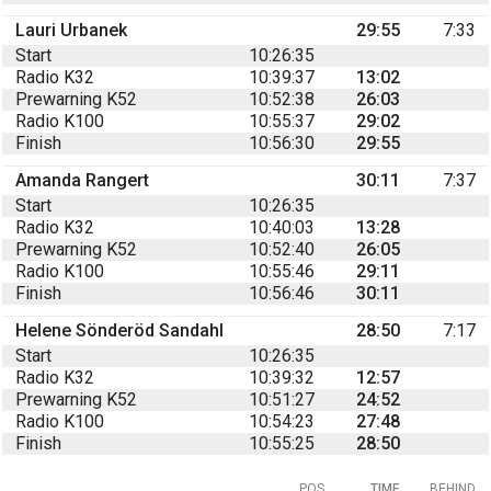
Lauri Urbanek
29:55
7:33
Start
10:26:35
Radio K32
10:39:37
13:02
Prewarning K52
10:52:38
26:03
Radio K100
10:55:37
29:02
Finish
10:56:30
29:55
Amanda Rangert
30:11
7:37
Start
10:26:35
Radio K32
10:40:03
13:28
Prewarning K52
10:52:40
26:05
Radio K100
10:55:46
29:11
Finish
10:56:46
30:11
Helene Sönderöd Sandahl
28:50
7:17
Start
10:26:35
Radio K32
10:39:32
12:57
Prewarning K52
10:51:27
24:52
Radio K100
10:54:23
27:48
Finish
10:55:25
28:50
POS
TIME
BEHIND