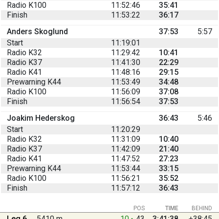
Radio K100
11:52:46
35:41
Finish
11:53:22
36:17
Anders Skoglund
37:53
5:57
Start
11:19:01
Radio K32
11:29:42
10:41
Radio K37
11:41:30
22:29
Radio K41
11:48:16
29:15
Prewarning K44
11:53:49
34:48
Radio K100
11:56:09
37:08
Finish
11:56:54
37:53
Joakim Hederskog
36:43
5:46
Start
11:20:29
Radio K32
11:31:09
10:40
Radio K37
11:42:09
21:40
Radio K41
11:47:52
27:23
Prewarning K44
11:53:44
33:15
Radio K100
11:56:21
35:52
Finish
11:57:12
36:43
POS
TIME
BEHIND
Leg 6
5410 m
10
43
3:41:38
+38:45