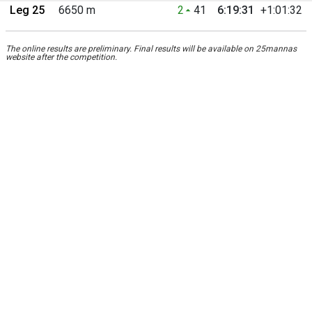
Leg 25
6650 m
2
41
6:19:31
+1:01:32
The online results are preliminary. Final results will be available on 25mannas
website after the competition.