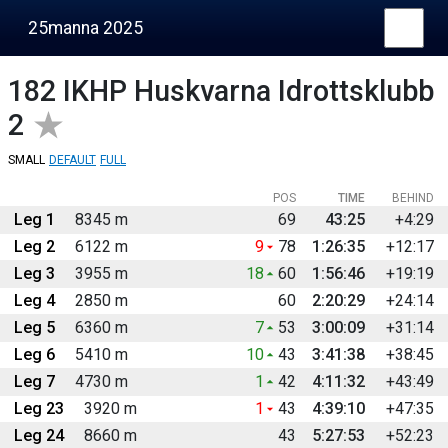
25manna 2025
182
IKHP Huskvarna Idrottsklubb
2
SMALL
DEFAULT
FULL
POS
TIME
BEHIND
Leg 1
8345 m
69
43:25
+4:29
Leg 2
6122 m
9
78
1:26:35
+12:17
Leg 3
3955 m
18
60
1:56:46
+19:19
Leg 4
2850 m
60
2:20:29
+24:14
Leg 5
6360 m
7
53
3:00:09
+31:14
Leg 6
5410 m
10
43
3:41:38
+38:45
Leg 7
4730 m
1
42
4:11:32
+43:49
Leg 23
3920 m
1
43
4:39:10
+47:35
Leg 24
8660 m
43
5:27:53
+52:23