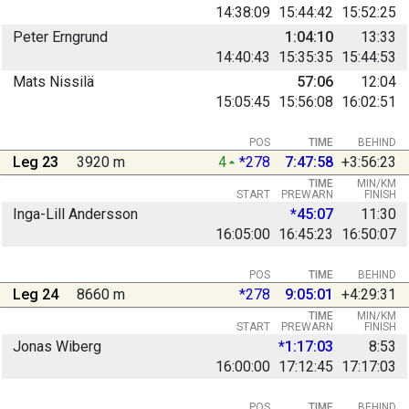
14:38:09
15:44:42
15:52:25
Peter Erngrund
1:04:10
13:33
14:40:43
15:35:35
15:44:53
Mats Nissilä
57:06
12:04
15:05:45
15:56:08
16:02:51
POS
TIME
BEHIND
Leg 23
3920 m
4
*278
7:47:58
+3:56:23
TIME
MIN/KM
START
PREWARN
FINISH
Inga-Lill Andersson
*45:07
11:30
16:05:00
16:45:23
16:50:07
POS
TIME
BEHIND
Leg 24
8660 m
*278
9:05:01
+4:29:31
TIME
MIN/KM
START
PREWARN
FINISH
Jonas Wiberg
*1:17:03
8:53
16:00:00
17:12:45
17:17:03
POS
TIME
BEHIND