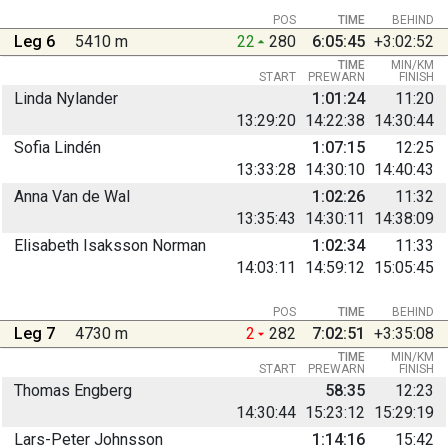
POS
TIME
BEHIND
Leg 6
5410 m
22
280
6:05:45
+3:02:52
TIME
MIN/KM
START
PREWARN
FINISH
Linda Nylander
1:01:24
11:20
13:29:20
14:22:38
14:30:44
Sofia Lindén
1:07:15
12:25
13:33:28
14:30:10
14:40:43
Anna Van de Wal
1:02:26
11:32
13:35:43
14:30:11
14:38:09
Elisabeth Isaksson Norman
1:02:34
11:33
14:03:11
14:59:12
15:05:45
POS
TIME
BEHIND
Leg 7
4730 m
2
282
7:02:51
+3:35:08
TIME
MIN/KM
START
PREWARN
FINISH
Thomas Engberg
58:35
12:23
14:30:44
15:23:12
15:29:19
Lars-Peter Johnsson
1:14:16
15:42