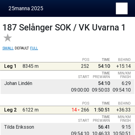
25manna 2025
187
Selånger SOK / VK Uvarna 1
SMALL
DEFAULT
FULL
POS
TIME
BEHIND
Leg 1
8345 m
252
54:10
+15:14
TIME
MIN/KM
START
PREWARN
FINISH
Johan Lindén
54:10
6:29
09:00:00
09:50:03
09:54:10
POS
TIME
BEHIND
Leg 2
6122 m
14
266
1:50:51
+36:33
TIME
MIN/KM
START
PREWARN
FINISH
Tilda Eriksson
56:41
9:15
09:54:10
10:46:33
10:50:51