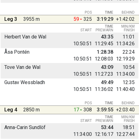
POS
TIME
BEHIND
Leg 3
3955 m
59
325
3:19:29
+1:42:02
TIME
MIN/KM
START
PREWARN
FINISH
Herbert Van de Wal
43:35
11:01
10:50:51
11:29:45
11:34:26
Åsa Pontén
1:28:38
22:24
10:50:51
12:08:03
12:19:29
Tove Van de Wal
43:09
10:54
10:50:51
11:27:23
11:34:00
Gustav Wessbladh
49:49
12:35
10:50:51
11:36:02
11:40:40
POS
TIME
BEHIND
Leg 4
2850 m
17
308
3:59:55
+2:03:40
TIME
MIN/KM
START
PREWARN
FINISH
Anna-Carin Sundlöf
53:44
18:51
11:34:00
12:16:17
12:27:44