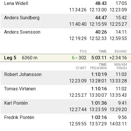
Lena Widell
48:43
17:05
11:34:26
12:13:00
12:23:09
Anders Sundberg
44:47
15:42
11:40:40
12:15:59
12:25:27
Anders Svensson
40:26
14:11
12:19:29
12:52:33
12:59:55
POS
TIME
BEHIND
Leg 5
6360 m
6
302
5:03:11
+2:34:16
TIME
MIN/KM
START
PREWARN
FINISH
Robert Johansson
1:10:19
11:03
12:23:09
13:28:01
13:33:28
Tomas Virtanen
1:10:16
11:02
12:25:27
13:30:07
13:35:43
Karl Pontén
1:01:36
9:41
12:27:44
13:23:59
13:29:20
Fredrik Pontén
1:03:16
9:56
12:59:55
13:57:29
14:03:11