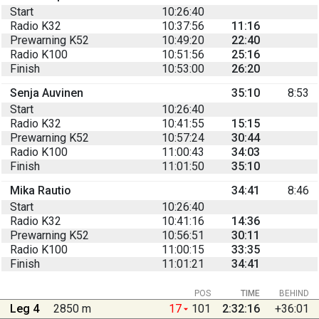
Start
10:26:40
Radio K32
10:37:56
11:16
Prewarning K52
10:49:20
22:40
Radio K100
10:51:56
25:16
Finish
10:53:00
26:20
Senja Auvinen
35:10
8:53
Start
10:26:40
Radio K32
10:41:55
15:15
Prewarning K52
10:57:24
30:44
Radio K100
11:00:43
34:03
Finish
11:01:50
35:10
Mika Rautio
34:41
8:46
Start
10:26:40
Radio K32
10:41:16
14:36
Prewarning K52
10:56:51
30:11
Radio K100
11:00:15
33:35
Finish
11:01:21
34:41
POS
TIME
BEHIND
Leg 4
2850 m
17
101
2:32:16
+36:01