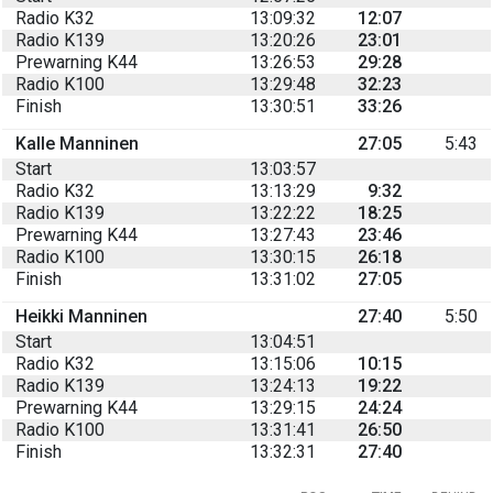
Radio K32
13:09:32
12:07
Radio K139
13:20:26
23:01
Prewarning K44
13:26:53
29:28
Radio K100
13:29:48
32:23
Finish
13:30:51
33:26
Kalle Manninen
27:05
5:43
Start
13:03:57
Radio K32
13:13:29
9:32
Radio K139
13:22:22
18:25
Prewarning K44
13:27:43
23:46
Radio K100
13:30:15
26:18
Finish
13:31:02
27:05
Heikki Manninen
27:40
5:50
Start
13:04:51
Radio K32
13:15:06
10:15
Radio K139
13:24:13
19:22
Prewarning K44
13:29:15
24:24
Radio K100
13:31:41
26:50
Finish
13:32:31
27:40