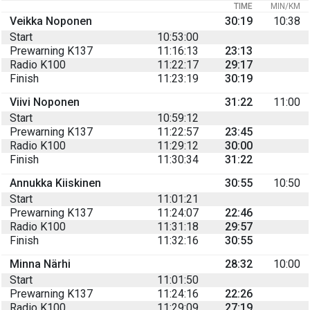
TIME
MIN/KM
Veikka Noponen
30:19
10:38
Start
10:53:00
Prewarning K137
11:16:13
23:13
Radio K100
11:22:17
29:17
Finish
11:23:19
30:19
Viivi Noponen
31:22
11:00
Start
10:59:12
Prewarning K137
11:22:57
23:45
Radio K100
11:29:12
30:00
Finish
11:30:34
31:22
Annukka Kiiskinen
30:55
10:50
Start
11:01:21
Prewarning K137
11:24:07
22:46
Radio K100
11:31:18
29:57
Finish
11:32:16
30:55
Minna Närhi
28:32
10:00
Start
11:01:50
Prewarning K137
11:24:16
22:26
Radio K100
11:29:09
27:19