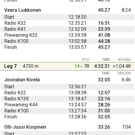
Veera Liukkonen
45:27
8:24
Start
12:18:30
Radio K32
12:35:21
16:51
Radio K41
12:52:09
33:39
Prewarning K52
12:59:38
41:08
Radio K100
13:02:58
44:28
Finish
13:03:57
45:27
POS
TIME
BEHIND
Leg 7
4730 m
14
78
4:32:31
+1:04:48
TIME
MIN/KM
Joonatan Kivelä
32:05
6:46
Start
12:56:31
Radio K32
13:08:38
12:07
Radio K139
13:18:47
22:16
Prewarning K44
13:24:57
28:26
Radio K100
13:27:34
31:03
Finish
13:28:36
32:05
Olli-Jussi Korpinen
33:26
7:04
Start
12:57:25