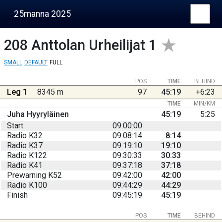
25manna 2025
208
Anttolan Urheilijat 1
SMALL
DEFAULT
FULL
POS
TIME
BEHIND
Leg 1
8345 m
97
45:19
+6:23
TIME
MIN/KM
Juha Hyyryläinen
45:19
5:25
Start
09:00:00
Radio K32
09:08:14
8:14
Radio K37
09:19:10
19:10
Radio K122
09:30:33
30:33
Radio K41
09:37:18
37:18
Prewarning K52
09:42:00
42:00
Radio K100
09:44:29
44:29
Finish
09:45:19
45:19
POS
TIME
BEHIND