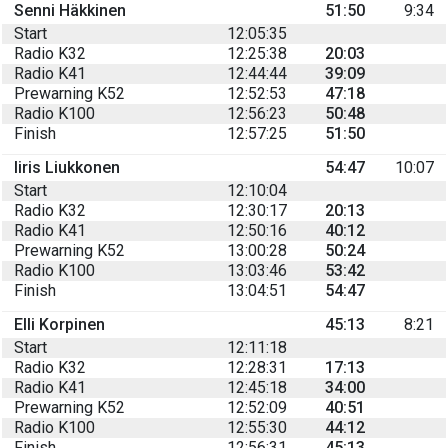
Senni Häkkinen
51:50
9:34
Start
12:05:35
Radio K32
12:25:38
20:03
Radio K41
12:44:44
39:09
Prewarning K52
12:52:53
47:18
Radio K100
12:56:23
50:48
Finish
12:57:25
51:50
Iiris Liukkonen
54:47
10:07
Start
12:10:04
Radio K32
12:30:17
20:13
Radio K41
12:50:16
40:12
Prewarning K52
13:00:28
50:24
Radio K100
13:03:46
53:42
Finish
13:04:51
54:47
Elli Korpinen
45:13
8:21
Start
12:11:18
Radio K32
12:28:31
17:13
Radio K41
12:45:18
34:00
Prewarning K52
12:52:09
40:51
Radio K100
12:55:30
44:12
Finish
12:56:31
45:13