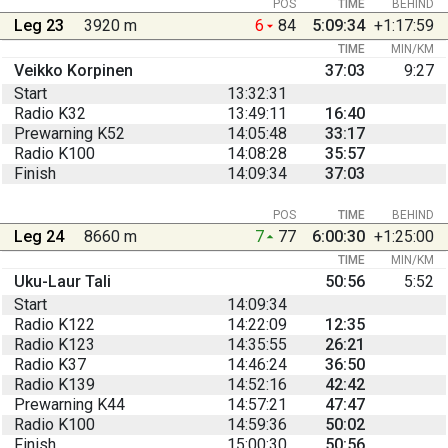
POS
TIME
BEHIND
Leg 23
3920 m
6
84
5:09:34
+1:17:59
TIME
MIN/KM
Veikko Korpinen
37:03
9:27
Start
13:32:31
Radio K32
13:49:11
16:40
Prewarning K52
14:05:48
33:17
Radio K100
14:08:28
35:57
Finish
14:09:34
37:03
POS
TIME
BEHIND
Leg 24
8660 m
7
77
6:00:30
+1:25:00
TIME
MIN/KM
Uku-Laur Tali
50:56
5:52
Start
14:09:34
Radio K122
14:22:09
12:35
Radio K123
14:35:55
26:21
Radio K37
14:46:24
36:50
Radio K139
14:52:16
42:42
Prewarning K44
14:57:21
47:47
Radio K100
14:59:36
50:02
Finish
15:00:30
50:56