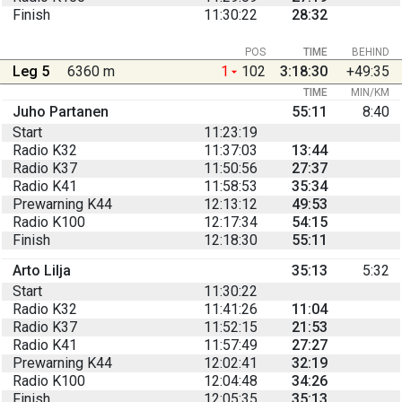
Finish
11:30:22
28:32
POS
TIME
BEHIND
Leg 5
6360 m
1
102
3:18:30
+49:35
TIME
MIN/KM
Juho Partanen
55:11
8:40
Start
11:23:19
Radio K32
11:37:03
13:44
Radio K37
11:50:56
27:37
Radio K41
11:58:53
35:34
Prewarning K44
12:13:12
49:53
Radio K100
12:17:34
54:15
Finish
12:18:30
55:11
Arto Lilja
35:13
5:32
Start
11:30:22
Radio K32
11:41:26
11:04
Radio K37
11:52:15
21:53
Radio K41
11:57:49
27:27
Prewarning K44
12:02:41
32:19
Radio K100
12:04:48
34:26
Finish
12:05:35
35:13