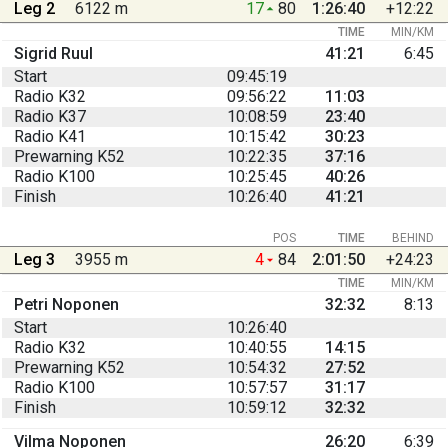
Leg 2
6122 m
17
80
1:26:40
+12:22
TIME
MIN/KM
Sigrid Ruul
41:21
6:45
Start
09:45:19
Radio K32
09:56:22
11:03
Radio K37
10:08:59
23:40
Radio K41
10:15:42
30:23
Prewarning K52
10:22:35
37:16
Radio K100
10:25:45
40:26
Finish
10:26:40
41:21
POS
TIME
BEHIND
Leg 3
3955 m
4
84
2:01:50
+24:23
TIME
MIN/KM
Petri Noponen
32:32
8:13
Start
10:26:40
Radio K32
10:40:55
14:15
Prewarning K52
10:54:32
27:52
Radio K100
10:57:57
31:17
Finish
10:59:12
32:32
Vilma Noponen
26:20
6:39