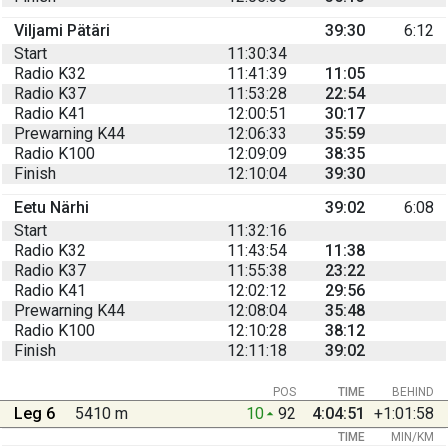
Viljami Pätäri
39:30
6:12
Start
11:30:34
Radio K32
11:41:39
11:05
Radio K37
11:53:28
22:54
Radio K41
12:00:51
30:17
Prewarning K44
12:06:33
35:59
Radio K100
12:09:09
38:35
Finish
12:10:04
39:30
Eetu Närhi
39:02
6:08
Start
11:32:16
Radio K32
11:43:54
11:38
Radio K37
11:55:38
23:22
Radio K41
12:02:12
29:56
Prewarning K44
12:08:04
35:48
Radio K100
12:10:28
38:12
Finish
12:11:18
39:02
POS
TIME
BEHIND
Leg 6
5410 m
10
92
4:04:51
+1:01:58
TIME
MIN/KM