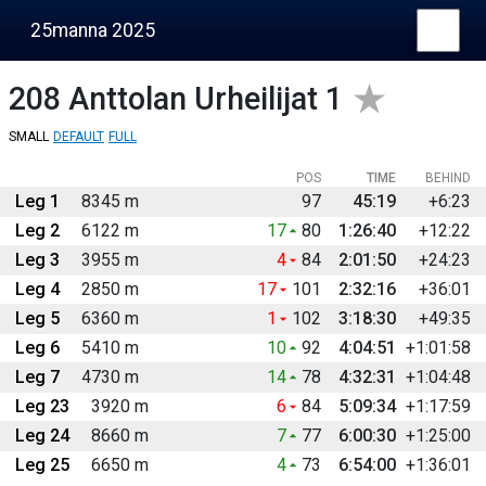
25manna 2025
208
Anttolan Urheilijat 1
SMALL
DEFAULT
FULL
POS
TIME
BEHIND
Leg 1
8345 m
97
45:19
+6:23
Leg 2
6122 m
17
80
1:26:40
+12:22
Leg 3
3955 m
4
84
2:01:50
+24:23
Leg 4
2850 m
17
101
2:32:16
+36:01
Leg 5
6360 m
1
102
3:18:30
+49:35
Leg 6
5410 m
10
92
4:04:51
+1:01:58
Leg 7
4730 m
14
78
4:32:31
+1:04:48
Leg 23
3920 m
6
84
5:09:34
+1:17:59
Leg 24
8660 m
7
77
6:00:30
+1:25:00
Leg 25
6650 m
4
73
6:54:00
+1:36:01