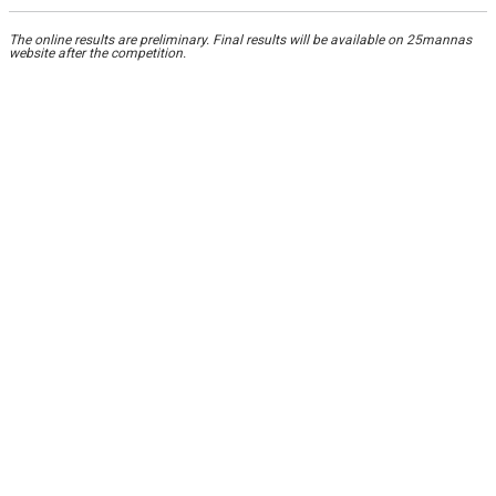
The online results are preliminary. Final results will be available on 25mannas
website after the competition.