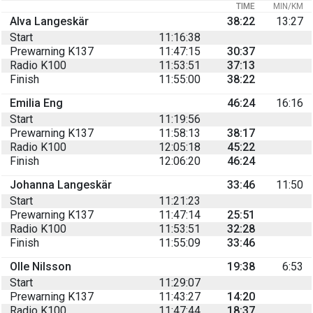
TIME
MIN/KM
Alva Langeskär
38:22
13:27
Start
11:16:38
Prewarning K137
11:47:15
30:37
Radio K100
11:53:51
37:13
Finish
11:55:00
38:22
Emilia Eng
46:24
16:16
Start
11:19:56
Prewarning K137
11:58:13
38:17
Radio K100
12:05:18
45:22
Finish
12:06:20
46:24
Johanna Langeskär
33:46
11:50
Start
11:21:23
Prewarning K137
11:47:14
25:51
Radio K100
11:53:51
32:28
Finish
11:55:09
33:46
Olle Nilsson
19:38
6:53
Start
11:29:07
Prewarning K137
11:43:27
14:20
Radio K100
11:47:44
18:37