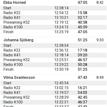
Ebba Horned
47:05
8:42
Start
12:38:14
Radio K32
12:54:12
15:58
Radio K41
13:10:31
32:17
Prewarning K52
13:19:12
40:58
Radio K100
13:24:13
45:59
Finish
13:25:19
47:05
Johanna Sjöberg
51:25
9:30
Start
12:38:54
Radio K32
12:56:12
17:18
Radio K41
13:18:14
39:20
Prewarning K52
13:25:51
46:57
Radio K100
13:29:22
50:28
Finish
13:30:19
51:25
Vilma Svantesson
47:43
8:49
Start
12:45:54
Radio K32
13:02:15
16:21
Radio K41
13:19:57
34:03
Prewarning K52
13:28:39
42:45
Radio K100
13:32:31
46:37
Finish
13:33:37
47:43