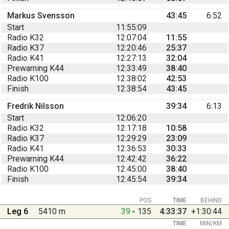
Markus Svensson
43:45
6:52
Start
11:55:09
Radio K32
12:07:04
11:55
Radio K37
12:20:46
25:37
Radio K41
12:27:13
32:04
Prewarning K44
12:33:49
38:40
Radio K100
12:38:02
42:53
Finish
12:38:54
43:45
Fredrik Nilsson
39:34
6:13
Start
12:06:20
Radio K32
12:17:18
10:58
Radio K37
12:29:29
23:09
Radio K41
12:36:53
30:33
Prewarning K44
12:42:42
36:22
Radio K100
12:45:00
38:40
Finish
12:45:54
39:34
POS
TIME
BEHIND
Leg 6
5410 m
39
135
4:33:37
+1:30:44
TIME
MIN/KM