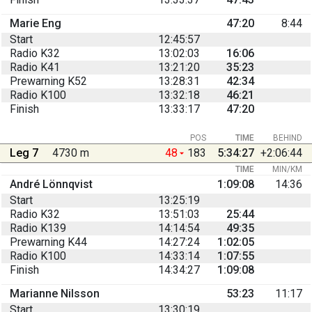
Marie Eng
47:20
8:44
Start
12:45:57
Radio K32
13:02:03
16:06
Radio K41
13:21:20
35:23
Prewarning K52
13:28:31
42:34
Radio K100
13:32:18
46:21
Finish
13:33:17
47:20
POS
TIME
BEHIND
Leg 7
4730 m
48
183
5:34:27
+2:06:44
TIME
MIN/KM
André Lönnqvist
1:09:08
14:36
Start
13:25:19
Radio K32
13:51:03
25:44
Radio K139
14:14:54
49:35
Prewarning K44
14:27:24
1:02:05
Radio K100
14:33:14
1:07:55
Finish
14:34:27
1:09:08
Marianne Nilsson
53:23
11:17
Start
13:30:19