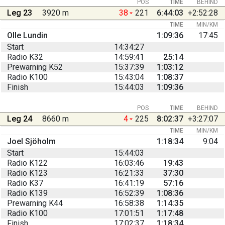
POS
TIME
BEHIND
Leg 23
3920 m
38
221
6:44:03
+2:52:28
TIME
MIN/KM
Olle Lundin
1:09:36
17:45
Start
14:34:27
Radio K32
14:59:41
25:14
Prewarning K52
15:37:39
1:03:12
Radio K100
15:43:04
1:08:37
Finish
15:44:03
1:09:36
POS
TIME
BEHIND
Leg 24
8660 m
4
225
8:02:37
+3:27:07
TIME
MIN/KM
Joel Sjöholm
1:18:34
9:04
Start
15:44:03
Radio K122
16:03:46
19:43
Radio K123
16:21:33
37:30
Radio K37
16:41:19
57:16
Radio K139
16:52:39
1:08:36
Prewarning K44
16:58:38
1:14:35
Radio K100
17:01:51
1:17:48
Finish
17:02:37
1:18:34