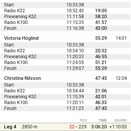
Start
10:33:38
Radio K32
10:52:43
19:05
Prewarning K52
11:11:58
38:20
Radio K100
11:15:35
41:57
Finish
11:16:38
43:00
Victoria Höglind
55:29
14:01
Start
10:33:38
Radio K32
10:54:10
20:32
Prewarning K52
11:20:33
46:55
Radio K100
11:24:59
51:21
Finish
11:29:07
55:29
Christina Nilsson
47:45
12:04
Start
10:33:38
Radio K32
10:54:44
21:06
Prewarning K52
11:15:39
42:01
Radio K100
11:20:11
46:33
Finish
11:21:23
47:45
POS
TIME
BEHIND
Leg 4
2850 m
22
229
3:06:20
+1:10:05