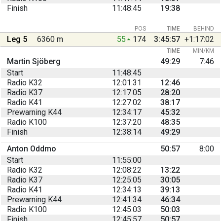
Finish
11:48:45
19:38
POS
TIME
BEHIND
Leg 5
6360 m
55
174
3:45:57
+1:17:02
TIME
MIN/KM
Martin Sjöberg
49:29
7:46
Start
11:48:45
Radio K32
12:01:31
12:46
Radio K37
12:17:05
28:20
Radio K41
12:27:02
38:17
Prewarning K44
12:34:17
45:32
Radio K100
12:37:20
48:35
Finish
12:38:14
49:29
Anton Oddmo
50:57
8:00
Start
11:55:00
Radio K32
12:08:22
13:22
Radio K37
12:25:05
30:05
Radio K41
12:34:13
39:13
Prewarning K44
12:41:34
46:34
Radio K100
12:45:03
50:03
Finish
12:45:57
50:57