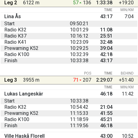
Leg 2
6122 m
57
136
1:33:38
+19:20
TIME
MIN/KM
Lina Ås
43:17
7:04
Start
09:50:21
Radio K32
10:01:29
11:08
Radio K37
10:16:12
25:51
Radio K41
10:23:09
32:48
Prewarning K52
10:29:25
39:04
Radio K100
10:32:39
42:18
Finish
10:33:38
43:17
POS
TIME
BEHIND
Leg 3
3955 m
71
207
2:29:07
+51:40
TIME
MIN/KM
Lukas Langeskär
46:18
11:42
Start
10:33:38
Radio K32
10:54:42
21:04
Prewarning K52
11:15:33
41:55
Radio K100
11:18:59
45:21
Finish
11:19:56
46:18
Ville Haskå Florell
43:00
10:52