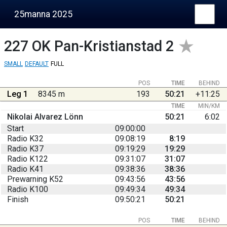
25manna 2025
227
OK Pan-Kristianstad 2
SMALL
DEFAULT
FULL
POS
TIME
BEHIND
Leg 1
8345 m
193
50:21
+11:25
TIME
MIN/KM
Nikolai Alvarez Lönn
50:21
6:02
Start
09:00:00
Radio K32
09:08:19
8:19
Radio K37
09:19:29
19:29
Radio K122
09:31:07
31:07
Radio K41
09:38:36
38:36
Prewarning K52
09:43:56
43:56
Radio K100
09:49:34
49:34
Finish
09:50:21
50:21
POS
TIME
BEHIND