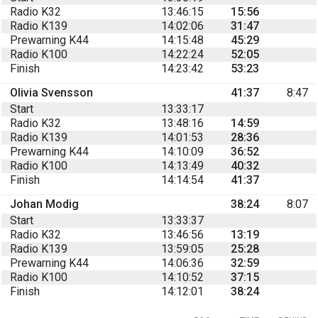
Radio K32
13:46:15
15:56
Radio K139
14:02:06
31:47
Prewarning K44
14:15:48
45:29
Radio K100
14:22:24
52:05
Finish
14:23:42
53:23
Olivia Svensson
41:37
8:47
Start
13:33:17
Radio K32
13:48:16
14:59
Radio K139
14:01:53
28:36
Prewarning K44
14:10:09
36:52
Radio K100
14:13:49
40:32
Finish
14:14:54
41:37
Johan Modig
38:24
8:07
Start
13:33:37
Radio K32
13:46:56
13:19
Radio K139
13:59:05
25:28
Prewarning K44
14:06:36
32:59
Radio K100
14:10:52
37:15
Finish
14:12:01
38:24