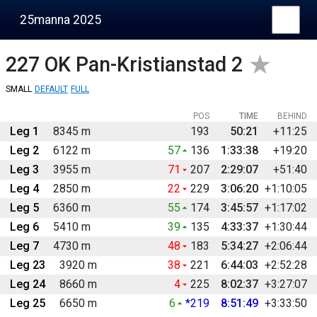
25manna 2025
227
OK Pan-Kristianstad 2
SMALL
DEFAULT
FULL
POS
TIME
BEHIND
Leg 1
8345 m
193
50:21
+11:25
Leg 2
6122 m
57
136
1:33:38
+19:20
Leg 3
3955 m
71
207
2:29:07
+51:40
Leg 4
2850 m
22
229
3:06:20
+1:10:05
Leg 5
6360 m
55
174
3:45:57
+1:17:02
Leg 6
5410 m
39
135
4:33:37
+1:30:44
Leg 7
4730 m
48
183
5:34:27
+2:06:44
Leg 23
3920 m
38
221
6:44:03
+2:52:28
Leg 24
8660 m
4
225
8:02:37
+3:27:07
Leg 25
6650 m
6
*219
8:51:49
+3:33:50