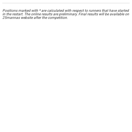
Positions marked with * are calculated with respect to runners that have started
in the restart. The online results are preliminary. Final results will be available on
25mannas website after the competition.