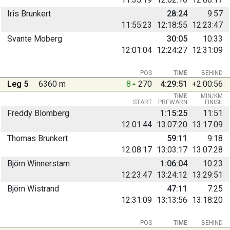
Iris Brunkert
28:24
9:57
11:55:23
12:18:55
12:23:47
Svante Moberg
30:05
10:33
12:01:04
12:24:27
12:31:09
POS
TIME
BEHIND
Leg 5
6360 m
8
270
4:29:51
+2:00:56
TIME
MIN/KM
START
PREWARN
FINISH
Freddy Blomberg
1:15:25
11:51
12:01:44
13:07:20
13:17:09
Thomas Brunkert
59:11
9:18
12:08:17
13:03:17
13:07:28
Björn Winnerstam
1:06:04
10:23
12:23:47
13:24:12
13:29:51
Björn Wistrand
47:11
7:25
12:31:09
13:13:56
13:18:20
POS
TIME
BEHIND