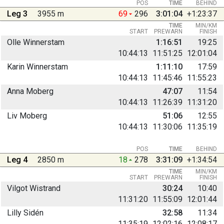
POS
TIME
BEHIND
Leg 3
3955 m
69
296
3:01:04
+1:23:37
TIME
MIN/KM
START
PREWARN
FINISH
Olle Winnerstam
1:16:51
19:25
10:44:13
11:51:25
12:01:04
Karin Winnerstam
1:11:10
17:59
10:44:13
11:45:46
11:55:23
Anna Moberg
47:07
11:54
10:44:13
11:26:39
11:31:20
Liv Moberg
51:06
12:55
10:44:13
11:30:06
11:35:19
POS
TIME
BEHIND
Leg 4
2850 m
18
278
3:31:09
+1:34:54
TIME
MIN/KM
START
PREWARN
FINISH
Vilgot Wistrand
30:24
10:40
11:31:20
11:55:09
12:01:44
Lilly Sidén
32:58
11:34
11:35:19
12:02:16
12:08:17