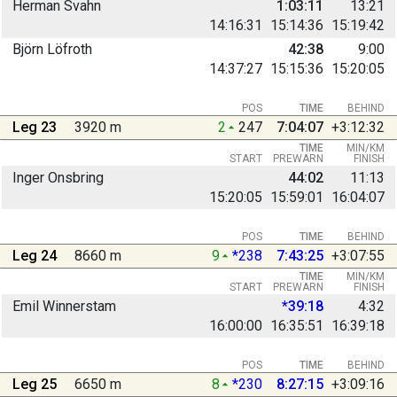
Herman Svahn
1:03:11
13:21
14:16:31
15:14:36
15:19:42
Björn Löfroth
42:38
9:00
14:37:27
15:15:36
15:20:05
POS
TIME
BEHIND
Leg 23
3920 m
2
247
7:04:07
+3:12:32
TIME
MIN/KM
START
PREWARN
FINISH
Inger Onsbring
44:02
11:13
15:20:05
15:59:01
16:04:07
POS
TIME
BEHIND
Leg 24
8660 m
9
*238
7:43:25
+3:07:55
TIME
MIN/KM
START
PREWARN
FINISH
Emil Winnerstam
*39:18
4:32
16:00:00
16:35:51
16:39:18
POS
TIME
BEHIND
Leg 25
6650 m
8
*230
8:27:15
+3:09:16