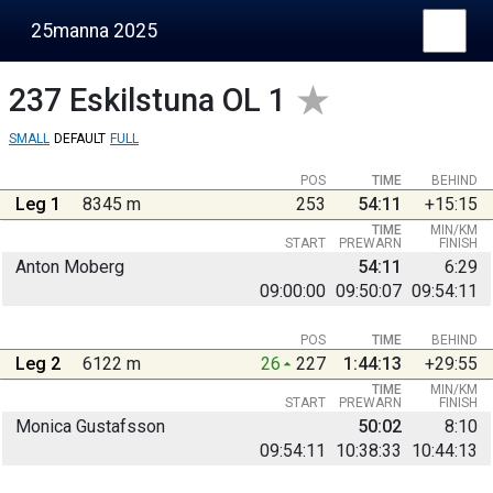
25manna 2025
237
Eskilstuna OL 1
SMALL
DEFAULT
FULL
POS
TIME
BEHIND
Leg 1
8345 m
253
54:11
+15:15
TIME
MIN/KM
START
PREWARN
FINISH
Anton Moberg
54:11
6:29
09:00:00
09:50:07
09:54:11
POS
TIME
BEHIND
Leg 2
6122 m
26
227
1:44:13
+29:55
TIME
MIN/KM
START
PREWARN
FINISH
Monica Gustafsson
50:02
8:10
09:54:11
10:38:33
10:44:13