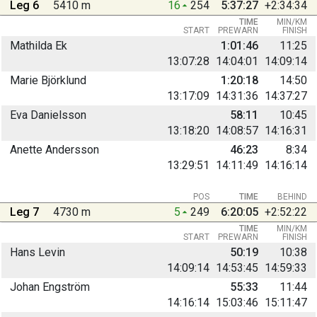
Leg 6
5410 m
16
254
5:37:27
+2:34:34
TIME
MIN/KM
START
PREWARN
FINISH
Mathilda Ek
1:01:46
11:25
13:07:28
14:04:01
14:09:14
Marie Björklund
1:20:18
14:50
13:17:09
14:31:36
14:37:27
Eva Danielsson
58:11
10:45
13:18:20
14:08:57
14:16:31
Anette Andersson
46:23
8:34
13:29:51
14:11:49
14:16:14
POS
TIME
BEHIND
Leg 7
4730 m
5
249
6:20:05
+2:52:22
TIME
MIN/KM
START
PREWARN
FINISH
Hans Levin
50:19
10:38
14:09:14
14:53:45
14:59:33
Johan Engström
55:33
11:44
14:16:14
15:03:46
15:11:47