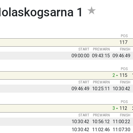
olaskogsarna 1
POS
117
START
PREWARN
FINISH
09:00:00
09:43:15
09:46:49
POS
2
115
START
PREWARN
FINISH
09:46:49
10:25:11
10:30:42
POS
3
112
START
PREWARN
FINISH
10:30:42
10:56:12
11:00:22
10:30:42
11:02:46
11:07:30