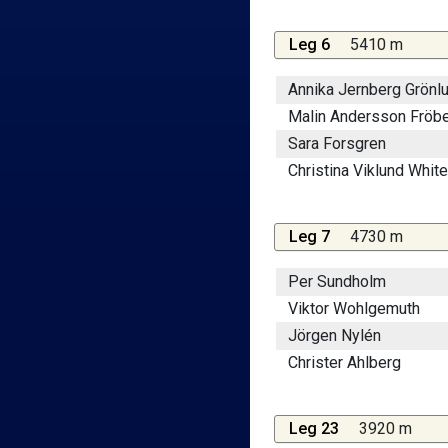
Leg 6
5410 m
Annika Jernberg Grönl
Malin Andersson Fröb
Sara Forsgren
Christina Viklund White
Leg 7
4730 m
Per Sundholm
Viktor Wohlgemuth
Jörgen Nylén
Christer Ahlberg
Leg 23
3920 m