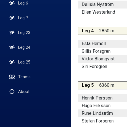
Leg 6
Delisia Nyström
Ellen Westerlund
Leg 7
Leg 4
2850 m
Leg 23
Esta Hernell
Leg 24
Gillis Forsgren
Viktor Blomqvist
Leg 25
Siri Forsgren
Teams
Leg 5
6360 m
About
Henrik Persson
Hugo Eriksson
Rune Lindström
Stefan Forsgren