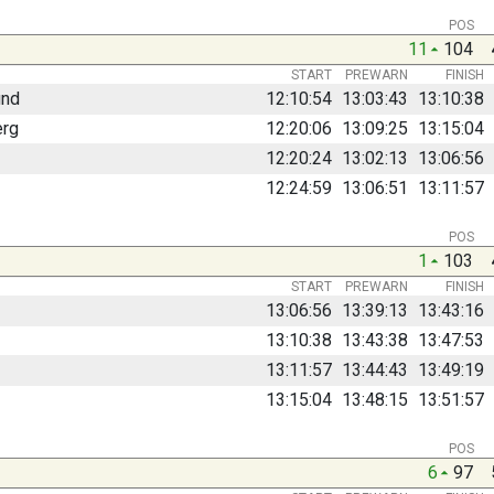
POS
11
104
START
PREWARN
FINISH
und
12:10:54
13:03:43
13:10:38
erg
12:20:06
13:09:25
13:15:04
12:20:24
13:02:13
13:06:56
12:24:59
13:06:51
13:11:57
POS
1
103
START
PREWARN
FINISH
13:06:56
13:39:13
13:43:16
13:10:38
13:43:38
13:47:53
13:11:57
13:44:43
13:49:19
13:15:04
13:48:15
13:51:57
POS
6
97