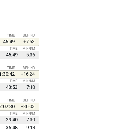
TIME
BEHIND
46:49
+7:53
TIME
MIN/KM
46:49
5:36
TIME
BEHIND
1:30:42
+16:24
TIME
MIN/KM
43:53
7:10
TIME
BEHIND
2:07:30
+30:03
TIME
MIN/KM
29:40
7:30
36:48
9:18