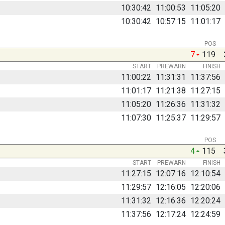
10:30:42
11:00:53
11:05:20
10:30:42
10:57:15
11:01:17
POS
7
119
START
PREWARN
FINISH
11:00:22
11:31:31
11:37:56
11:01:17
11:21:38
11:27:15
11:05:20
11:26:36
11:31:32
11:07:30
11:25:37
11:29:57
POS
4
115
START
PREWARN
FINISH
11:27:15
12:07:16
12:10:54
11:29:57
12:16:05
12:20:06
11:31:32
12:16:36
12:20:24
11:37:56
12:17:24
12:24:59