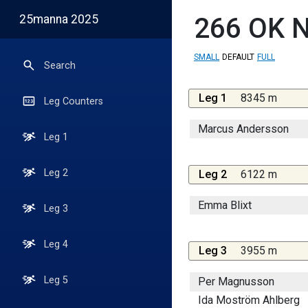
25manna 2025
266
OK N
SMALL
DEFAULT
FULL
Search
Leg 1
8345 m
Leg Counters
Marcus Andersson
Leg 1
Leg 2
Leg 2
6122 m
Emma Blixt
Leg 3
Leg 4
Leg 3
3955 m
Leg 5
Per Magnusson
Ida Moström Ahlberg