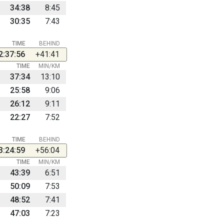
34:38
8:45
30:35
7:43
TIME
BEHIND
2:37:56
+41:41
TIME
MIN/KM
37:34
13:10
25:58
9:06
26:12
9:11
22:27
7:52
TIME
BEHIND
3:24:59
+56:04
TIME
MIN/KM
43:39
6:51
50:09
7:53
48:52
7:41
47:03
7:23