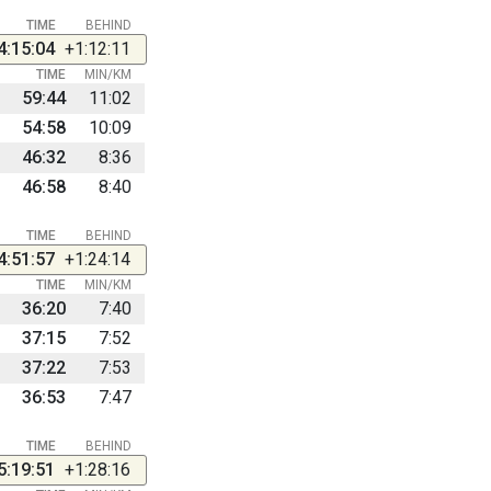
TIME
BEHIND
4:15:04
+1:12:11
TIME
MIN/KM
59:44
11:02
54:58
10:09
46:32
8:36
46:58
8:40
TIME
BEHIND
4:51:57
+1:24:14
TIME
MIN/KM
36:20
7:40
37:15
7:52
37:22
7:53
36:53
7:47
TIME
BEHIND
5:19:51
+1:28:16