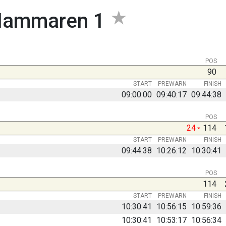
ammaren 1
POS
90
START
PREWARN
FINISH
09:00:00
09:40:17
09:44:38
POS
24
114
START
PREWARN
FINISH
09:44:38
10:26:12
10:30:41
POS
114
START
PREWARN
FINISH
10:30:41
10:56:15
10:59:36
10:30:41
10:53:17
10:56:34