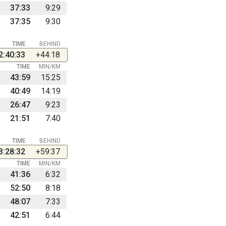
37:33
9:29
37:35
9:30
TIME
BEHIND
2:40:33
+44:18
TIME
MIN/KM
43:59
15:25
40:49
14:19
26:47
9:23
21:51
7:40
TIME
BEHIND
3:28:32
+59:37
TIME
MIN/KM
41:36
6:32
52:50
8:18
48:07
7:33
42:51
6:44