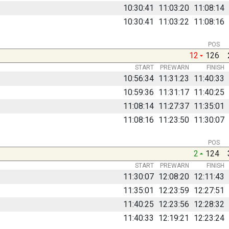
10:30:41
11:03:20
11:08:14
10:30:41
11:03:22
11:08:16
POS
12
126
START
PREWARN
FINISH
10:56:34
11:31:23
11:40:33
10:59:36
11:31:17
11:40:25
11:08:14
11:27:37
11:35:01
11:08:16
11:23:50
11:30:07
POS
2
124
START
PREWARN
FINISH
11:30:07
12:08:20
12:11:43
11:35:01
12:23:59
12:27:51
11:40:25
12:23:56
12:28:32
11:40:33
12:19:21
12:23:24