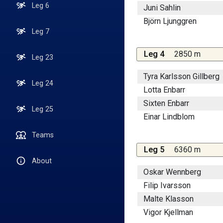
Leg 6
Juni Sahlin
Björn Ljunggren
Leg 7
Leg 4
2850 m
Leg 23
Tyra Karlsson Gillberg
Leg 24
Lotta Enbarr
Sixten Enbarr
Leg 25
Einar Lindblom
Teams
Leg 5
6360 m
About
Oskar Wennberg
Filip Ivarsson
Malte Klasson
Vigor Kjellman