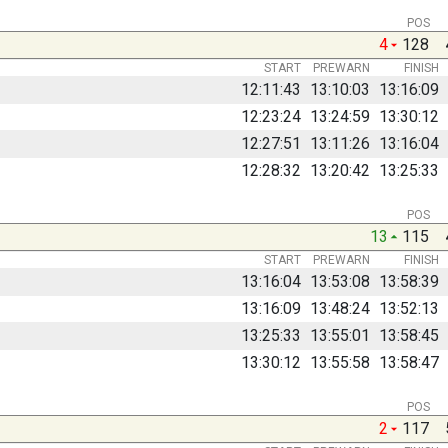
POS
4
128
START
PREWARN
FINISH
12:11:43
13:10:03
13:16:09
12:23:24
13:24:59
13:30:12
12:27:51
13:11:26
13:16:04
12:28:32
13:20:42
13:25:33
POS
13
115
START
PREWARN
FINISH
13:16:04
13:53:08
13:58:39
13:16:09
13:48:24
13:52:13
13:25:33
13:55:01
13:58:45
13:30:12
13:55:58
13:58:47
POS
2
117