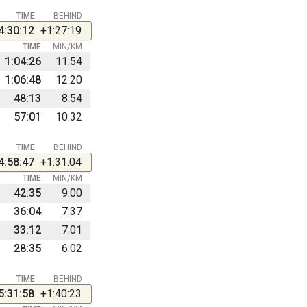
TIME
BEHIND
4:30:12
+1:27:19
TIME
MIN/KM
1:04:26
11:54
1:06:48
12:20
48:13
8:54
57:01
10:32
TIME
BEHIND
4:58:47
+1:31:04
TIME
MIN/KM
42:35
9:00
36:04
7:37
33:12
7:01
28:35
6:02
TIME
BEHIND
5:31:58
+1:40:23