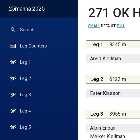
25manna 2025
271
OK H
SMALL
DEFAULT
FULL
Search
Leg 1
8345 m
Leg Counters
Arvid Kjellman
Leg 1
Leg 2
Leg 2
6122 m
Ester Klasson
Leg 3
Leg 4
Leg 3
3955 m
Leg 5
Albin Enbarr
Melker Kjellman