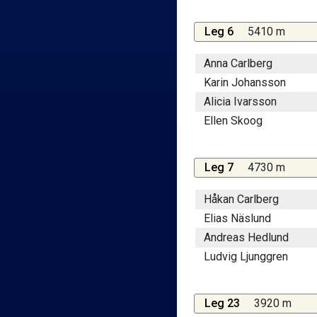
Leg 6
5410 m
Anna Carlberg
Karin Johansson
Alicia Ivarsson
Ellen Skoog
Leg 7
4730 m
Håkan Carlberg
Elias Näslund
Andreas Hedlund
Ludvig Ljunggren
Leg 23
3920 m