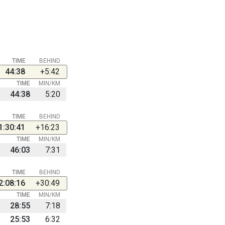
TIME
BEHIND
44:38
+5:42
TIME
MIN/KM
44:38
5:20
TIME
BEHIND
1:30:41
+16:23
TIME
MIN/KM
46:03
7:31
TIME
BEHIND
2:08:16
+30:49
TIME
MIN/KM
28:55
7:18
25:53
6:32