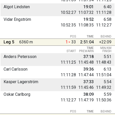
Algot Lindsten
19:01
6:40
10:52:27
11:07:32
11:11:28
Vidar Engström
19:52
6:58
10:52:35
11:08:35
11:12:27
POS
TIME
BEHIND
Leg 5
6360 m
1
33
2:51:04
+22:09
TIME
MIN/KM
START
PREWARN
FINISH
Anders Petersson
37:18
5:51
11:11:25
11:45:48
11:48:43
Carl Carlsson
39:36
6:13
11:11:28
11:47:44
11:51:04
Kasper Lagerström
37:33
5:54
11:11:59
11:45:46
11:49:32
Oskar Carlborg
38:09
5:59
11:12:27
11:47:19
11:50:36
POS
TIME
BEHIND