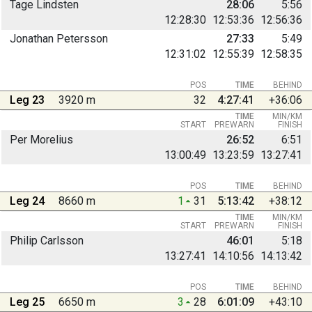
Tage Lindsten
28:06
5:56
12:28:30
12:53:36
12:56:36
Jonathan Petersson
27:33
5:49
12:31:02
12:55:39
12:58:35
POS
TIME
BEHIND
Leg 23
3920 m
32
4:27:41
+36:06
TIME
MIN/KM
START
PREWARN
FINISH
Per Morelius
26:52
6:51
13:00:49
13:23:59
13:27:41
POS
TIME
BEHIND
Leg 24
8660 m
1
31
5:13:42
+38:12
TIME
MIN/KM
START
PREWARN
FINISH
Philip Carlsson
46:01
5:18
13:27:41
14:10:56
14:13:42
POS
TIME
BEHIND
Leg 25
6650 m
3
28
6:01:09
+43:10