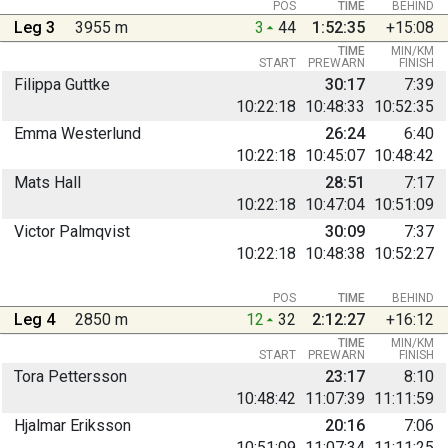
POS
TIME
BEHIND
Leg 3
3955 m
3
44
1:52:35
+15:08
TIME
MIN/KM
START
PREWARN
FINISH
Filippa Guttke
30:17
7:39
10:22:18
10:48:33
10:52:35
Emma Westerlund
26:24
6:40
10:22:18
10:45:07
10:48:42
Mats Hall
28:51
7:17
10:22:18
10:47:04
10:51:09
Victor Palmqvist
30:09
7:37
10:22:18
10:48:38
10:52:27
POS
TIME
BEHIND
Leg 4
2850 m
12
32
2:12:27
+16:12
TIME
MIN/KM
START
PREWARN
FINISH
Tora Pettersson
23:17
8:10
10:48:42
11:07:39
11:11:59
Hjalmar Eriksson
20:16
7:06
10:51:09
11:07:34
11:11:25