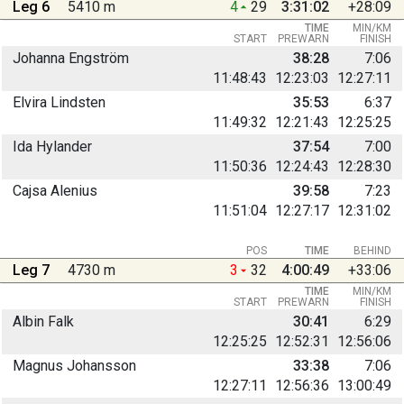
Leg 6
5410 m
4
29
3:31:02
+28:09
TIME
MIN/KM
START
PREWARN
FINISH
Johanna Engström
38:28
7:06
11:48:43
12:23:03
12:27:11
Elvira Lindsten
35:53
6:37
11:49:32
12:21:43
12:25:25
Ida Hylander
37:54
7:00
11:50:36
12:24:43
12:28:30
Cajsa Alenius
39:58
7:23
11:51:04
12:27:17
12:31:02
POS
TIME
BEHIND
Leg 7
4730 m
3
32
4:00:49
+33:06
TIME
MIN/KM
START
PREWARN
FINISH
Albin Falk
30:41
6:29
12:25:25
12:52:31
12:56:06
Magnus Johansson
33:38
7:06
12:27:11
12:56:36
13:00:49