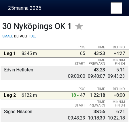
25manna 2025
30
Nyköpings OK 1
SMALL
DEFAULT
FULL
POS
TIME
BEHIND
Leg 1
8345 m
65
43:23
+4:27
TIME
MIN/KM
START
PREWARN
FINISH
Edvin Hellsten
43:23
5:11
09:00:00
09:40:07
09:43:23
POS
TIME
BEHIND
Leg 2
6122 m
18
47
1:22:18
+8:00
TIME
MIN/KM
START
PREWARN
FINISH
Signe Nilsson
38:55
6:21
09:43:23
10:18:39
10:22:18