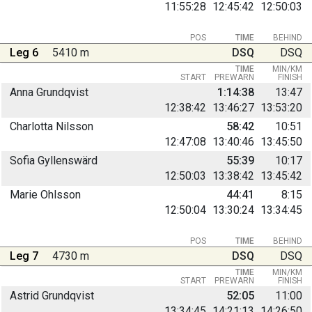
11:55:28
12:45:42
12:50:03
POS
TIME
BEHIND
Leg 6
5410 m
DSQ
DSQ
TIME
MIN/KM
START
PREWARN
FINISH
Anna Grundqvist
1:14:38
13:47
12:38:42
13:46:27
13:53:20
Charlotta Nilsson
58:42
10:51
12:47:08
13:40:46
13:45:50
Sofia Gyllenswärd
55:39
10:17
12:50:03
13:38:42
13:45:42
Marie Ohlsson
44:41
8:15
12:50:04
13:30:24
13:34:45
POS
TIME
BEHIND
Leg 7
4730 m
DSQ
DSQ
TIME
MIN/KM
START
PREWARN
FINISH
Astrid Grundqvist
52:05
11:00
13:34:45
14:21:13
14:26:50