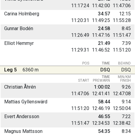
11:17:24
11:42:00
11:47:06
Carina Holmberg
34:57
12:15
11:20:31
11:49:25
11:55:28
Gunnar Bodén
24:58
8:45
11:26:49
11:47:16
11:51:47
Elliot Hemmyr
21:49
7:39
11:29:31
11:46:52
11:51:20
POS
TIME
BEHIND
Leg 5
6360 m
DSQ
DSQ
TIME
MIN/KM
START
PREWARN
FINISH
Christian Åhrén
1:00:02
9:26
11:47:06
12:41:41
12:47:08
Mattias Gyllenswärd
58:44
9:14
11:51:20
12:46:19
12:50:04
Evert Andersson
46:55
7:22
11:51:47
12:34:53
12:38:42
Magnus Mattsson
54:35
8:34