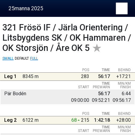
25manna 2025
321
Frösö IF / Järla Orientering /
Litsbygdens SK / OK Hammaren /
OK Storsjön / Åre OK 5
SMALL
DEFAULT
FULL
POS
TIME
BEHIND
Leg 1
8345 m
283
56:17
+17:21
TIME
MIN/KM
START
PREWARN
FINISH
Pär Bodén
56:17
6:44
09:00:00
09:52:21
09:56:17
POS
TIME
BEHIND
Leg 2
6122 m
68
215
1:42:18
+28:00
TIME
MIN/KM
START
PREWARN
FINISH