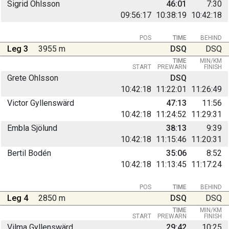
Sigrid Ohlsson
46:01
7:30
09:56:17
10:38:19
10:42:18
POS
TIME
BEHIND
Leg 3
3955 m
DSQ
DSQ
TIME
MIN/KM
START
PREWARN
FINISH
Grete Ohlsson
DSQ
10:42:18
11:22:01
11:26:49
Victor Gyllenswärd
47:13
11:56
10:42:18
11:24:52
11:29:31
Embla Sjölund
38:13
9:39
10:42:18
11:15:46
11:20:31
Bertil Bodén
35:06
8:52
10:42:18
11:13:45
11:17:24
POS
TIME
BEHIND
Leg 4
2850 m
DSQ
DSQ
TIME
MIN/KM
START
PREWARN
FINISH
Vilma Gyllenswärd
29:42
10:25