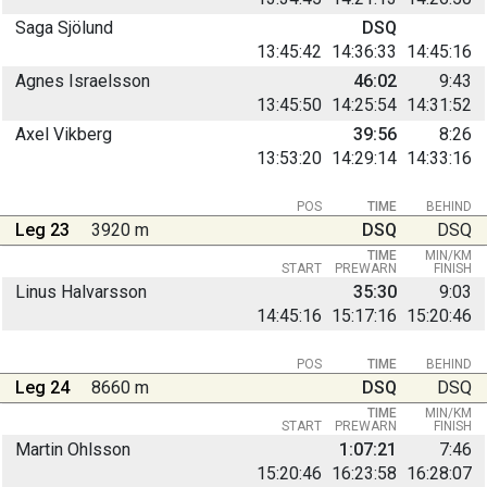
Saga Sjölund
DSQ
13:45:42
14:36:33
14:45:16
Agnes Israelsson
46:02
9:43
13:45:50
14:25:54
14:31:52
Axel Vikberg
39:56
8:26
13:53:20
14:29:14
14:33:16
POS
TIME
BEHIND
Leg 23
3920 m
DSQ
DSQ
TIME
MIN/KM
START
PREWARN
FINISH
Linus Halvarsson
35:30
9:03
14:45:16
15:17:16
15:20:46
POS
TIME
BEHIND
Leg 24
8660 m
DSQ
DSQ
TIME
MIN/KM
START
PREWARN
FINISH
Martin Ohlsson
1:07:21
7:46
15:20:46
16:23:58
16:28:07