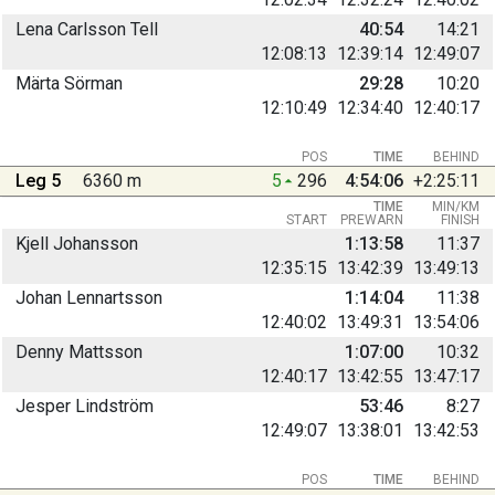
Lena Carlsson Tell
40:54
14:21
12:08:13
12:39:14
12:49:07
Märta Sörman
29:28
10:20
12:10:49
12:34:40
12:40:17
POS
TIME
BEHIND
Leg 5
6360 m
5
296
4:54:06
+2:25:11
TIME
MIN/KM
START
PREWARN
FINISH
Kjell Johansson
1:13:58
11:37
12:35:15
13:42:39
13:49:13
Johan Lennartsson
1:14:04
11:38
12:40:02
13:49:31
13:54:06
Denny Mattsson
1:07:00
10:32
12:40:17
13:42:55
13:47:17
Jesper Lindström
53:46
8:27
12:49:07
13:38:01
13:42:53
POS
TIME
BEHIND