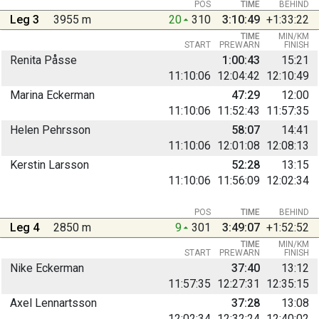
POS
TIME
BEHIND
Leg 3
3955 m
20
310
3:10:49
+1:33:22
TIME
MIN/KM
START
PREWARN
FINISH
Renita Påsse
1:00:43
15:21
11:10:06
12:04:42
12:10:49
Marina Eckerman
47:29
12:00
11:10:06
11:52:43
11:57:35
Helen Pehrsson
58:07
14:41
11:10:06
12:01:08
12:08:13
Kerstin Larsson
52:28
13:15
11:10:06
11:56:09
12:02:34
POS
TIME
BEHIND
Leg 4
2850 m
9
301
3:49:07
+1:52:52
TIME
MIN/KM
START
PREWARN
FINISH
Nike Eckerman
37:40
13:12
11:57:35
12:27:31
12:35:15
Axel Lennartsson
37:28
13:08
12:02:34
12:32:24
12:40:02