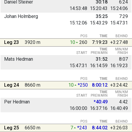
Daniel Steiner
30:18
6:24
14:53:48
15:20:43
15:24:06
Johan Holmberg
35:25
7:29
15:12:06
15:43:29
15:47:31
POS
TIME
BEHIND
Leg 23
3920 m
10
260
7:19:23
+3:27:48
TIME
MIN/KM
START
PREWARN
FINISH
Mats Hedman
31:52
8:07
15:47:31
16:14:59
16:19:23
POS
TIME
BEHIND
Leg 24
8660 m
10
*250
8:00:12
+3:24:42
TIME
MIN/KM
START
PREWARN
FINISH
Per Hedman
*40:49
4:42
16:00:00
16:37:16
16:40:49
POS
TIME
BEHIND
Leg 25
6650 m
7
*243
8:44:02
+3:26:03