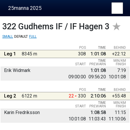
25manna 2025
322
Gudhems IF / IF Hagen 3
SMALL
DEFAULT
FULL
POS
TIME
BEHIND
Leg 1
8345 m
308
1:01:08
+22:12
TIME
MIN/KM
START
PREWARN
FINISH
Erik Widmark
1:01:08
7:19
09:00:00
09:56:20
10:01:08
POS
TIME
BEHIND
Leg 2
6122 m
22
330
2:10:06
+55:48
TIME
MIN/KM
START
PREWARN
FINISH
Karin Fredriksson
1:08:58
11:15
10:01:08
11:03:43
11:10:06