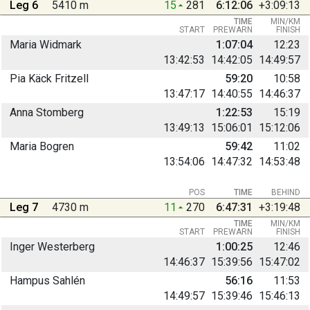
Leg 6
5410 m
15
281
6:12:06
+3:09:13
TIME
MIN/KM
START
PREWARN
FINISH
Maria Widmark
1:07:04
12:23
13:42:53
14:42:05
14:49:57
Pia Käck Fritzell
59:20
10:58
13:47:17
14:40:55
14:46:37
Anna Stomberg
1:22:53
15:19
13:49:13
15:06:01
15:12:06
Maria Bogren
59:42
11:02
13:54:06
14:47:32
14:53:48
POS
TIME
BEHIND
Leg 7
4730 m
11
270
6:47:31
+3:19:48
TIME
MIN/KM
START
PREWARN
FINISH
Inger Westerberg
1:00:25
12:46
14:46:37
15:39:56
15:47:02
Hampus Sahlén
56:16
11:53
14:49:57
15:39:46
15:46:13