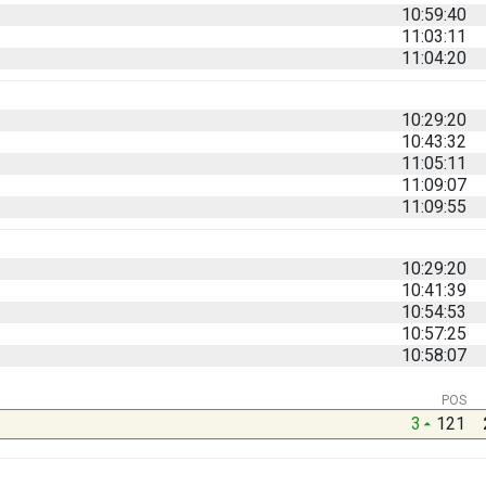
10:59:40
11:03:11
11:04:20
10:29:20
10:43:32
11:05:11
11:09:07
11:09:55
10:29:20
10:41:39
10:54:53
10:57:25
10:58:07
POS
3
121