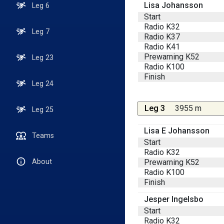
Lisa Johansson
Leg 6
Start
Radio K32
Leg 7
Radio K37
Radio K41
Prewarning K52
Leg 23
Radio K100
Finish
Leg 24
Leg 3
3955 m
Leg 25
Lisa E Johansson
Teams
Start
Radio K32
Prewarning K52
About
Radio K100
Finish
Jesper Ingelsbo
Start
Radio K32