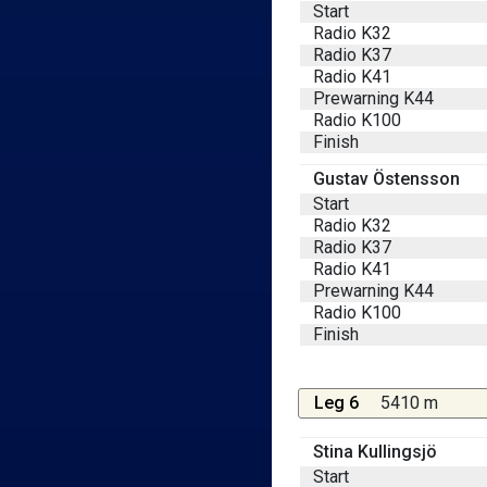
Start
Radio K32
Radio K37
Radio K41
Prewarning K44
Radio K100
Finish
Gustav Östensson
Start
Radio K32
Radio K37
Radio K41
Prewarning K44
Radio K100
Finish
Leg 6
5410 m
Stina Kullingsjö
Start