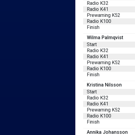
Radio K32
Radio K41
Prewarning K52
Radio K100
Finish
Wilma Palmqvist
Start
Radio K32
Radio K41
Prewarning K52
Radio K100
Finish
Kristina Nilsson
Start
Radio K32
Radio K41
Prewarning K52
Radio K100
Finish
Annika Johansson