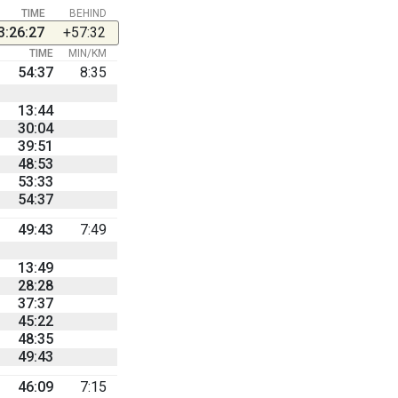
TIME
BEHIND
3:26:27
+57:32
TIME
MIN/KM
54:37
8:35
13:44
30:04
39:51
48:53
53:33
54:37
49:43
7:49
13:49
28:28
37:37
45:22
48:35
49:43
46:09
7:15