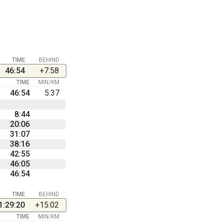
TIME
BEHIND
46:54
+7:58
TIME
MIN/KM
46:54
5:37
8:44
20:06
31:07
38:16
42:55
46:05
46:54
TIME
BEHIND
1:29:20
+15:02
TIME
MIN/KM