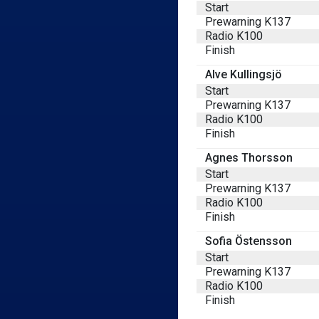
Start
Prewarning K137
Radio K100
Finish
Alve Kullingsjö
Start
Prewarning K137
Radio K100
Finish
Agnes Thorsson
Start
Prewarning K137
Radio K100
Finish
Sofia Östensson
Start
Prewarning K137
Radio K100
Finish