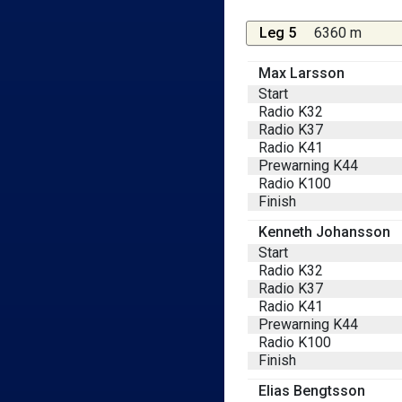
Leg 5
6360 m
Max Larsson
Start
Radio K32
Radio K37
Radio K41
Prewarning K44
Radio K100
Finish
Kenneth Johansson
Start
Radio K32
Radio K37
Radio K41
Prewarning K44
Radio K100
Finish
Elias Bengtsson