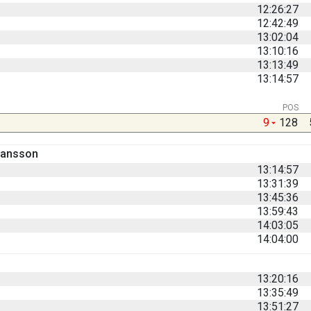
12:26:27
12:42:49
13:02:04
13:10:16
13:13:49
13:14:57
POS
9
128
hansson
13:14:57
13:31:39
13:45:36
13:59:43
14:03:05
14:04:00
13:20:16
13:35:49
13:51:27