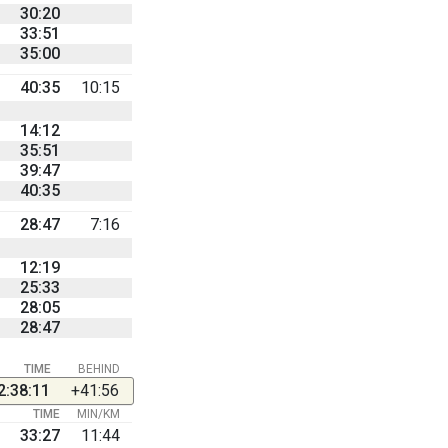
30:20
33:51
35:00
40:35
10:15
14:12
35:51
39:47
40:35
28:47
7:16
12:19
25:33
28:05
28:47
TIME
BEHIND
2:38:11
+41:56
TIME
MIN/KM
33:27
11:44