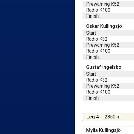
Prewarning K52
Radio K100
Finish
Oskar Kullingsjö
Start
Radio K32
Prewarning K52
Radio K100
Finish
Gustaf Ingelsbo
Start
Radio K32
Prewarning K52
Radio K100
Finish
Leg 4
2850 m
Mylia Kullingsjö