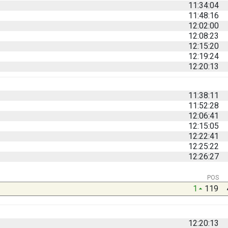
11:34:04
11:48:16
12:02:00
12:08:23
12:15:20
12:19:24
12:20:13
11:38:11
11:52:28
12:06:41
12:15:05
12:22:41
12:25:22
12:26:27
POS
1
119
12:20:13