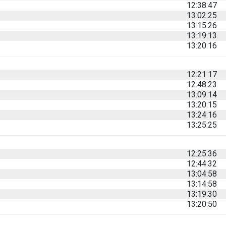
12:38:47
13:02:25
13:15:26
13:19:13
13:20:16
12:21:17
12:48:23
13:09:14
13:20:15
13:24:16
13:25:25
12:25:36
12:44:32
13:04:58
13:14:58
13:19:30
13:20:50