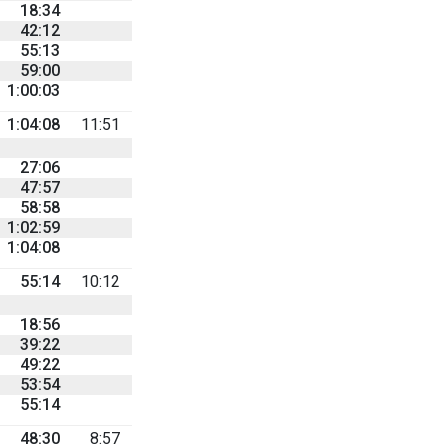
18:34
42:12
55:13
59:00
1:00:03
1:04:08
11:51
27:06
47:57
58:58
1:02:59
1:04:08
55:14
10:12
18:56
39:22
49:22
53:54
55:14
48:30
8:57