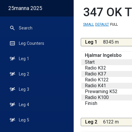
25manna 2025
347
OK T
SMALL
DEFAULT
FULL
Search
Leg 1
8345 m
Leg Counters
Hjalmar Ingelsbo
Leg 1
Start
Radio K32
Radio K37
Leg 2
Radio K122
Radio K41
Leg 3
Prewarning K52
Radio K100
Finish
Leg 4
Leg 5
Leg 2
6122 m