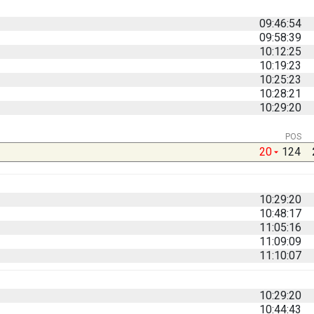
09:46:54
09:58:39
10:12:25
10:19:23
10:25:23
10:28:21
10:29:20
POS
20
124
10:29:20
10:48:17
11:05:16
11:09:09
11:10:07
10:29:20
10:44:43