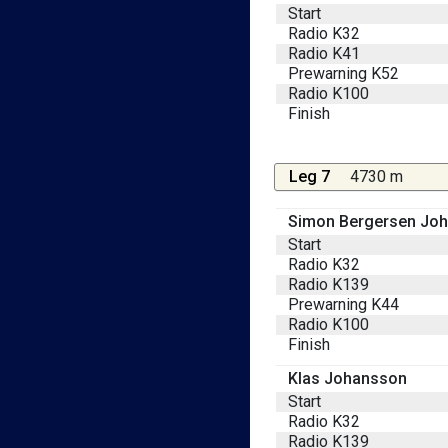
Start
Radio K32
Radio K41
Prewarning K52
Radio K100
Finish
Leg 7
4730 m
Simon Bergersen Jo
Start
Radio K32
Radio K139
Prewarning K44
Radio K100
Finish
Klas Johansson
Start
Radio K32
Radio K139