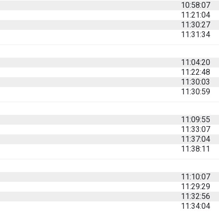
10:58:07
11:21:04
11:30:27
11:31:34
11:04:20
11:22:48
11:30:03
11:30:59
11:09:55
11:33:07
11:37:04
11:38:11
11:10:07
11:29:29
11:32:56
11:34:04