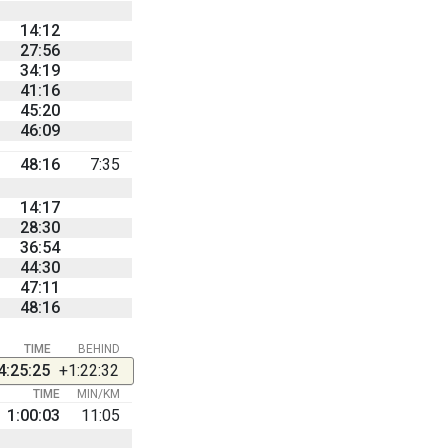
14:12
27:56
34:19
41:16
45:20
46:09
48:16
7:35
14:17
28:30
36:54
44:30
47:11
48:16
TIME
BEHIND
4:25:25
+1:22:32
TIME
MIN/KM
1:00:03
11:05