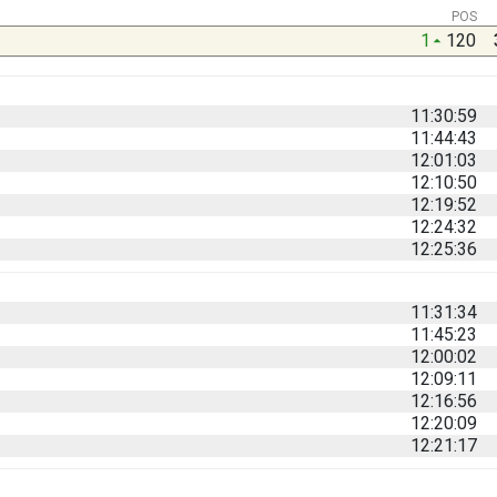
POS
1
120
11:30:59
11:44:43
12:01:03
12:10:50
12:19:52
12:24:32
12:25:36
11:31:34
11:45:23
12:00:02
12:09:11
12:16:56
12:20:09
12:21:17