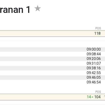
ranan 1
POS
118
09:00:00
09:08:44
09:20:06
09:31:07
09:38:16
09:42:55
09:46:05
09:46:54
POS
14
104