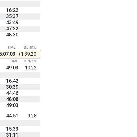
16:22
35:37
43:49
47:22
48:30
TIME
BEHIND
5:07:03
+1:39:20
TIME
MIN/KM
49:03
10:22
16:42
30:39
44:46
48:08
49:03
44:51
9:28
15:33
31:11