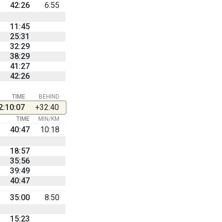
42:26
6:55
11:45
25:31
32:29
38:29
41:27
42:26
TIME
BEHIND
2:10:07
+32:40
TIME
MIN/KM
40:47
10:18
18:57
35:56
39:49
40:47
35:00
8:50
15:23