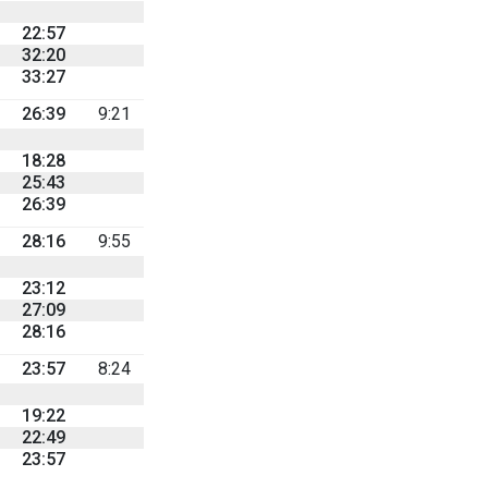
22:57
32:20
33:27
26:39
9:21
18:28
25:43
26:39
28:16
9:55
23:12
27:09
28:16
23:57
8:24
19:22
22:49
23:57