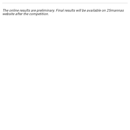
The online results are preliminary. Final results will be available on 25mannas
website after the competition.