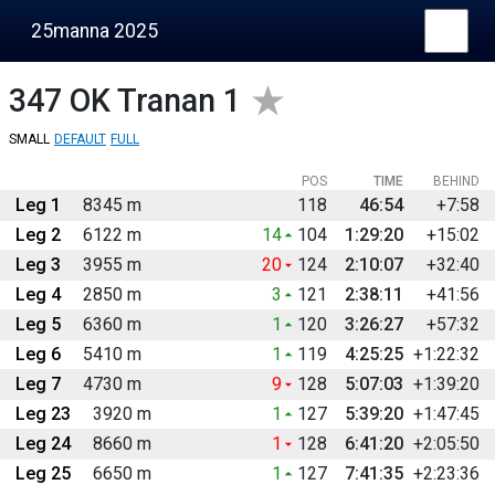
25manna 2025
347
OK Tranan 1
SMALL
DEFAULT
FULL
POS
TIME
BEHIND
Leg 1
8345 m
118
46:54
+7:58
Leg 2
6122 m
14
104
1:29:20
+15:02
Leg 3
3955 m
20
124
2:10:07
+32:40
Leg 4
2850 m
3
121
2:38:11
+41:56
Leg 5
6360 m
1
120
3:26:27
+57:32
Leg 6
5410 m
1
119
4:25:25
+1:22:32
Leg 7
4730 m
9
128
5:07:03
+1:39:20
Leg 23
3920 m
1
127
5:39:20
+1:47:45
Leg 24
8660 m
1
128
6:41:20
+2:05:50
Leg 25
6650 m
1
127
7:41:35
+2:23:36