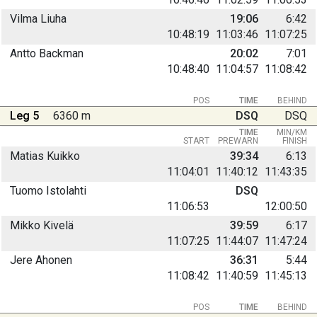
Vilma Liuha
19:06
6:42
10:48:19
11:03:46
11:07:25
Antto Backman
20:02
7:01
10:48:40
11:04:57
11:08:42
POS
TIME
BEHIND
Leg 5
6360 m
DSQ
DSQ
TIME
MIN/KM
START
PREWARN
FINISH
Matias Kuikko
39:34
6:13
11:04:01
11:40:12
11:43:35
Tuomo Istolahti
DSQ
11:06:53
12:00:50
Mikko Kivelä
39:59
6:17
11:07:25
11:44:07
11:47:24
Jere Ahonen
36:31
5:44
11:08:42
11:40:59
11:45:13
POS
TIME
BEHIND