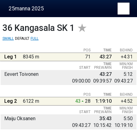
25manna 2025
36
Kangasala SK 1
SMALL
DEFAULT
FULL
POS
TIME
BEHIND
Leg 1
8345 m
71
43:27
+4:31
TIME
MIN/KM
START
PREWARN
FINISH
Eevert Toivonen
43:27
5:12
09:00:00
09:39:57
09:43:27
POS
TIME
BEHIND
Leg 2
6122 m
43
28
1:19:10
+4:52
TIME
MIN/KM
START
PREWARN
FINISH
Maiju Oksanen
35:43
5:50
09:43:27
10:15:42
10:19:10