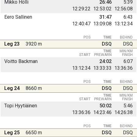
Mikko Hölli
26:46
5:39
12:29:22
12:53:02
12:56:08
Eero Sallinen
31:47
6:43
12:40:47
13:09:08
13:12:34
POS
TIME
BEHIND
Leg 23
3920 m
DSQ
DSQ
TIME
MIN/KM
START
PREWARN
FINISH
Voitto Backman
24:02
6:07
13:12:34
13:33:33
13:36:36
POS
TIME
BEHIND
Leg 24
8660 m
DSQ
DSQ
TIME
MIN/KM
START
PREWARN
FINISH
Topi Hyytiäinen
50:02
5:46
13:36:36
14:23:46
14:26:38
POS
TIME
BEHIND
Leg 25
6650 m
DSQ
DSQ