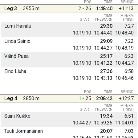
POS
TIME
BEHIND
Leg 3
3955 m
2
26
1:48:40
+11:13
TIME
MIN/KM
START
PREWARN
FINISH
Lumi Heinilä
29:30
7:27
10:19:10
10:44:40
10:48:40
Linda Sainio
29:09
7:22
10:19:10
10:44:27
10:48:19
Väinö Pusa
25:17
6:23
10:19:10
10:41:22
10:44:27
Eino Liuha
27:36
6:58
10:19:10
10:43:13
10:46:46
POS
TIME
BEHIND
Leg 4
2850 m
1
25
2:08:42
+12:27
TIME
MIN/KM
START
PREWARN
FINISH
Saini Kuikko
19:34
6:51
10:44:27
10:59:26
11:04:01
Tuuli Jormanainen
20:07
7:03
10:46:46
11:02:59
11:06:53