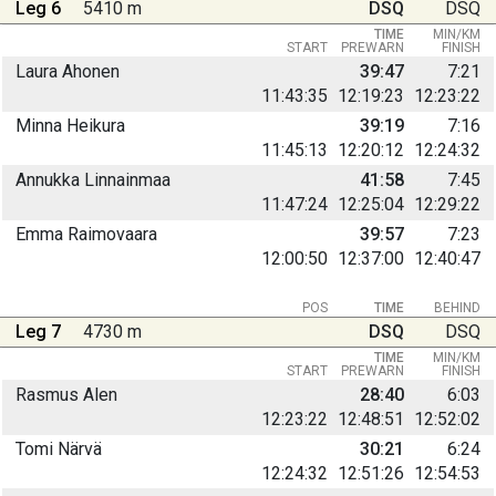
Leg 6
5410 m
DSQ
DSQ
TIME
MIN/KM
START
PREWARN
FINISH
Laura Ahonen
39:47
7:21
11:43:35
12:19:23
12:23:22
Minna Heikura
39:19
7:16
11:45:13
12:20:12
12:24:32
Annukka Linnainmaa
41:58
7:45
11:47:24
12:25:04
12:29:22
Emma Raimovaara
39:57
7:23
12:00:50
12:37:00
12:40:47
POS
TIME
BEHIND
Leg 7
4730 m
DSQ
DSQ
TIME
MIN/KM
START
PREWARN
FINISH
Rasmus Alen
28:40
6:03
12:23:22
12:48:51
12:52:02
Tomi Närvä
30:21
6:24
12:24:32
12:51:26
12:54:53