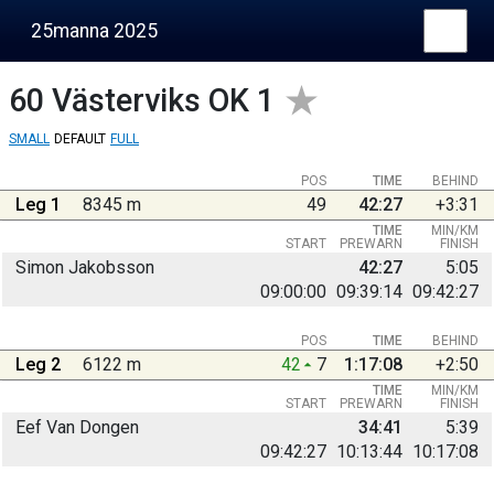
25manna 2025
60
Västerviks OK 1
SMALL
DEFAULT
FULL
POS
TIME
BEHIND
Leg 1
8345 m
49
42:27
+3:31
TIME
MIN/KM
START
PREWARN
FINISH
Simon Jakobsson
42:27
5:05
09:00:00
09:39:14
09:42:27
POS
TIME
BEHIND
Leg 2
6122 m
42
7
1:17:08
+2:50
TIME
MIN/KM
START
PREWARN
FINISH
Eef Van Dongen
34:41
5:39
09:42:27
10:13:44
10:17:08