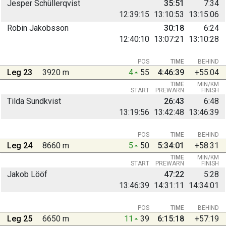
Jesper Schüllerqvist
35:51
7:34
12:39:15
13:10:53
13:15:06
Robin Jakobsson
30:18
6:24
12:40:10
13:07:21
13:10:28
POS
TIME
BEHIND
Leg 23
3920 m
4
55
4:46:39
+55:04
TIME
MIN/KM
START
PREWARN
FINISH
Tilda Sundkvist
26:43
6:48
13:19:56
13:42:48
13:46:39
POS
TIME
BEHIND
Leg 24
8660 m
5
50
5:34:01
+58:31
TIME
MIN/KM
START
PREWARN
FINISH
Jakob Lööf
47:22
5:28
13:46:39
14:31:11
14:34:01
POS
TIME
BEHIND
Leg 25
6650 m
11
39
6:15:18
+57:19