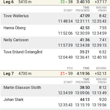
Leg 6
5410 m
33
38
3:40:10
+37:17
TIME
MIN/KM
START
PREWARN
FINISH
Tove Wallerius
47:09
8:42
11:48:34
12:31:11
12:35:43
Hanna Öberg
42:53
7:55
11:52:06
12:30:59
12:34:59
Nelly Carlsson
41:36
7:41
11:57:39
12:34:38
12:39:15
Tuva Enlund Östangård
35:21
6:32
12:04:49
12:36:41
12:40:10
POS
TIME
BEHIND
Leg 7
4730 m
21
59
4:19:56
+52:13
TIME
MIN/KM
START
PREWARN
FINISH
Martin Eliasson Stolth
38:50
8:12
12:34:59
13:09:06
13:13:49
Johan Stark
44:13
9:20
12:35:43
13:15:19
13:19:56