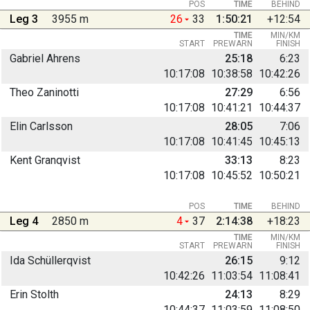
POS
TIME
BEHIND
Leg 3
3955 m
26
33
1:50:21
+12:54
TIME
MIN/KM
START
PREWARN
FINISH
Gabriel Ahrens
25:18
6:23
10:17:08
10:38:58
10:42:26
Theo Zaninotti
27:29
6:56
10:17:08
10:41:21
10:44:37
Elin Carlsson
28:05
7:06
10:17:08
10:41:45
10:45:13
Kent Granqvist
33:13
8:23
10:17:08
10:45:52
10:50:21
POS
TIME
BEHIND
Leg 4
2850 m
4
37
2:14:38
+18:23
TIME
MIN/KM
START
PREWARN
FINISH
Ida Schüllerqvist
26:15
9:12
10:42:26
11:03:54
11:08:41
Erin Stolth
24:13
8:29
10:44:37
11:03:59
11:08:50