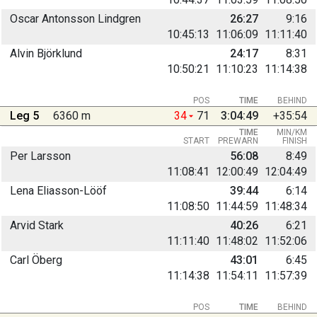
Oscar Antonsson Lindgren
26:27
9:16
10:45:13
11:06:09
11:11:40
Alvin Björklund
24:17
8:31
10:50:21
11:10:23
11:14:38
POS
TIME
BEHIND
Leg 5
6360 m
34
71
3:04:49
+35:54
TIME
MIN/KM
START
PREWARN
FINISH
Per Larsson
56:08
8:49
11:08:41
12:00:49
12:04:49
Lena Eliasson-Lööf
39:44
6:14
11:08:50
11:44:59
11:48:34
Arvid Stark
40:26
6:21
11:11:40
11:48:02
11:52:06
Carl Öberg
43:01
6:45
11:14:38
11:54:11
11:57:39
POS
TIME
BEHIND